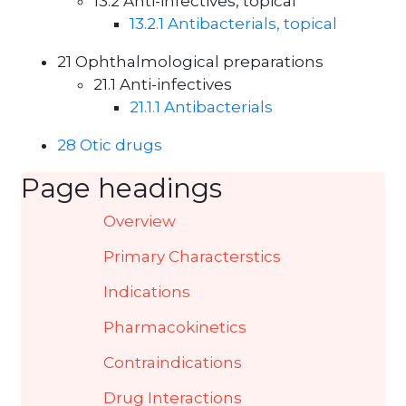
13.2 Anti-infectives, topical
13.2.1 Antibacterials, topical
21 Ophthalmological preparations
21.1 Anti-infectives
21.1.1 Antibacterials
28 Otic drugs
Page headings
Overview
Primary Characterstics
Indications
Pharmacokinetics
Contraindications
Drug Interactions