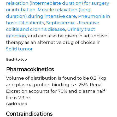
relaxation (intermediate duration) for surgery
or intubation
,
Muscle relaxation (long
duration) during intensive care
,
Pneumonia in
hospital patients
,
Septicaemia
,
Ulcerative
colitis and crohn's disease
,
Urinary tract
infection
, and can also be given in adjunctive
therapy as an alternative drug of choice in
Solid tumor
.
Back to top
Pharmacokinetics
Volume of distribution is found to be 0.2 l/kg
and plasma protien binding is < 25%. Renal
Excretion accounts for 70% and plasma half
life is 2.3 hr.
Back to top
Contraindications