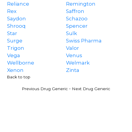
Reliance
Remington
Rex
Saffron
Saydon
Schazoo
Shrooq
Spencer
Star
Sulk
Surge
Swiss Pharma
Trigon
Valor
Vega
Venus
Wellborne
Welmark
Xenon
Zinta
Back to top
-
Previous Drug Generic
Next Drug Generic