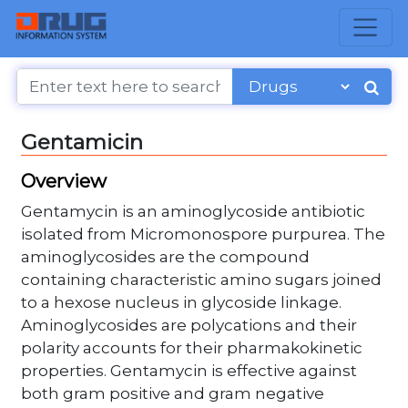
Gentamicin
Overview
Gentamycin is an aminoglycoside antibiotic
isolated from Micromonospore purpurea. The
aminoglycosides are the compound
containing characteristic amino sugars joined
to a hexose nucleus in glycoside linkage.
Aminoglycosides are polycations and their
polarity accounts for their pharmakokinetic
properties. Gentamycin is effective against
both gram positive and gram negative