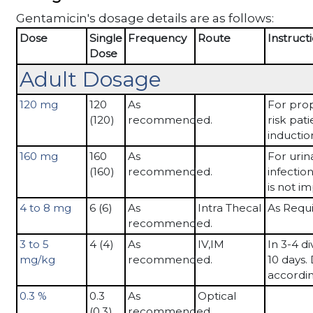
Gentamicin's dosage details are as follows:
Dose
Single
Frequency
Route
Instruct
Dose
Adult Dosage
120 mg
120
As
For prop
(120)
recommended.
risk pat
inductio
160 mg
160
As
For urin
(160)
recommended.
infection
is not i
4 to 8 mg
6 (6)
As
Intra Thecal
As Requ
recommended.
3 to 5
4 (4)
As
IV,IM
In 3-4 di
mg/kg
recommended.
10 days.
accordin
0.3 %
0.3
As
Optical
(0.3)
recommended.