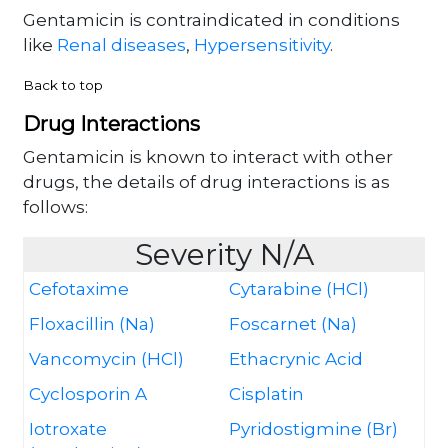
Gentamicin is contraindicated in conditions
like
Renal diseases
,
Hypersensitivity
.
Back to top
Drug Interactions
Gentamicin is known to interact with other
drugs, the details of drug interactions is as
follows:
Severity N/A
Cefotaxime
Cytarabine (HCl)
Floxacillin (Na)
Foscarnet (Na)
Vancomycin (HCl)
Ethacrynic Acid
Cyclosporin A
Cisplatin
Iotroxate
Pyridostigmine (Br)