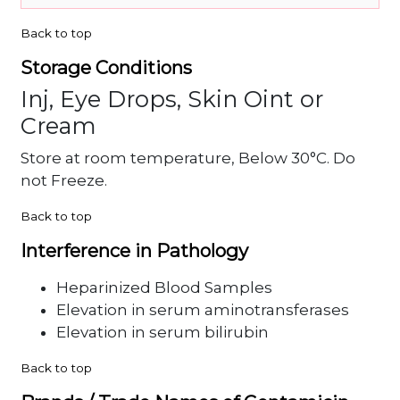
Back to top
Storage Conditions
Inj, Eye Drops, Skin Oint or
Cream
Store at room temperature, Below 30°C. Do
not Freeze.
Back to top
Interference in Pathology
Heparinized Blood Samples
Elevation in serum aminotransferases
Elevation in serum bilirubin
Back to top