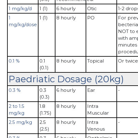
1 mg/kg/d
1 (1)
6 hourly
Otic
1-2 drop
1
1 (1)
8 hourly
PO
For prev
mg/kg/dose
becteria
NOT to 
with ampi
minutes 
procedu
0.1 %
0.1
8 hourly
Topical
Or twice
(0.1)
Paedriatic Dosage (20kg)
0.3 %
0.3
6 hourly
Ear
-
(0.3)
2 to 1.5
1.8
8 hourly
Intra
mg/kg
(1.75)
Muscular
2.5 mg/kg
2.5
8 hourly
Intra
-
(2.5)
Venous