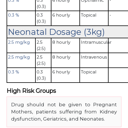
0.3 %
0.3
6 hourly
Opthalmic
-
(0.3)
0.3 %
0.3
6 hourly
Topical
-
(0.3)
Neonatal Dosage (3kg)
2.5 mg/kg
2.5
8 hourly
Intramuscular
(2.5)
2.5 mg/kg
2.5
8 hourly
Intravenous
(2.5)
0.3 %
0.3
6 hourly
Topical
(0.3)
High Risk Groups
Drug should not be given to Pregnant
Mothers, patients suffering from Kidney
dysfunction, Geriatrics, and Neonates.