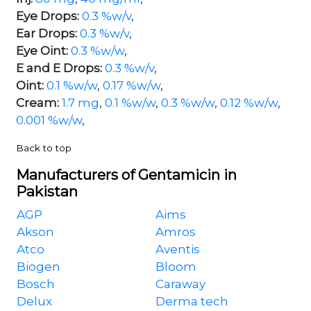
Eye Drops:
0.3 %w/v
,
Ear Drops:
0.3 %w/v
,
Eye Oint:
0.3 %w/w
,
E and E Drops:
0.3 %w/v
,
Oint:
0.1 %w/w
,
0.17 %w/w
,
Cream:
1.7 mg
,
0.1 %w/w
,
0.3 %w/w
,
0.12 %w/w
,
0.001 %w/w
,
Back to top
Manufacturers of Gentamicin in
Pakistan
AGP
Aims
Akson
Amros
Atco
Aventis
Biogen
Bloom
Bosch
Caraway
Delux
Derma tech