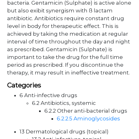
bacteria. Gentamicin (Sulphate) is active alone
but also exibit synergism with ß lactam
antibiotic. Antibiotics require constant drug
level in body for therapeutic effect. This is
achieved by taking the medication at regular
interval of time throughout the day and night
as prescribed. Gentamicin (Sulphate) is
important to take the drug for the full time
period as prescribed. If you discontinue the
therapy, it may result in ineffective treatment.
Categories
6 Anti-infective drugs
6.2 Antibiotics, systemic
6.2.2 Other anti-bacterial drugs
6.2.2.5 Aminoglycosides
13 Dermatological drugs (topical)