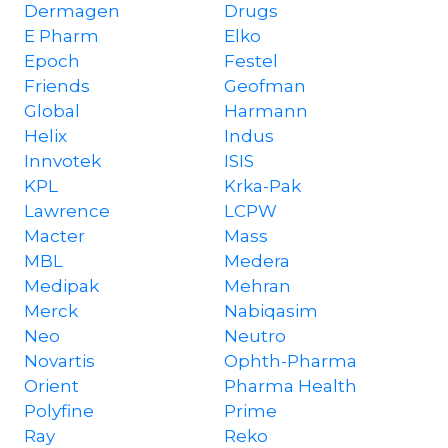
Dermagen
Drugs
E Pharm
Elko
Epoch
Festel
Friends
Geofman
Global
Harmann
Helix
Indus
Innvotek
ISIS
KPL
Krka-Pak
Lawrence
LCPW
Macter
Mass
MBL
Medera
Medipak
Mehran
Merck
Nabiqasim
Neo
Neutro
Novartis
Ophth-Pharma
Orient
Pharma Health
Polyfine
Prime
Ray
Reko