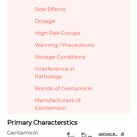
Side Effects
Dosage
High Risk Groups
Warning / Precautions
Storage Conditions
Interference in
Pathology
Brands of Gentamicin
Manufacturers of
Gentamicin
Primary Characterstics
Gentamicin