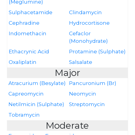
(Meglumine)
Sulphacetamide
Clindamycin
Cephradine
Hydrocortisone
Indomethacin
Cefaclor
(Monohydrate)
Ethacrynic Acid
Protamine (Sulphate)
Oxaliplatin
Salsalate
Major
Atracurium (Besylate)
Pancuronium (Br)
Capreomycin
Neomycin
Netilmicin (Sulphate)
Streptomycin
Tobramycin
Moderate