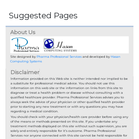
Suggested Pages
About Us
Site designed by
Pharma Professional Services
and developed by
Hasan
Computing Systems
Disclaimer
Information provided on this Web site is neither intended nor implied to be
a substitute for professional medical advice. You should not use this
information on this web site or the information on links from this site to
diagnose or treat a health problem or disease without consulting with a
qualified healthcare provider. Pharma Professional Services advises you to
always seek the advice of your physician or other qualified health provider
prior to starting any new treatment or with any questions you may have
regarding a medical condition.
You should check with your physician/health care provider before using any
of the means or methods presented on this site. If you undertake any
treatment methods displayed on this site without such supervision, you are
solely and entirely responsible for it's outcome. Pharma Professional
Services nor anyone connected with this site cannot be held responsible for