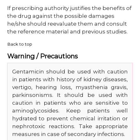
If prescribing authority justifies the benefits of
the drug against the possible damages
he/she should reevaluate them and consult
the reference material and previous studies.
Back to top
Warning / Precautions
Gentamicin should be used with caution
in patients with history of kidney diseases,
vertigo, hearing loss, myasthenia gravis,
parkinsonisms. It should be used with
caution in patients who are sensitive to
aminoglycosides. Keep patients well
hydrated to prevent chemical irritation or
nephrotoxic reactions. Take appropriate
measures in case of secondary infections.