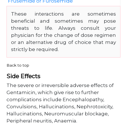
Frusemide or Furosemide
These interactions are sometimes
beneficial and sometimes may pose
threats to life. Always consult your
physician for the change of dose regimen
or an alternative drug of choice that may
strictly be required.
Back to top
Side Effects
The severe or irreversible adverse effects of
Gentamicin, which give rise to further
complications include Encephalopathy,
Convulsions, Hallucinations, Nephrotoxicity,
Hallucinations, Neuromuscular blockage,
Peripheral neuritis, Anaemia.