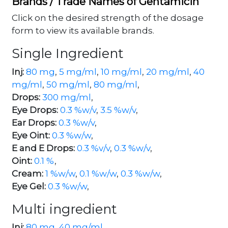
Brands / Trade Names of Gentamicin
Click on the desired strength of the dosage
form to view its available brands.
Single Ingredient
Inj:
80 mg
,
5 mg/ml
,
10 mg/ml
,
20 mg/ml
,
40
mg/ml
,
50 mg/ml
,
80 mg/ml
,
Drops:
300 mg/ml
,
Eye Drops:
0.3 %w/v
,
3.5 %w/v
,
Ear Drops:
0.3 %w/v
,
Eye Oint:
0.3 %w/w
,
E and E Drops:
0.3 %v/v
,
0.3 %w/v
,
Oint:
0.1 %
,
Cream:
1 %w/w
,
0.1 %w/w
,
0.3 %w/w
,
Eye Gel:
0.3 %w/w
,
Multi ingredient
Inj:
80 mg
,
40 mg/ml
,