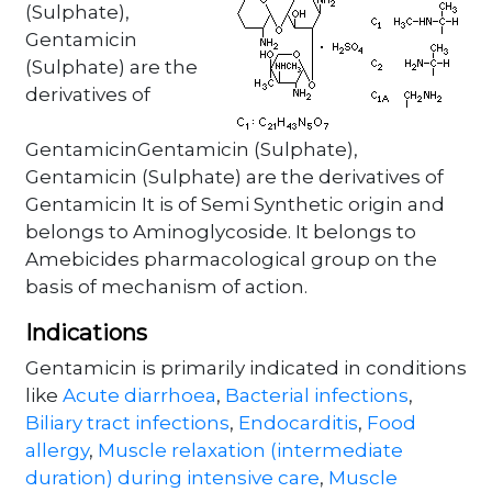
(Sulphate),
Gentamicin
(Sulphate) are the
derivatives of
GentamicinGentamicin (Sulphate),
Gentamicin (Sulphate) are the derivatives of
Gentamicin It is of Semi Synthetic origin and
belongs to Aminoglycoside. It belongs to
Amebicides pharmacological group on the
basis of mechanism of action.
Indications
Gentamicin is primarily indicated in conditions
like
Acute diarrhoea
,
Bacterial infections
,
Biliary tract infections
,
Endocarditis
,
Food
allergy
,
Muscle relaxation (intermediate
duration) during intensive care
,
Muscle