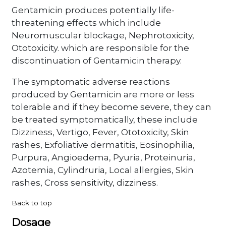
Gentamicin produces potentially life-
threatening effects which include
Neuromuscular blockage, Nephrotoxicity,
Ototoxicity. which are responsible for the
discontinuation of Gentamicin therapy.
The symptomatic adverse reactions
produced by Gentamicin are more or less
tolerable and if they become severe, they can
be treated symptomatically, these include
Dizziness, Vertigo, Fever, Ototoxicity, Skin
rashes, Exfoliative dermatitis, Eosinophilia,
Purpura, Angioedema, Pyuria, Proteinuria,
Azotemia, Cylindruria, Local allergies, Skin
rashes, Cross sensitivity, dizziness.
Back to top
Dosage