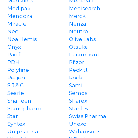
Mediaims
Medicraft
Medipak
Medisearch
Mendoza
Merck
Miracle
Nenza
Neo
Neutro
Noa Hemis
Olive Labs
Onyx
Otsuka
Pacific
Paramount
PDH
Pfizer
Polyfine
Reckitt
Regent
Rock
S.J.& G
Sami
Searle
Semos
Shaheen
Sharex
Standpharm
Stanley
Star
Swiss Pharma
Syntex
Unexo
Unipharma
Wahabsons