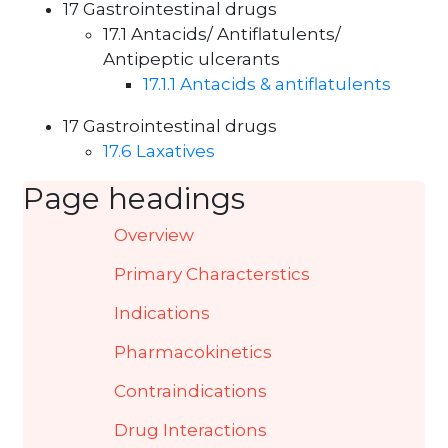
17 Gastrointestinal drugs
17.1 Antacids/ Antiflatulents/
Antipeptic ulcerants
17.1.1 Antacids & antiflatulents
17 Gastrointestinal drugs
17.6 Laxatives
Page headings
Overview
Primary Characterstics
Indications
Pharmacokinetics
Contraindications
Drug Interactions