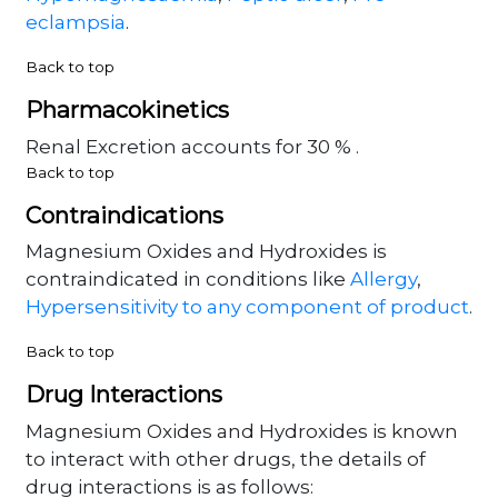
eclampsia
.
Back to top
Pharmacokinetics
Renal Excretion accounts for 30 % .
Back to top
Contraindications
Magnesium Oxides and Hydroxides is
contraindicated in conditions like
Allergy
,
Hypersensitivity to any component of product
.
Back to top
Drug Interactions
Magnesium Oxides and Hydroxides is known
to interact with other drugs, the details of
drug interactions is as follows: