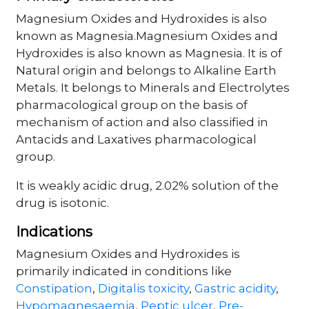
Magnesium Oxides and Hydroxides is also
known as Magnesia.Magnesium Oxides and
Hydroxides is also known as Magnesia. It is of
Natural origin and belongs to Alkaline Earth
Metals. It belongs to Minerals and Electrolytes
pharmacological group on the basis of
mechanism of action and also classified in
Antacids and Laxatives pharmacological
group.
It is weakly acidic drug, 2.02% solution of the
drug is isotonic.
Indications
Magnesium Oxides and Hydroxides is
primarily indicated in conditions like
Constipation
,
Digitalis toxicity
,
Gastric acidity
,
Hypomagnesaemia
,
Peptic ulcer
,
Pre-