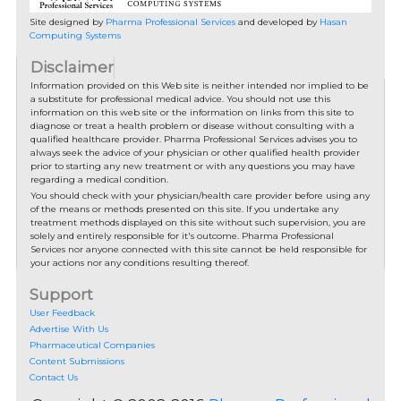
Site designed by
Pharma Professional Services
and developed by
Hasan
Computing Systems
Disclaimer
Information provided on this Web site is neither intended nor implied to be
a substitute for professional medical advice. You should not use this
information on this web site or the information on links from this site to
diagnose or treat a health problem or disease without consulting with a
qualified healthcare provider. Pharma Professional Services advises you to
always seek the advice of your physician or other qualified health provider
prior to starting any new treatment or with any questions you may have
regarding a medical condition.
You should check with your physician/health care provider before using any
of the means or methods presented on this site. If you undertake any
treatment methods displayed on this site without such supervision, you are
solely and entirely responsible for it's outcome. Pharma Professional
Services nor anyone connected with this site cannot be held responsible for
your actions nor any conditions resulting thereof.
Support
User Feedback
Advertise With Us
Pharmaceutical Companies
Content Submissions
Contact Us