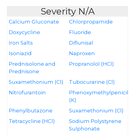
Severity N/A
Calcium Gluconate
Chlorpropamide
Doxycycline
Fluoride
Iron Salts
Diflunisal
Isoniazid
Naproxen
Prednisolone and
Propranolol (HCl)
Prednisone
Suxamethonium (Cl)
Tubocurarine (Cl)
Nitrofurantoin
Phenoxymethylpenicillin
(K)
Phenylbutazone
Suxamethonium (Cl)
Tetracycline (HCl)
Sodium Polystyrene
Sulphonate