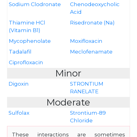
Sodium Clodronate
Chenodeoxycholic
Acid
Thiamine HCl
Risedronate (Na)
(Vitamin B1)
Mycophenolate
Moxifloxacin
Tadalafil
Meclofenamate
Ciprofloxacin
Minor
Digoxin
STRONTIUM
RANELATE
Moderate
Sulfolax
Strontium-89
Chloride
These interactions are sometimes