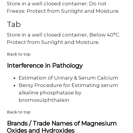
Store in a well closed container. Do not
Freeze. Protect from Sunlight and Moisture.
Tab
Store in a well closed container, Below 40°C.
Protect from Sunlight and Moisture.
Back to top
Interference in Pathology
Estimation of Urinary & Serum Calcium
Bersy Procedure for Estimating serum
alkaline phosphatase by
bromosulphthalein
Back to top
Brands / Trade Names of Magnesium
Oxides and Hydroxides