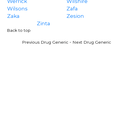
Werrick
Wilshire
Wilsons
Zafa
Zaka
Zesion
Zinta
Back to top
-
Previous Drug Generic
Next Drug Generic