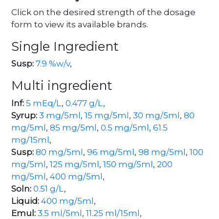
Click on the desired strength of the dosage
form to view its available brands.
Single Ingredient
Susp:
7.9 %w/v
,
Multi ingredient
Inf:
5 mEq/L
,
0.477 g/L
,
Syrup:
3 mg/5ml
,
15 mg/5ml
,
30 mg/5ml
,
80
mg/5ml
,
85 mg/5ml
,
0.5 mg/5ml
,
61.5
mg/15ml
,
Susp:
80 mg/5ml
,
96 mg/5ml
,
98 mg/5ml
,
100
mg/5ml
,
125 mg/5ml
,
150 mg/5ml
,
200
mg/5ml
,
400 mg/5ml
,
Soln:
0.51 g/L
,
Liquid:
400 mg/5ml
,
Emul:
3.5 ml/5ml
,
11.25 ml/15ml
,