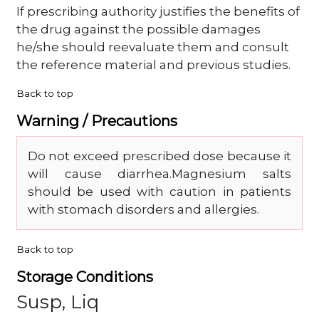
If prescribing authority justifies the benefits of
the drug against the possible damages
he/she should reevaluate them and consult
the reference material and previous studies.
Back to top
Warning / Precautions
Do not exceed prescribed dose because it
will cause diarrhea.Magnesium salts
should be used with caution in patients
with stomach disorders and allergies.
Back to top
Storage Conditions
Susp, Liq