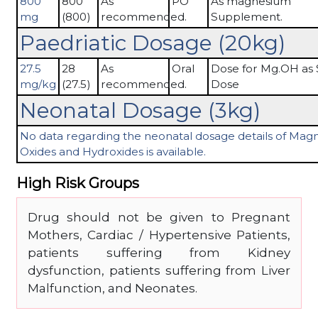
800
800
As
PO
As magnesium
mg
(800)
recommended.
Supplement.
Paedriatic Dosage (20kg)
27.5
28
As
Oral
Dose for Mg.OH as 
mg/kg
(27.5)
recommended.
Dose
Neonatal Dosage (3kg)
No data regarding the neonatal dosage details of Ma
Oxides and Hydroxides is available.
High Risk Groups
Drug should not be given to Pregnant
Mothers, Cardiac / Hypertensive Patients,
patients suffering from Kidney
dysfunction, patients suffering from Liver
Malfunction, and Neonates.