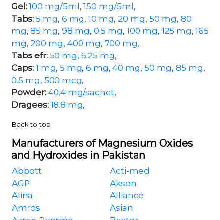
Gel:
100 mg/5ml
,
150 mg/5ml
,
Tabs:
5 mg
,
6 mg
,
10 mg
,
20 mg
,
50 mg
,
80
mg
,
85 mg
,
98 mg
,
0.5 mg
,
100 mg
,
125 mg
,
165
mg
,
200 mg
,
400 mg
,
700 mg
,
Tabs efr:
50 mg
,
6.25 mg
,
Caps:
1 mg
,
5 mg
,
6 mg
,
40 mg
,
50 mg
,
85 mg
,
0.5 mg
,
500 mcg
,
Powder:
40.4 mg/sachet
,
Dragees:
18.8 mg
,
Back to top
Manufacturers of Magnesium Oxides
and Hydroxides in Pakistan
Abbott
Acti-med
AGP
Akson
Alina
Alliance
Amros
Asian