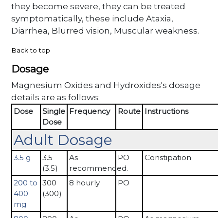
they become severe, they can be treated
symptomatically, these include Ataxia,
Diarrhea, Blurred vision, Muscular weakness.
Back to top
Dosage
Magnesium Oxides and Hydroxides's dosage
details are as follows:
Dose
Single
Frequency
Route
Instructions
Dose
Adult Dosage
3.5 g
3.5
As
PO
Constipation
(3.5)
recommended.
200 to
300
8 hourly
PO
400
(300)
mg