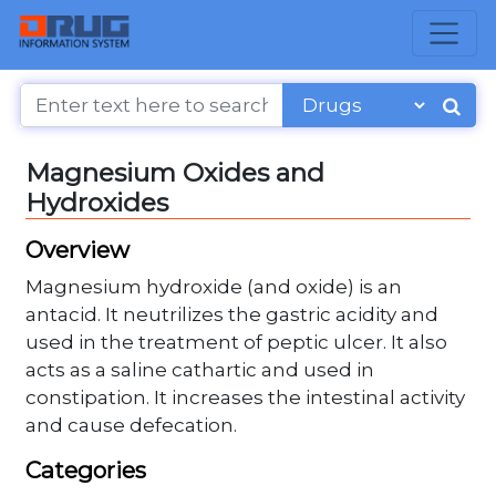
Magnesium Oxides and
Hydroxides
Overview
Magnesium hydroxide (and oxide) is an
antacid. It neutrilizes the gastric acidity and
used in the treatment of peptic ulcer. It also
acts as a saline cathartic and used in
constipation. It increases the intestinal activity
and cause defecation.
Categories