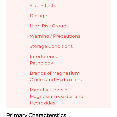
Side Effects
Dosage
High Risk Groups
Warning / Precautions
Storage Conditions
Interference in
Pathology
Brands of Magnesium
Oxides and Hydroxides
Manufacturers of
Magnesium Oxides and
Hydroxides
Primary Characterstics