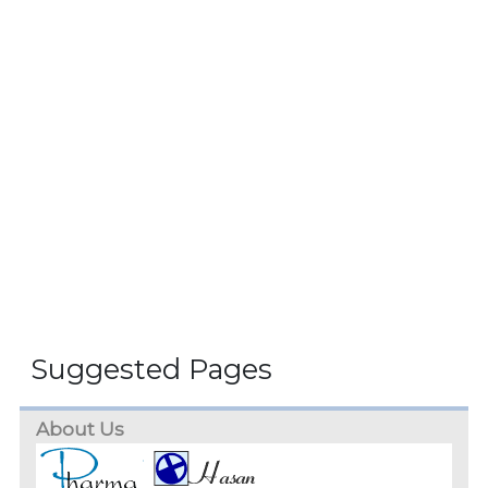
Suggested Pages
About Us