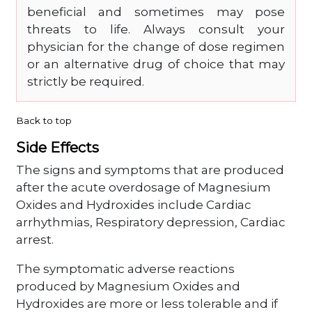
beneficial and sometimes may pose
threats to life. Always consult your
physician for the change of dose regimen
or an alternative drug of choice that may
strictly be required.
Back to top
Side Effects
The signs and symptoms that are produced
after the acute overdosage of Magnesium
Oxides and Hydroxides include Cardiac
arrhythmias, Respiratory depression, Cardiac
arrest.
The symptomatic adverse reactions
produced by Magnesium Oxides and
Hydroxides are more or less tolerable and if