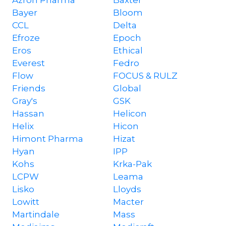
Azron Pharma
Baxter
Bayer
Bloom
CCL
Delta
Efroze
Epoch
Eros
Ethical
Everest
Fedro
Flow
FOCUS & RULZ
Friends
Global
Gray's
GSK
Hassan
Helicon
Helix
Hicon
Himont Pharma
Hizat
Hyan
IPP
Kohs
Krka-Pak
LCPW
Leama
Lisko
Lloyds
Lowitt
Macter
Martindale
Mass