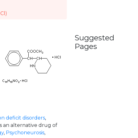
Cl)
Suggested
Pages
n deficit disorders
,
s an alternative drug of
gy
,
Psychoneurosis
,