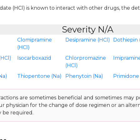
te (HCl) is known to interact with other drugs, the detai
Severity N/A
Clomipramine
Desipramine (HCl)
Dothiepin 
(HCl)
(HCl)
Isocarboxazid
Chlorpromazine
Imipramine
(HCl)
Na)
Thiopentone (Na)
Phenytoin (Na)
Primidone
ractions are sometimes beneficial and sometimes may pos
ur physician for the change of dose regimen or an altern
y be required.