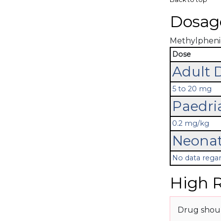
Dosag
Methylphenida
Dose
Adult 
5 to 20 mg
Paedri
0.2 mg/kg
Neonat
No data regar
High R
Drug shoul