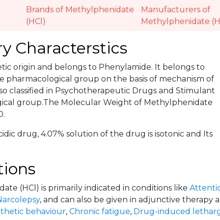
Brands of Methylphenidate
Manufacturers of
(HCl)
Methylphenidate (H
y Characterstics
hetic origin and belongs to Phenylamide. It belongs to
e pharmacological group on the basis of mechanism of
lso classified in Psychotherapeutic Drugs and Stimulant
ical group.The Molecular Weight of Methylphenidate
0.
cidic drug, 4.07% solution of the drug is isotonic and Its
tions
te (HCl) is primarily indicated in conditions like
Attentio
Narcolepsy
, and can also be given in adjunctive therapy a
thetic behaviour
,
Chronic fatigue
,
Drug-induced lethar