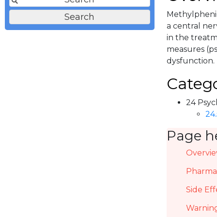
Methylphenid
a central ner
in the treat
measures (ps
dysfunction.
Catego
24 Psyc
24
Page h
Overvi
Pharmac
Side Eff
Warning