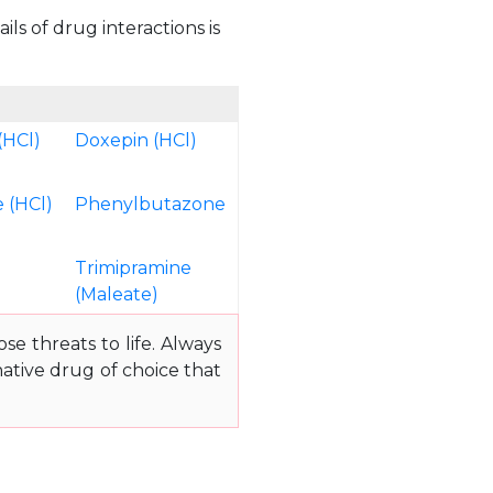
ls of drug interactions is
(HCl)
Doxepin (HCl)
 (HCl)
Phenylbutazone
Trimipramine
(Maleate)
e threats to life. Always
ative drug of choice that