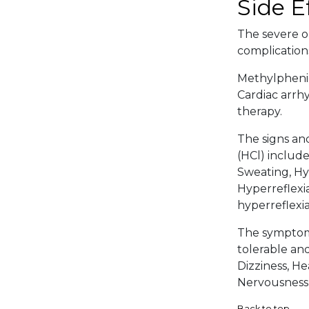
Side E
The severe or
complications
Methylphenid
Cardiac arrh
therapy.
The signs an
(HCl) include
Sweating, Hyp
Hyperreflexia
hyperreflexia
The symptoma
tolerable an
Dizziness, He
Nervousness,
Back to top