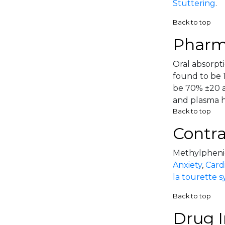
Stuttering
.
Back to top
Pharm
Oral absorpti
found to be 1
be 70% ±20 a
and plasma hal
Back to top
Contra
Methylphenida
Anxiety
,
Card
la tourette 
Back to top
Drug I