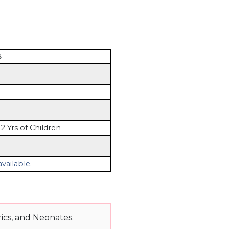
s
2 Yrs of Children
vailable.
ics, and Neonates.