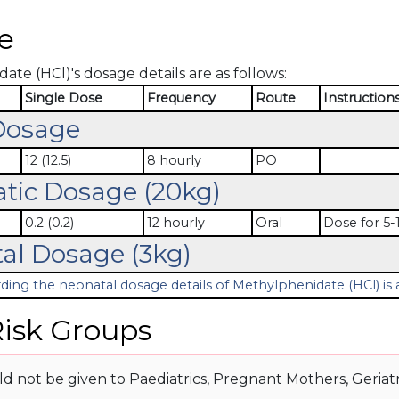
e
te (HCl)'s dosage details are as follows:
Single Dose
Frequency
Route
Instruction
Dosage
12 (12.5)
8 hourly
PO
atic Dosage (20kg)
0.2 (0.2)
12 hourly
Oral
Dose for 5-1
al Dosage (3kg)
ding the neonatal dosage details of Methylphenidate (HCl) is a
isk Groups
d not be given to Paediatrics, Pregnant Mothers, Geriatr