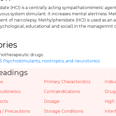
ate (HCl) is a centrally acting sympathatomimetic agent
vous system stimulant. It increases mental alertness. Me
ment of narcolepsy. Methylphenidate (HCl) is used as an 
ychological, educational and social) in the managemnt o
ries
hotherapeutic drugs
.5 Psychostimulants, nootropics, and neurotonics
eadings
ew
Primary Characterstics
Indic
okinetics
Contraindications
Drug 
ects
Dosage
High 
 / Precautions
Storage Conditions
Inter