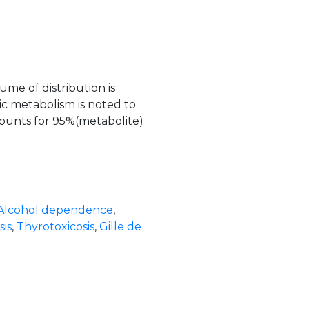
me of distribution is
ic metabolism is noted to
ounts for 95%(metabolite)
Alcohol dependence
,
is
,
Thyrotoxicosis
,
Gille de