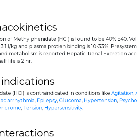
acokinetics
on of Methylphenidate (HCl) is found to be 40% ±40. Volu
3.1 l/kg and plasma protien binding is 10-33%. Presystem
nd metabolism is reported Hepatic. Renal Excretion acc
f life is 2 hr.
indications
te (HCl) is contraindicated in conditions like
Agitation
,
iac arrhythmia
,
Epilepsy
,
Glucoma
,
Hypertension
,
Psychos
syndrome
,
Tension
,
Hypersensitivity
.
nteractions