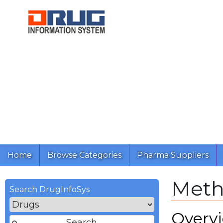
Home
Browse Categories
Pharma Suppliers
Meth
Search DrugInfoSys
Overv