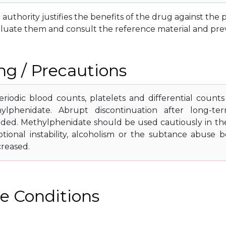
g authority justifies the benefits of the drug against th
luate them and consult the reference material and prev
g / Precautions
riodic blood counts, platelets and differential count
ylphenidate. Abrupt discontinuation after long-ter
d. Methylphenidate should be used cautiously in the 
tional instability, alcoholism or the subtance abuse 
creased.
e Conditions