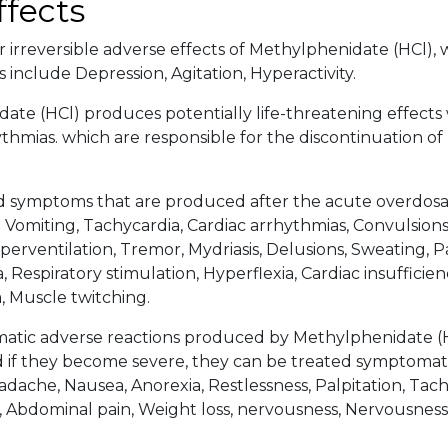
ffects
 irreversible adverse effects of Methylphenidate (HCl), w
 include Depression, Agitation, Hyperactivity.
ate (HCl) produces potentially life-threatening effects
ythmias. which are responsible for the discontinuation o
d symptoms that are produced after the acute overdos
 Vomiting, Tachycardia, Cardiac arrhythmias, Convulsions,
erventilation, Tremor, Mydriasis, Delusions, Sweating, Pa
, Respiratory stimulation, Hyperflexia, Cardiac insufficien
, Muscle twitching.
tic adverse reactions produced by Methylphenidate (HC
d if they become severe, they can be treated symptomati
adache, Nausea, Anorexia, Restlessness, Palpitation, Tach
 Abdominal pain, Weight loss, nervousness, Nervousness, 