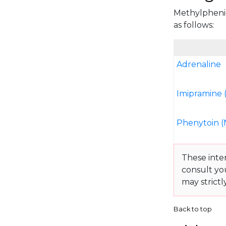
Methylphenida
as follows:
Adrenaline
Imipramine 
Phenytoin (
These inte
consult yo
may strictl
Back to top