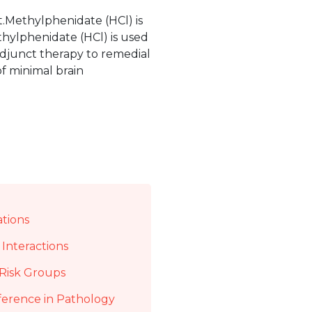
.Methylphenidate (HCl) is
thylphenidate (HCl) is used
adjunct therapy to remedial
f minimal brain
ations
Interactions
Risk Groups
ference in Pathology