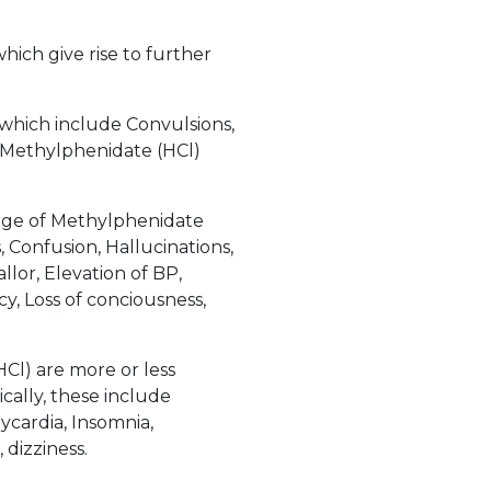
hich give rise to further
 which include Convulsions,
f Methylphenidate (HCl)
age of Methylphenidate
 Confusion, Hallucinations,
llor, Elevation of BP,
cy, Loss of conciousness,
l) are more or less
cally, these include
ycardia, Insomnia,
dizziness.