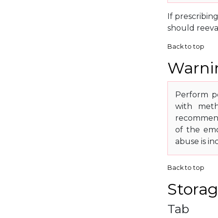
If prescribin
should reeva
Back to top
Warnin
Perform pe
with meth
recommende
of the emo
abuse is in
Back to top
Storag
Tab