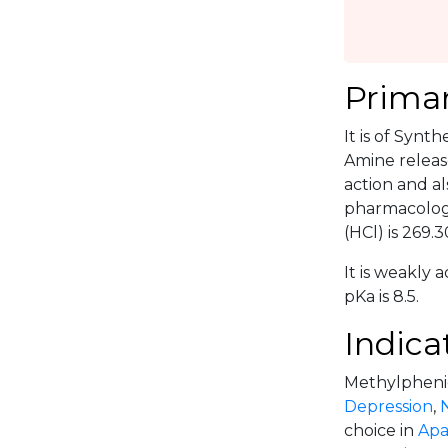
Primar
It is of Synt
Amine releas
action and a
pharmacolog
(HCl) is 269.3
It is weakly a
pKa is 8.5.
Indica
Methylphenida
Depression
,
choice in
Apa