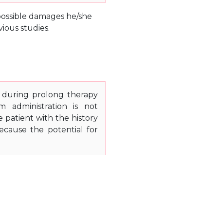
e possible damages he/she
ious studies.
s during prolong therapy
m administration is not
patient with the history
because the potential for