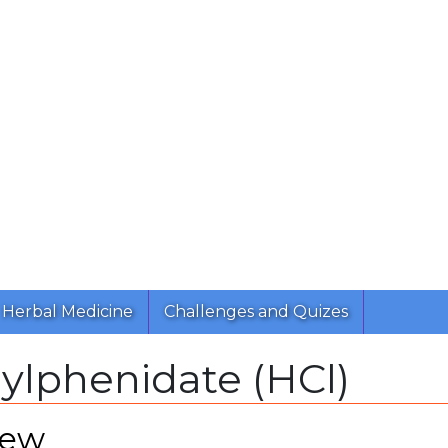
Herbal Medicine
Challenges and Quizes
ylphenidate (HCl)
iew