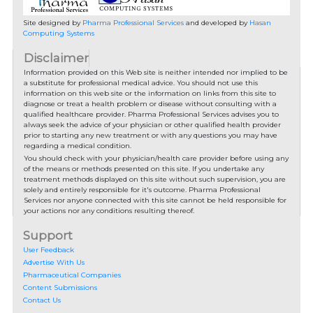
Site designed by
Pharma Professional Services
and developed by
Hasan
Computing Systems
Disclaimer
Information provided on this Web site is neither intended nor implied to be
a substitute for professional medical advice. You should not use this
information on this web site or the information on links from this site to
diagnose or treat a health problem or disease without consulting with a
qualified healthcare provider. Pharma Professional Services advises you to
always seek the advice of your physician or other qualified health provider
prior to starting any new treatment or with any questions you may have
regarding a medical condition.
You should check with your physician/health care provider before using any
of the means or methods presented on this site. If you undertake any
treatment methods displayed on this site without such supervision, you are
solely and entirely responsible for it's outcome. Pharma Professional
Services nor anyone connected with this site cannot be held responsible for
your actions nor any conditions resulting thereof.
Support
User Feedback
Advertise With Us
Pharmaceutical Companies
Content Submissions
Contact Us