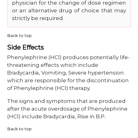
physician for the change of dose regimen
or an alternative drug of choice that may
strictly be required.
Back to top
Side Effects
Phenylephrine (HCl) produces potentially life-
threatening effects which include
Bradycardia, Vomiting, Severe hypertension.
which are responsible for the discontinuation
of Phenylephrine (HCl) therapy.
The signs and symptoms that are produced
after the acute overdosage of Phenylephrine
(HCl) include Bradycardia, Rise in B.P..
Back to top