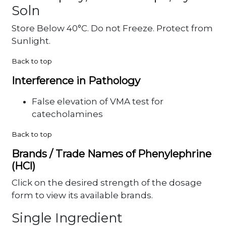
Soln
Store Below 40°C. Do not Freeze. Protect from
Sunlight.
Back to top
Interference in Pathology
False elevation of VMA test for
catecholamines
Back to top
Brands / Trade Names of Phenylephrine
(HCl)
Click on the desired strength of the dosage
form to view its available brands.
Single Ingredient