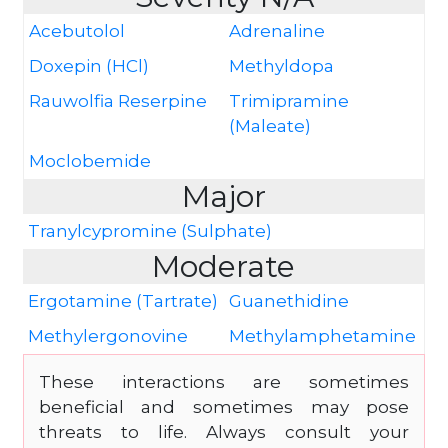
Acebutolol
Adrenaline
Doxepin (HCl)
Methyldopa
Rauwolfia Reserpine
Trimipramine
(Maleate)
Moclobemide
Major
Tranylcypromine (Sulphate)
Moderate
Ergotamine (Tartrate)
Guanethidine
Methylergonovine
Methylamphetamine
These interactions are sometimes
beneficial and sometimes may pose
threats to life. Always consult your