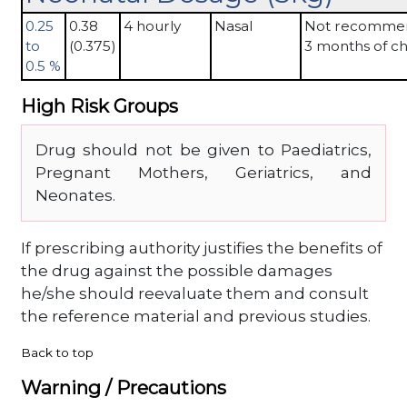
0.25
0.38
4 hourly
Nasal
Not recomme
to
(0.375)
3 months of ch
0.5 %
High Risk Groups
Drug should not be given to Paediatrics,
Pregnant Mothers, Geriatrics, and
Neonates.
If prescribing authority justifies the benefits of
the drug against the possible damages
he/she should reevaluate them and consult
the reference material and previous studies.
Back to top
Warning / Precautions