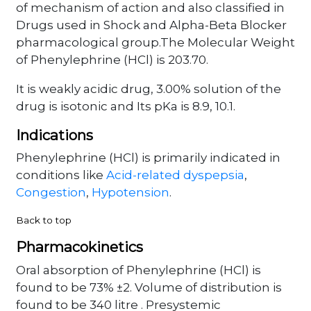
of mechanism of action and also classified in
Drugs used in Shock and Alpha-Beta Blocker
pharmacological group.The Molecular Weight
of Phenylephrine (HCl) is 203.70.
It is weakly acidic drug, 3.00% solution of the
drug is isotonic and Its pKa is 8.9, 10.1.
Indications
Phenylephrine (HCl) is primarily indicated in
conditions like
Acid-related dyspepsia
,
Congestion
,
Hypotension
.
Back to top
Pharmacokinetics
Oral absorption of Phenylephrine (HCl) is
found to be 73% ±2. Volume of distribution is
found to be 340 litre . Presystemic