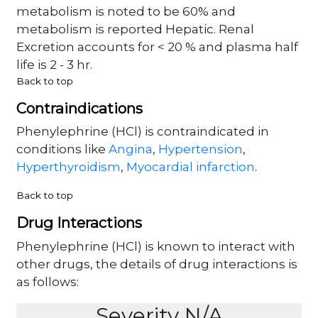
metabolism is noted to be 60% and
metabolism is reported Hepatic. Renal
Excretion accounts for < 20 % and plasma half
life is 2 - 3 hr.
Back to top
Contraindications
Phenylephrine (HCl) is contraindicated in
conditions like
Angina
,
Hypertension
,
Hyperthyroidism
,
Myocardial infarction
.
Back to top
Drug Interactions
Phenylephrine (HCl) is known to interact with
other drugs, the details of drug interactions is
as follows:
Severity N/A