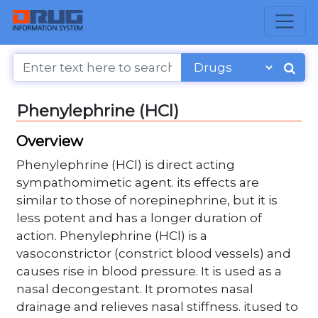
Phenylephrine (HCl)
Overview
Phenylephrine (HCl) is direct acting
sympathomimetic agent. its effects are
similar to those of norepinephrine, but it is
less potent and has a longer duration of
action. Phenylephrine (HCl) is a
vasoconstrictor (constrict blood vessels) and
causes rise in blood pressure. It is used as a
nasal decongestant. It promotes nasal
drainage and relieves nasal stiffness. itused to