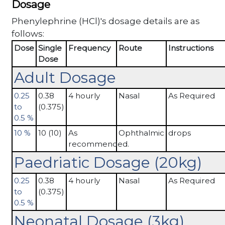
Dosage
Phenylephrine (HCl)'s dosage details are as
follows:
Dose
Single
Frequency
Route
Instructions
Dose
Adult Dosage
0.25
0.38
4 hourly
Nasal
As Required
to
(0.375)
0.5 %
10 %
10 (10)
As
Ophthalmic
drops
recommended.
Paedriatic Dosage (20kg)
0.25
0.38
4 hourly
Nasal
As Required
to
(0.375)
0.5 %
Neonatal Dosage (3kg)