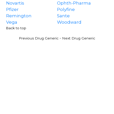
Novartis
Ophth-Pharma
Pfizer
Polyfine
Remington
Sante
Vega
Woodward
Back to top
-
Previous Drug Generic
Next Drug Generic