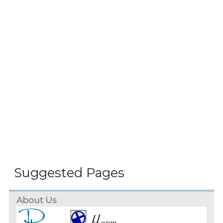
Suggested Pages
About Us