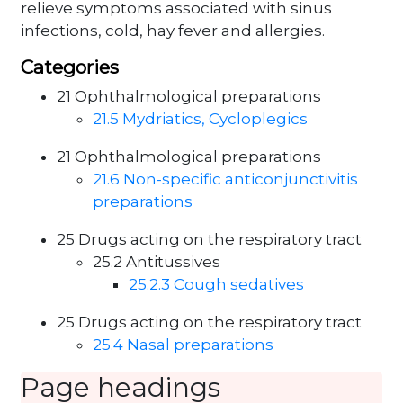
relieve symptoms associated with sinus
infections, cold, hay fever and allergies.
Categories
21 Ophthalmological preparations
21.5 Mydriatics, Cycloplegics
21 Ophthalmological preparations
21.6 Non-specific anticonjunctivitis
preparations
25 Drugs acting on the respiratory tract
25.2 Antitussives
25.2.3 Cough sedatives
25 Drugs acting on the respiratory tract
25.4 Nasal preparations
Page headings