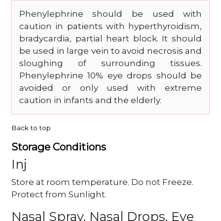
Phenylephrine should be used with
caution in patients with hyperthyroidism,
bradycardia, partial heart block. It should
be used in large vein to avoid necrosis and
sloughing of surrounding tissues.
Phenylephrine 10% eye drops should be
avoided or only used with extreme
caution in infants and the elderly.
Back to top
Storage Conditions
Inj
Store at room temperature. Do not Freeze.
Protect from Sunlight.
Nasal Spray, Nasal Drops, Eye