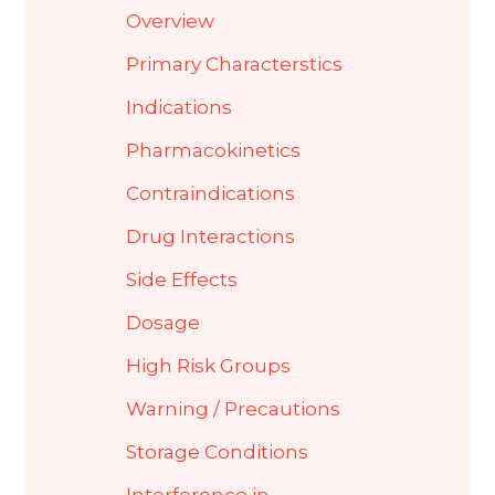
Overview
Primary Characterstics
Indications
Pharmacokinetics
Contraindications
Drug Interactions
Side Effects
Dosage
High Risk Groups
Warning / Precautions
Storage Conditions