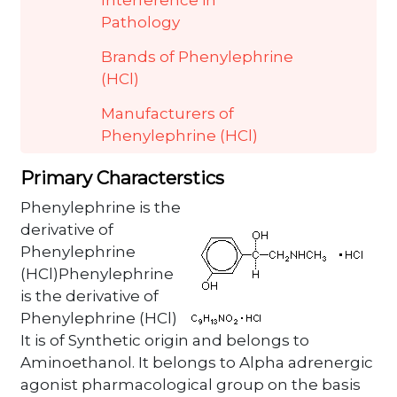
Interference in
Pathology
Brands of Phenylephrine
(HCl)
Manufacturers of
Phenylephrine (HCl)
Primary Characterstics
Phenylephrine is the
derivative of
Phenylephrine
(HCl)Phenylephrine
is the derivative of
Phenylephrine (HCl)
It is of Synthetic origin and belongs to
Aminoethanol. It belongs to Alpha adrenergic
agonist pharmacological group on the basis