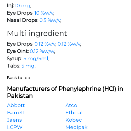
Inj:
10 mg
,
Eye Drops:
10 %w/v
,
Nasal Drops:
0.5 %w/v
,
Multi ingredient
Eye Drops:
0.12 %v/v
,
0.12 %w/v
,
Eye Oint:
0.12 %w/w
,
Syrup:
5 mg/5ml
,
Tabs:
5 mg
,
Back to top
Manufacturers of Phenylephrine (HCl) in
Pakistan
Abbott
Atco
Barrett
Ethical
Jaens
Kobec
LCPW
Medipak