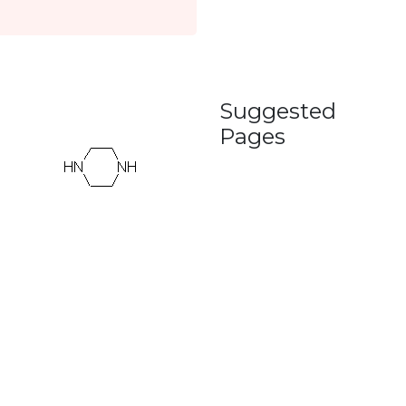
Suggested
Pages