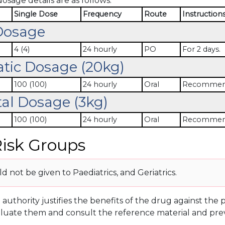
dosage details are as follows:
Single Dose
Frequency
Route
Instruction
Dosage
4 (4)
24 hourly
PO
For 2 days.
atic Dosage (20kg)
100 (100)
24 hourly
Oral
Recommende
al Dosage (3kg)
100 (100)
24 hourly
Oral
Recommende
isk Groups
 not be given to Paediatrics, and Geriatrics.
g authority justifies the benefits of the drug against th
luate them and consult the reference material and prev