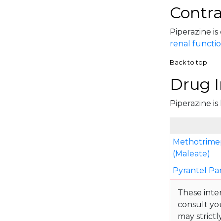
Contra
Piperazine is
renal functi
Back to top
Drug I
Piperazine is
Methotrime
(Maleate)
Pyrantel P
These inte
consult yo
may strictl