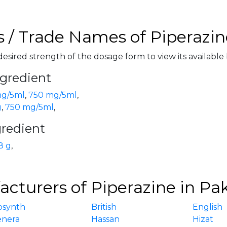
 / Trade Names of Piperazin
desired strength of the dosage form to view its available
ngredient
g/5ml
,
750 mg/5ml
,
g
,
750 mg/5ml
,
gredient
8 g
,
cturers of Piperazine in Pa
osynth
British
English
enera
Hassan
Hizat