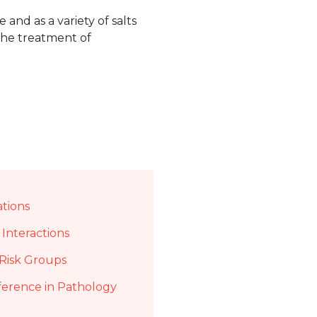
 and as a variety of salts
 the treatment of
ations
Interactions
Risk Groups
ference in Pathology