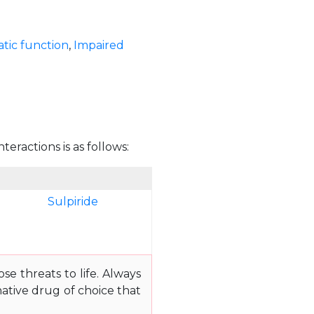
tic function
,
Impaired
teractions is as follows:
Sulpiride
e threats to life. Always
ative drug of choice that