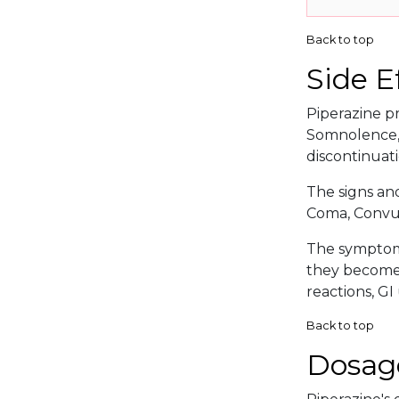
Back to top
Side E
Piperazine pr
Somnolence, 
discontinuati
The signs an
Coma, Convul
The symptoma
they become s
reactions, GI
Back to top
Dosag