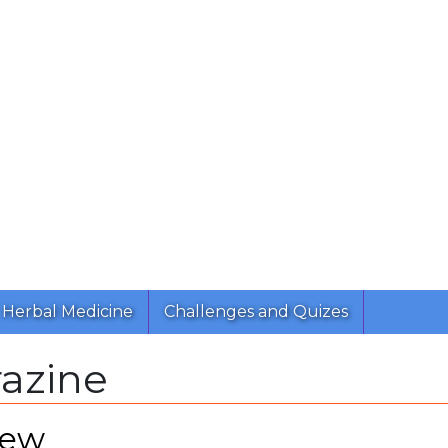
Herbal Medicine
Challenges and Quizes
razine
iew