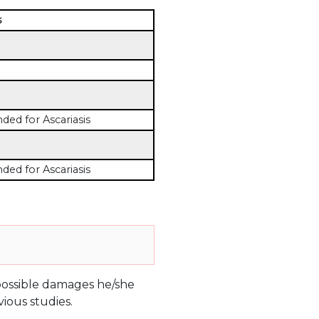
s
d for Ascariasis
d for Ascariasis
e possible damages he/she
ious studies.