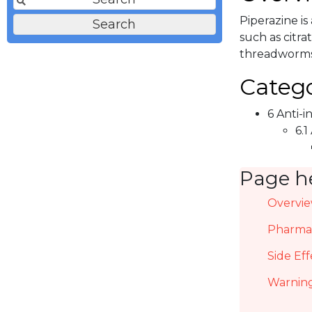
Piperazine is
such as citra
threadworms
Catego
6 Anti-i
6.1
Page h
Overvi
Pharmac
Side Eff
Warning