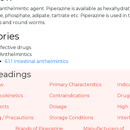
 anthelmintic agent. Piperazine is available as hexahydrate
te, phosphate, adipate, tartrate etc. Piperazine is used in
 and round worms.
ries
nfective drugs
 Anthelmintics
6.1.1 Intestinal anthelmintics
eadings
ew
Primary Characterstics
Indic
okinetics
Contraindications
Drug 
ects
Dosage
High 
 / Precautions
Storage Conditions
Inter
Brands of Piperazine
Manufacturers of