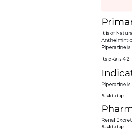
Primar
It is of Natu
Anthelmintic
Piperazine is 
Its pKa is 4.2.
Indica
Piperazine is
Back to top
Pharm
Renal Excreti
Back to top