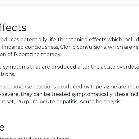
ffects
oduces potentially life-threatening effects which includ
Impaired conciousness, Clonic convulsions. which are re
on of Piperazine therapy.
d symptoms that are produced after the acute overdosa
sions.
tic adverse reactions produced by Piperazine are more o
evere, they can be treated symptomatically, these inclu
 upset, Purpura, Acute hepatitis, Acute hemolysis.
e