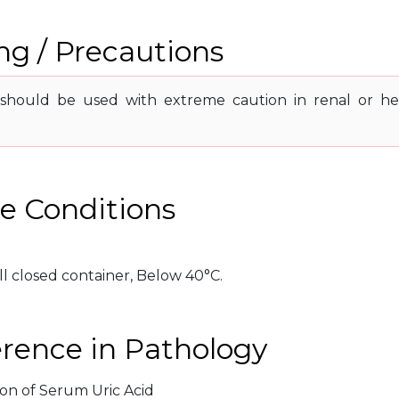
g / Precautions
should be used with extreme caution in renal or he
e Conditions
ll closed container, Below 40°C.
erence in Pathology
ion of Serum Uric Acid