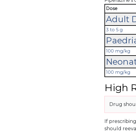
Piperazine's 
Dose
Adult 
3 to 5 g
Paedri
100 mg/kg
Neonat
100 mg/kg
High R
Drug should
If prescribin
should reeva