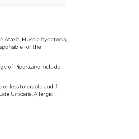
e Ataxia, Muscle hypotonia,
sponsible for the
ge of Piperazine include
r less tolerable and if
de Urticaria, Allergic