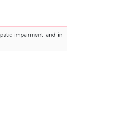
patic impairment and in