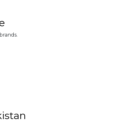
e
 brands.
kistan