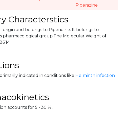
Piperazine
y Characterstics
ral origin and belongs to Piperidine. It belongs to
s pharmacological group.The Molecular Weight of
86.14.
tions
 primarily indicated in conditions like
Helminth infection
.
acokinetics
on accounts for 5 - 30 % .