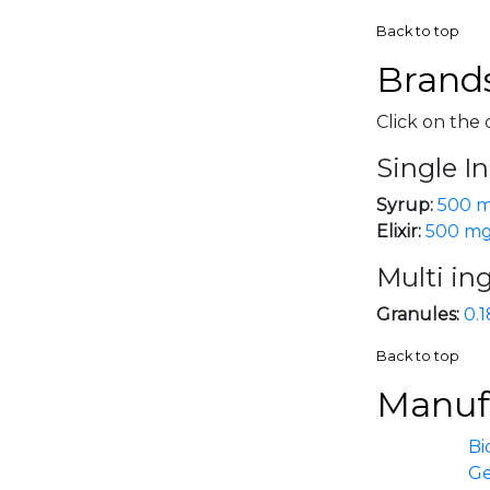
Back to top
Brands
Click on the 
Single I
Syrup:
500 m
Elixir:
500 m
Multi in
Granules:
0.1
Back to top
Manufa
Bi
G