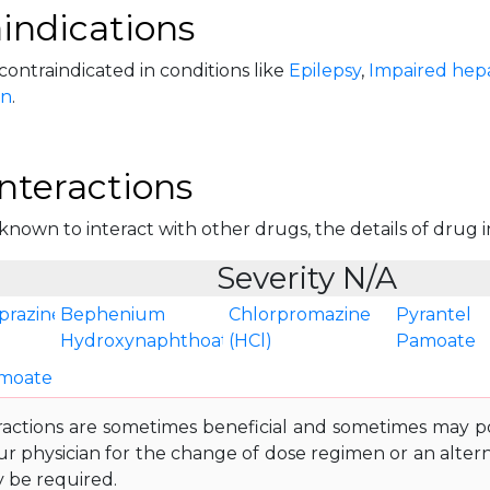
indications
 contraindicated in conditions like
Epilepsy
,
Impaired hepa
on
.
nteractions
 known to interact with other drugs, the details of drug in
Severity N/A
prazine
Bephenium
Chlorpromazine
Pyrantel
Hydroxynaphthoate
(HCl)
Pamoate
amoate
ractions are sometimes beneficial and sometimes may pos
ur physician for the change of dose regimen or an altern
y be required.