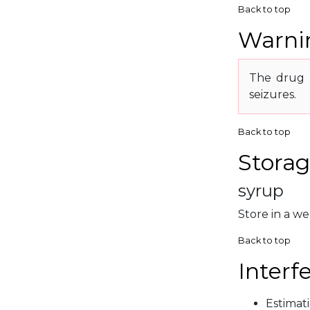
Back to top
Warnin
The drug 
seizures.
Back to top
Storag
syrup
Store in a we
Back to top
Interf
Estimat