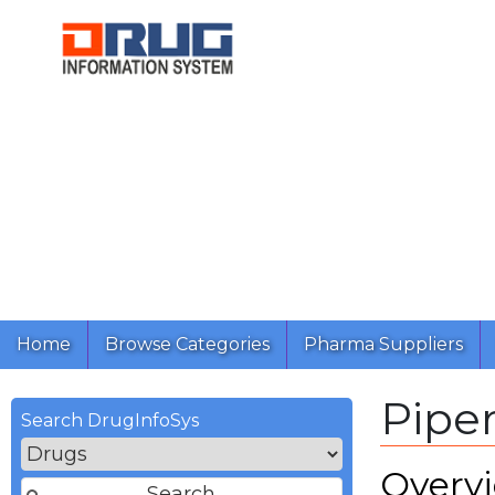
Home
Browse Categories
Pharma Suppliers
Pipe
Search DrugInfoSys
Overv