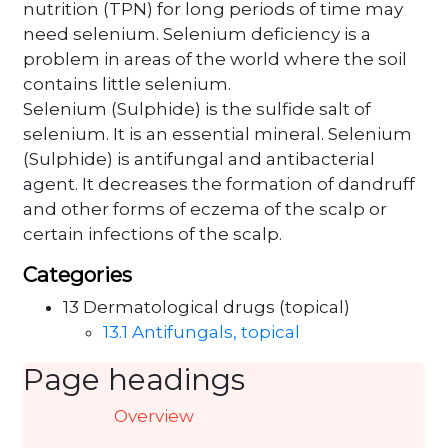
nutrition (TPN) for long periods of time may
need selenium. Selenium deficiency is a
problem in areas of the world where the soil
contains little selenium.
Selenium (Sulphide) is the sulfide salt of
selenium. It is an essential mineral. Selenium
(Sulphide) is antifungal and antibacterial
agent. It decreases the formation of dandruff
and other forms of eczema of the scalp or
certain infections of the scalp.
Categories
13 Dermatological drugs (topical)
13.1 Antifungals, topical
Page headings
Overview