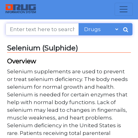
Selenium (Sulphide)
Overview
Selenium supplements are used to prevent
or treat selenium deficiency. The body needs
selenium for normal growth and health.
Selenium is needed for certain enzymes that
help with normal body functions. Lack of
selenium may lead to changes in fingernails,
muscle weakness, and heart problems.
Selenium deficiency in the United States is
rare. Patients receiving total parenteral