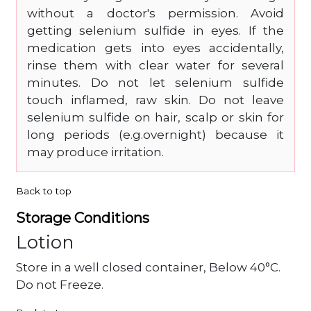
without a doctor's permission. Avoid
getting selenium sulfide in eyes. If the
medication gets into eyes accidentally,
rinse them with clear water for several
minutes. Do not let selenium sulfide
touch inflamed, raw skin. Do not leave
selenium sulfide on hair, scalp or skin for
long periods (e.g.overnight) because it
may produce irritation.
Back to top
Storage Conditions
Lotion
Store in a well closed container, Below 40°C.
Do not Freeze.