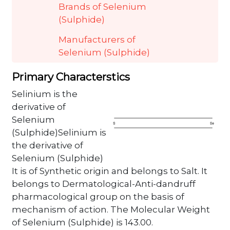
Brands of Selenium
(Sulphide)
Manufacturers of
Selenium (Sulphide)
Primary Characterstics
Selinium is the
derivative of
Selenium
(Sulphide)Selinium is
the derivative of
Selenium (Sulphide)
It is of Synthetic origin and belongs to Salt. It
belongs to Dermatological-Anti-dandruff
pharmacological group on the basis of
mechanism of action. The Molecular Weight
of Selenium (Sulphide) is 143.00.