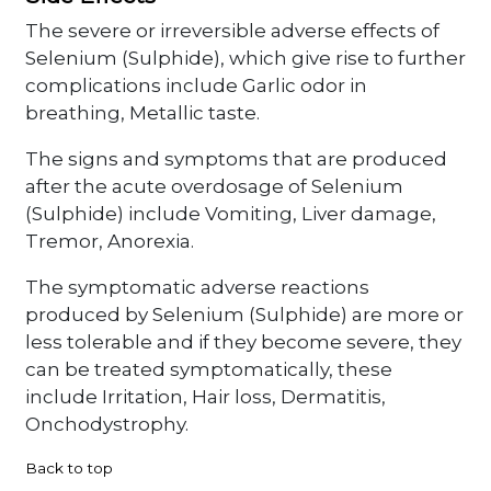
The severe or irreversible adverse effects of
Selenium (Sulphide), which give rise to further
complications include Garlic odor in
breathing, Metallic taste.
The signs and symptoms that are produced
after the acute overdosage of Selenium
(Sulphide) include Vomiting, Liver damage,
Tremor, Anorexia.
The symptomatic adverse reactions
produced by Selenium (Sulphide) are more or
less tolerable and if they become severe, they
can be treated symptomatically, these
include Irritation, Hair loss, Dermatitis,
Onchodystrophy.
Back to top