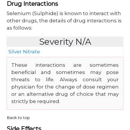
Drug Interactions
Selenium (Sulphide) is known to interact with
other drugs, the details of drug interactions is
as follows:
Severity N/A
Silver Nitrate
These interactions are sometimes
beneficial and sometimes may pose
threats to life. Always consult your
physician for the change of dose regimen
or an alternative drug of choice that may
strictly be required.
Back to top
Side Effects