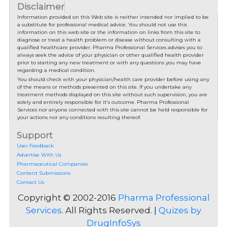
Disclaimer
Information provided on this Web site is neither intended nor implied to be
a substitute for professional medical advice. You should not use this
information on this web site or the information on links from this site to
diagnose or treat a health problem or disease without consulting with a
qualified healthcare provider. Pharma Professional Services advises you to
always seek the advice of your physician or other qualified health provider
prior to starting any new treatment or with any questions you may have
regarding a medical condition.
You should check with your physician/health care provider before using any
of the means or methods presented on this site. If you undertake any
treatment methods displayed on this site without such supervision, you are
solely and entirely responsible for it's outcome. Pharma Professional
Services nor anyone connected with this site cannot be held responsible for
your actions nor any conditions resulting thereof.
Support
User Feedback
Advertise With Us
Pharmaceutical Companies
Content Submissions
Contact Us
Copyright © 2002-2016
Pharma Professional
Services
. All Rights Reserved. |
Quizes by
DrugInfoSys