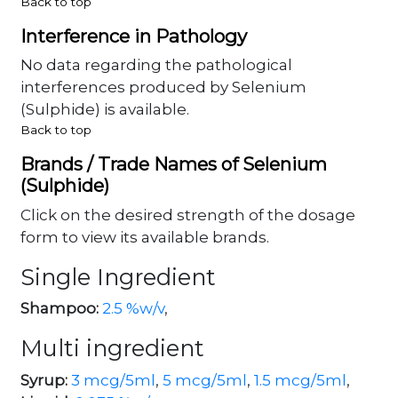
Back to top
Interference in Pathology
No data regarding the pathological
interferences produced by Selenium
(Sulphide) is available.
Back to top
Brands / Trade Names of Selenium
(Sulphide)
Click on the desired strength of the dosage
form to view its available brands.
Single Ingredient
Shampoo:
2.5 %w/v
,
Multi ingredient
Syrup:
3 mcg/5ml
,
5 mcg/5ml
,
1.5 mcg/5ml
,