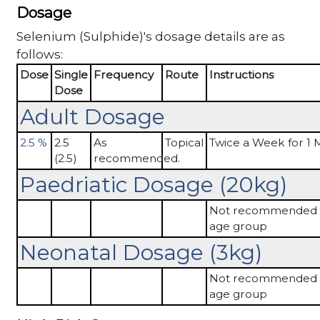
Dosage
Selenium (Sulphide)'s dosage details are as
follows:
Dose
Single
Frequency
Route
Instructions
Dose
Adult Dosage
2.5 %
2.5
As
Topical
Twice a Week for 1
(2.5)
recommended.
Paedriatic Dosage (20kg)
Not recommended in
age group
Neonatal Dosage (3kg)
Not recommended in
age group