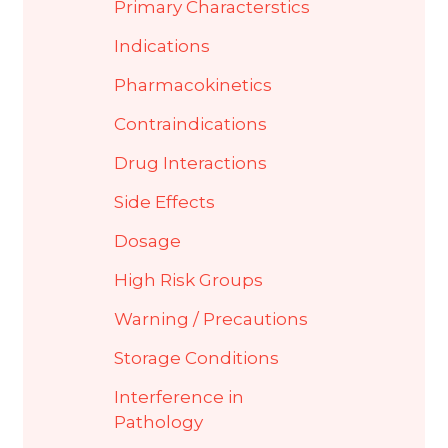
Primary Characterstics
Indications
Pharmacokinetics
Contraindications
Drug Interactions
Side Effects
Dosage
High Risk Groups
Warning / Precautions
Storage Conditions
Interference in
Pathology