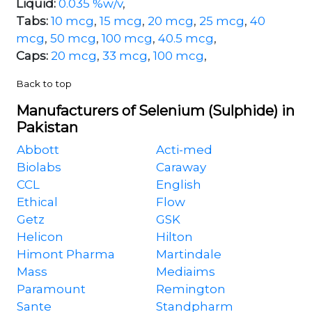
Liquid:
0.035 %w/v
,
Tabs:
10 mcg
,
15 mcg
,
20 mcg
,
25 mcg
,
40
mcg
,
50 mcg
,
100 mcg
,
40.5 mcg
,
Caps:
20 mcg
,
33 mcg
,
100 mcg
,
Back to top
Manufacturers of Selenium (Sulphide) in
Pakistan
Abbott
Acti-med
Biolabs
Caraway
CCL
English
Ethical
Flow
Getz
GSK
Helicon
Hilton
Himont Pharma
Martindale
Mass
Mediaims
Paramount
Remington
Sante
Standpharm