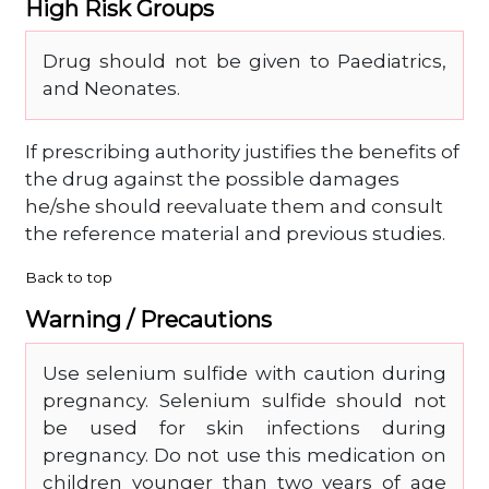
High Risk Groups
Drug should not be given to Paediatrics,
and Neonates.
If prescribing authority justifies the benefits of
the drug against the possible damages
he/she should reevaluate them and consult
the reference material and previous studies.
Back to top
Warning / Precautions
Use selenium sulfide with caution during
pregnancy. Selenium sulfide should not
be used for skin infections during
pregnancy. Do not use this medication on
children younger than two years of age