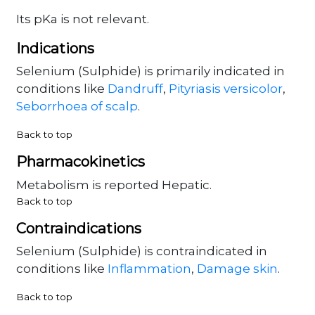
Its pKa is not relevant.
Indications
Selenium (Sulphide) is primarily indicated in
conditions like
Dandruff
,
Pityriasis versicolor
,
Seborrhoea of scalp
.
Back to top
Pharmacokinetics
Metabolism is reported Hepatic.
Back to top
Contraindications
Selenium (Sulphide) is contraindicated in
conditions like
Inflammation
,
Damage skin
.
Back to top