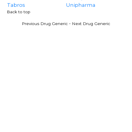
Tabros
Unipharma
Back to top
-
Previous Drug Generic
Next Drug Generic