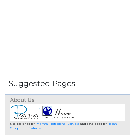
Suggested Pages
About Us
Site designed by
Pharma Professional Services
and developed by
Hasan
Computing Systems