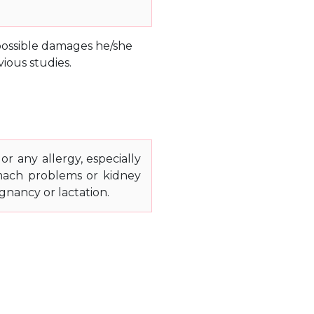
e possible damages he/she
ious studies.
or any allergy, especially
stomach problems or kidney
gnancy or lactation.