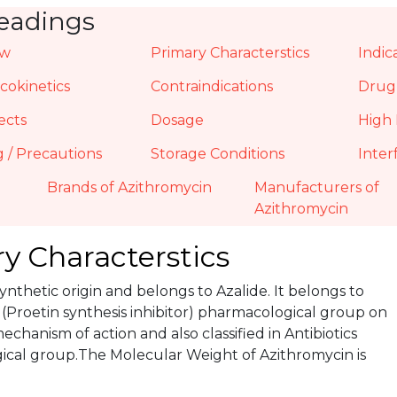
eadings
ew
Primary Characterstics
Indic
okinetics
Contraindications
Drug 
ects
Dosage
High 
 / Precautions
Storage Conditions
Inter
Brands of Azithromycin
Manufacturers of
Azithromycin
y Characterstics
 Synthetic origin and belongs to Azalide. It belongs to
 (Proetin synthesis inhibitor) pharmacological group on
mechanism of action and also classified in Antibiotics
cal group.The Molecular Weight of Azithromycin is