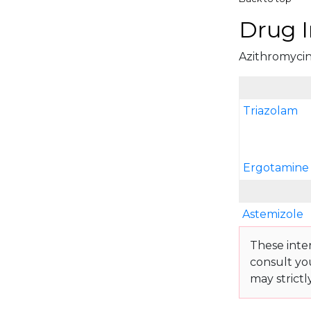
Drug I
Azithromycin 
Triazolam
Ergotamine 
Astemizole
These inte
consult yo
may strictl