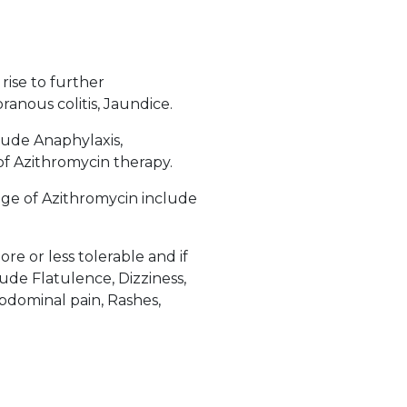
rise to further
nous colitis, Jaundice.
lude Anaphylaxis,
of Azithromycin therapy.
ge of Azithromycin include
e or less tolerable and if
ude Flatulence, Dizziness,
Abdominal pain, Rashes,