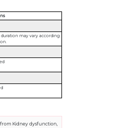
ons
duration may vary according
ion.
ed
ed
 from Kidney dysfunction,