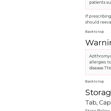
patients s
If prescribin
should reeva
Back to top
Warnin
Azithromyci
allergies t
disease.Th
Back to top
Storag
Tab, Cap
Store Below 