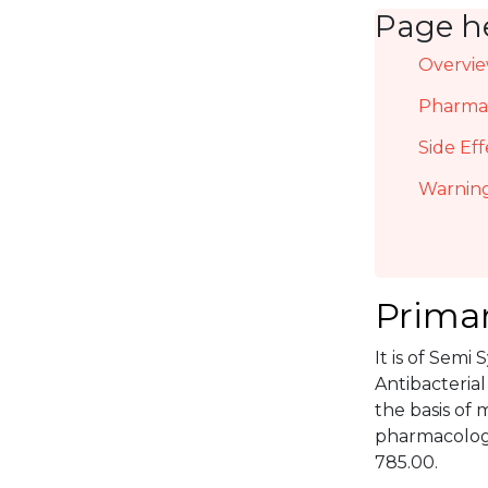
Page h
Overvi
Pharmac
Side Eff
Warning
Primar
It is of Semi
Antibacterial
the basis of 
pharmacologi
785.00.