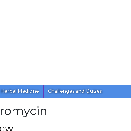
Herbal Medicine
Challenges and Quizes
hromycin
iew