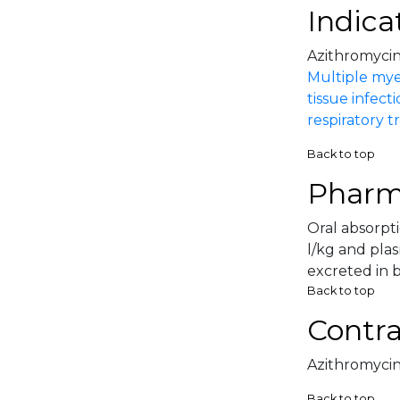
Indica
Azithromycin 
Multiple my
tissue infect
respiratory tr
Back to top
Pharm
Oral absorpti
l/kg and pla
excreted in b
Back to top
Contra
Azithromycin 
Back to top