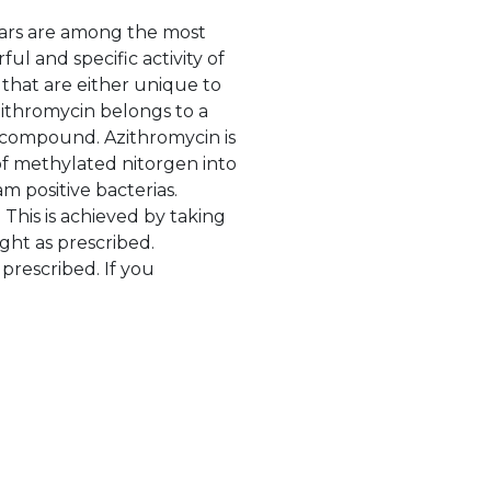
years are among the most
l and specific activity of
s that are either unique to
ithromycin belongs to a
g compound. Azithromycin is
of methylated nitorgen into
m positive bacterias.
 This is achieved by taking
ght as prescribed.
 prescribed. If you