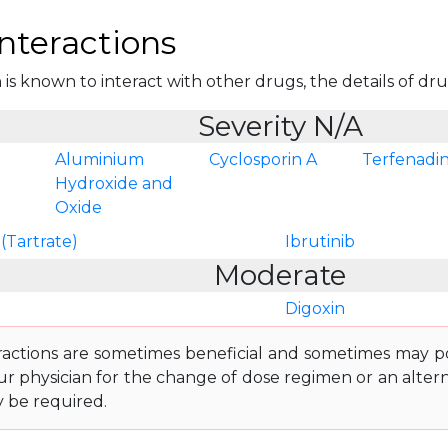
nteractions
is known to interact with other drugs, the details of drug 
Severity N/A
Aluminium
Cyclosporin A
Terfenadi
Hydroxide and
Oxide
(Tartrate)
Ibrutinib
Moderate
Digoxin
ractions are sometimes beneficial and sometimes may pos
ur physician for the change of dose regimen or an altern
y be required.