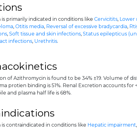
tions
is primarily indicated in conditions like
Cervicitits
,
Lower r
eloma
,
Otitis media
,
Reversal of excessive bradycardia
,
Rti
ions
,
Soft tissue and skin infections
,
Status epilepticus (un
act infections
,
Urethritis
.
acokinetics
on of Azithromycin is found to be 34% ±19. Volume of dist
sma protien binding is 51%. Renal Excretion accounts for
ile and plasma half life is 68%.
indications
is contraindicated in conditions like
Hepatic impairment