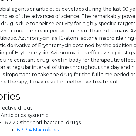
obial agents or antibiotics develops during the last 60 
mples of the advances of science. The remarkably powerfu
 drug is due to their selectivity for highly specific target
sm or much more important in them than in humans. Az
tibiotic. Azthromycin is a 15-atom lactone macrolide rin
tic derivative of Erythromycin obtained by the addition 
ing of Erythromycin. Azithromycin is effective against gra
equire constant drug level in body for therapeutic effect.
on at regular interval of time throughout the day and ni
is important to take the drug for the full time period as
he therapy, it may result in ineffective treatment.
ries
nfective drugs
 Antibiotics, systemic
6.2.2 Other anti-bacterial drugs
6.2.2.4 Macrolides