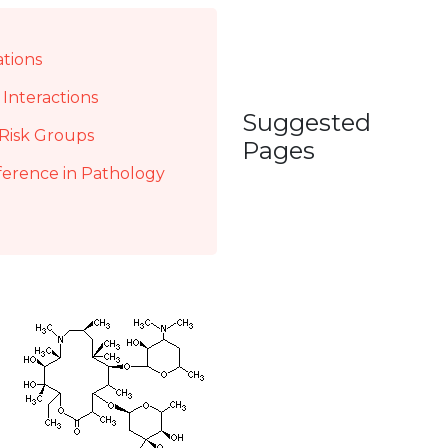
ations
Interactions
Suggested
Risk Groups
Pages
ference in Pathology