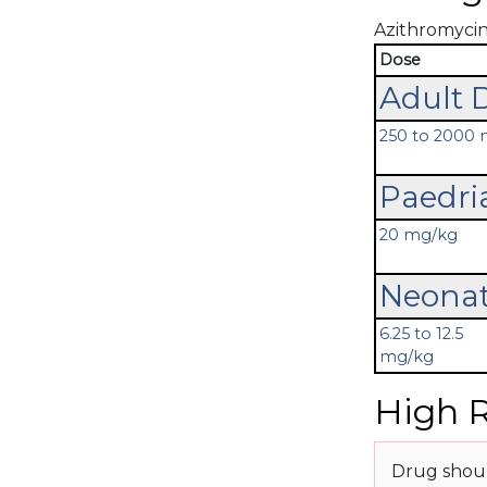
Azithromycin'
Dose
Adult 
250 to 2000
Paedri
20 mg/kg
Neonat
6.25 to 12.5
mg/kg
High R
Drug shoul