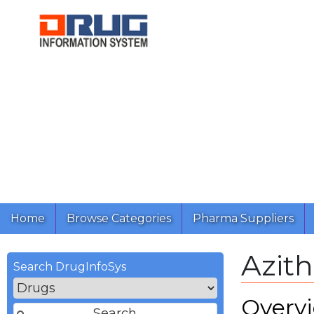
Home
Browse Categories
Pharma Suppliers
Azit
Search DrugInfoSys
Overv