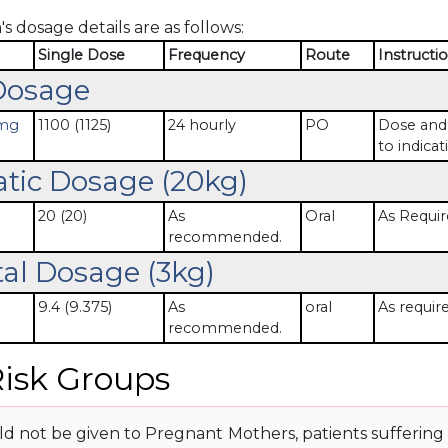
s dosage details are as follows:
Single Dose
Frequency
Route
Instructi
Dosage
 mg
1100 (1125)
24 hourly
PO
Dose and 
to indicat
atic Dosage (20kg)
20 (20)
As
Oral
As Requir
recommended.
al Dosage (3kg)
9.4 (9.375)
As
oral
As requir
recommended.
isk Groups
d not be given to Pregnant Mothers, patients suffering