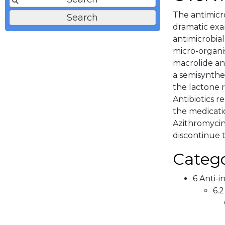
The antimicr
dramatic exa
antimicrobial
micro-organi
macrolide an
a semisynthe
the lactone r
Antibiotics r
the medicati
Azithromycin 
discontinue t
Catego
6 Anti-i
6.2