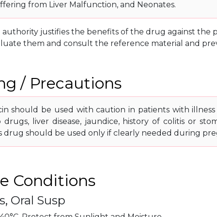
uffering from Liver Malfunction, and Neonates.
g authority justifies the benefits of the drug against th
luate them and consult the reference material and prev
g / Precautions
n should be used with caution in patients with illness 
o drugs, liver disease, jaundice, history of colitis or 
is drug should be used only if clearly needed during pre
e Conditions
s, Oral Susp
40°C. Protect from Sunlight and Moisture.