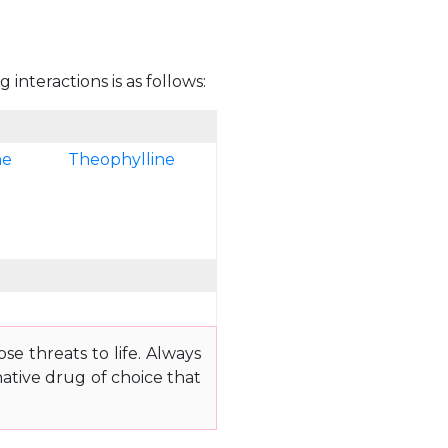
interactions is as follows:
ne
Theophylline
e threats to life. Always
ative drug of choice that