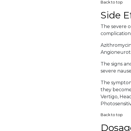
Back to top
Side E
The severe or
complication
Azithromycin
Angioneuroti
The signs an
severe nausea
The symptoma
they become 
Vertigo, Head
Photosensitiv
Back to top
Dosag