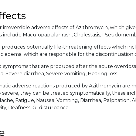
ffects
 irreversible adverse effects of Azithromycin, which give 
s include Maculopapular rash, Cholestasis, Pseudomembra
 produces potentially life-threatening effects which inc
c edema. which are responsible for the discontinuation 
d symptoms that are produced after the acute overdosa
, Severe diarrhea, Severe vomiting, Hearing loss.
tic adverse reactions produced by Azithromycin are mor
severe, they can be treated symptomatically, these incl
ache, Fatigue, Nausea, Vomiting, Diarrhea, Palpitation, 
ity, Deafness, GI disturbance.
e