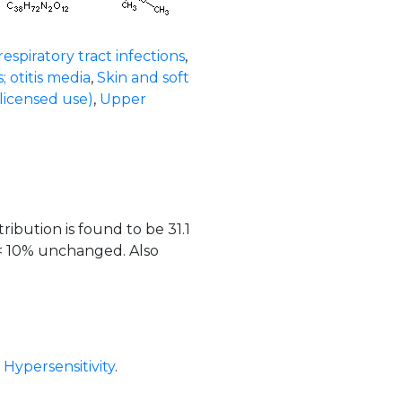
espiratory tract infections
,
s; otitis media
,
Skin and soft
licensed use)
,
Upper
ribution is found to be 31.1
 < 10% unchanged. Also
,
Hypersensitivity
.