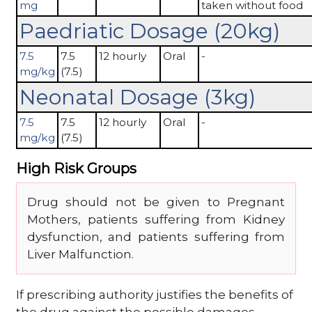
mg
taken without food
Paedriatic Dosage (20kg)
7.5
7.5
12 hourly
Oral
-
mg/kg
(7.5)
Neonatal Dosage (3kg)
7.5
7.5
12 hourly
Oral
-
mg/kg
(7.5)
High Risk Groups
Drug should not be given to Pregnant
Mothers, patients suffering from Kidney
dysfunction, and patients suffering from
Liver Malfunction.
If prescribing authority justifies the benefits of