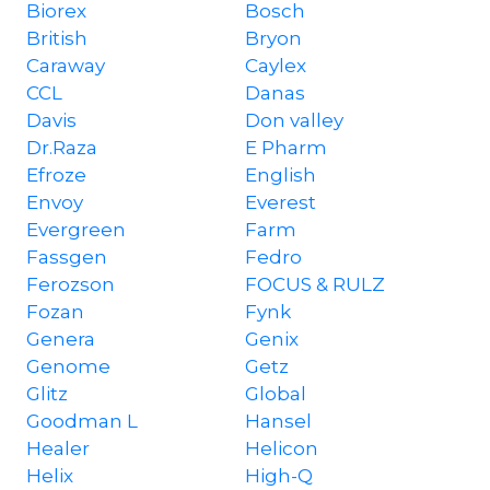
Biorex
Bosch
British
Bryon
Caraway
Caylex
CCL
Danas
Davis
Don valley
Dr.Raza
E Pharm
Efroze
English
Envoy
Everest
Evergreen
Farm
Fassgen
Fedro
Ferozson
FOCUS & RULZ
Fozan
Fynk
Genera
Genix
Genome
Getz
Glitz
Global
Goodman L
Hansel
Healer
Helicon
Helix
High-Q