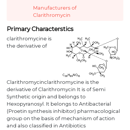
Manufacturers of
Clarithromycin
Primary Characterstics
clarithromycine is
the derivative of
Clarithromycinclarithromycine is the
derivative of Clarithromycin It is of Semi
Synthetic origin and belongs to
Hexopyranosyl. It belongs to Antibacterial
(Proetin synthesis inhibitor) pharmacological
group on the basis of mechanism of action
and also classified in Antibiotics