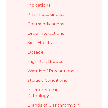
Indications
Pharmacokinetics
Contraindications
Drug Interactions
Side Effects
Dosage
High Risk Groups
Warning / Precautions
Storage Conditions
Interference in
Pathology
Brands of Clarithromycin