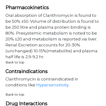
Pharmacokinetics
Oral absorption of Clarithromycin is found to
be 50% ±50. Volume of distribution is found to
be 250 litre and plasma protien binding is
80%. Presystemic metabolism is noted to be
20% ±20 and metabolism is reported via liver.
Renal Excretion accounts for 20-30%
(unchanged) 10-15%(metabolite) and plasma
half life is 2.9-9.2 hr.
Back to top
Contraindications
Clarithromycin is contraindicated in
conditions like
Hypersensitivity
.
Back to top
Drug Interactions