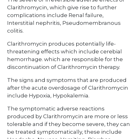
Clarithromycin, which give rise to further
complications include Renal failure,
Interstitial nephritis, Pseudomembranous
colitis.
Clarithromycin produces potentially life-
threatening effects which include cerebial
hemorrhage. which are responsible for the
discontinuation of Clarithromycin therapy.
The signs and symptoms that are produced
after the acute overdosage of Clarithromycin
include Hypoxia, Hypokalemia.
The symptomatic adverse reactions
produced by Clarithromycin are more or less
tolerable and if they become severe, they can
be treated symptomatically, these include