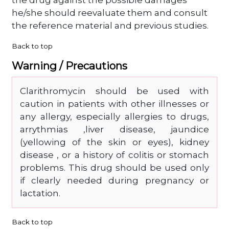
the drug against the possible damages
he/she should reevaluate them and consult
the reference material and previous studies.
Back to top
Warning / Precautions
Clarithromycin should be used with
caution in patients with other illnesses or
any allergy, especially allergies to drugs,
arrythmias ,liver disease, jaundice
(yellowing of the skin or eyes), kidney
disease , or a history of colitis or stomach
problems. This drug should be used only
if clearly needed during pregnancy or
lactation.
Back to top