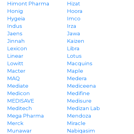
Himont Pharma
Hizat
Honig
Hoora
Hygeia
Imco
Indus
Irza
Jaens
Jawa
Jinnah
Kaizen
Lexicon
Libra
Linear
Lotus
Lowitt
Macquins
Macter
Maple
MAQ
Medera
Mediate
Mediceena
Medicon
Medifine
MEDISAVE
Medisure
Meditech
Medizan Lab
Mega Pharma
Mendoza
Merck
Miracle
Munawar
Nabiqasim