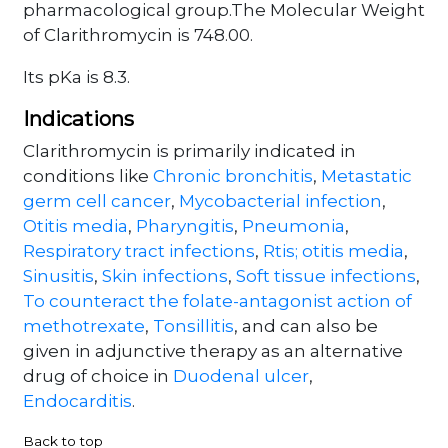
pharmacological group.The Molecular Weight
of Clarithromycin is 748.00.
Its pKa is 8.3.
Indications
Clarithromycin is primarily indicated in
conditions like
Chronic bronchitis
,
Metastatic
germ cell cancer
,
Mycobacterial infection
,
Otitis media
,
Pharyngitis
,
Pneumonia
,
Respiratory tract infections
,
Rtis; otitis media
,
Sinusitis
,
Skin infections
,
Soft tissue infections
,
To counteract the folate-antagonist action of
methotrexate
,
Tonsillitis
, and can also be
given in adjunctive therapy as an alternative
drug of choice in
Duodenal ulcer
,
Endocarditis
.
Back to top