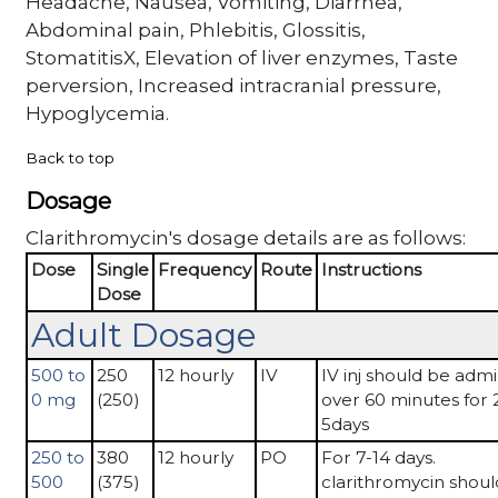
Headache, Nausea, Vomiting, Diarrhea,
Abdominal pain, Phlebitis, Glossitis,
StomatitisX, Elevation of liver enzymes, Taste
perversion, Increased intracranial pressure,
Hypoglycemia.
Back to top
Dosage
Clarithromycin's dosage details are as follows:
Dose
Single
Frequency
Route
Instructions
Dose
Adult Dosage
500 to
250
12 hourly
IV
IV inj should be admi
0 mg
(250)
over 60 minutes for 
5days
250 to
380
12 hourly
PO
For 7-14 days.
500
(375)
clarithromycin shou