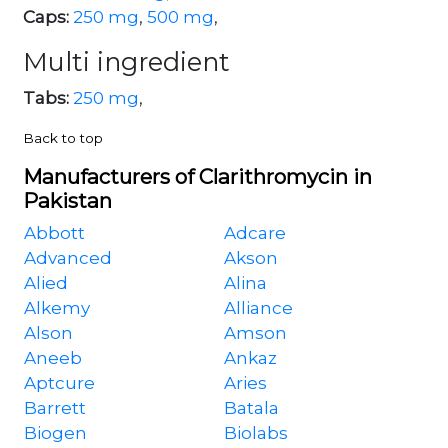
Caps:
250 mg
,
500 mg
,
Multi ingredient
Tabs:
250 mg
,
Back to top
Manufacturers of Clarithromycin in
Pakistan
Abbott
Adcare
Advanced
Akson
Alied
Alina
Alkemy
Alliance
Alson
Amson
Aneeb
Ankaz
Aptcure
Aries
Barrett
Batala
Biogen
Biolabs