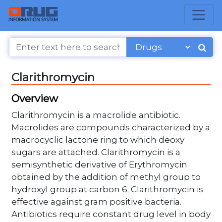
Clarithromycin
Overview
Clarithromycin is a macrolide antibiotic.
Macrolides are compounds characterized by a
macrocyclic lactone ring to which deoxy
sugars are attached. Clarithromycin is a
semisynthetic derivative of Erythromycin
obtained by the addition of methyl group to
hydroxyl group at carbon 6. Clarithromycin is
effective against gram positive bacteria.
Antibiotics require constant drug level in body