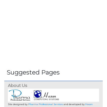
Suggested Pages
About Us
Site designed by
Pharma Professional Services
and developed by
Hasan