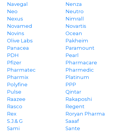
Navegal
Nenza
Neo
Neutro
Nexus
Nimrall
Novamed
Novartis
Novins
Ocean
Olive Labs
Pakheim
Panacea
Paramount
PDH
Pearl
Pfizer
Pharmacare
Pharmatec
Pharmedic
Pharmix
Platinum
Polyfine
PPP
Pulse
Qintar
Raazee
Rakaposhi
Rasco
Regent
Rex
Roryan Pharma
S.J.& G
Saaaf
Sami
Sante