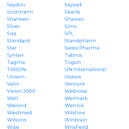
Saydon
Sayyad
Scotmann
Searle
Shaheen
Shawan
Silver
Sims
Siza
SPL
Standard
Standpharm
Star
Swiss Pharma
Syntex
Tabros
Tagma
Trigon
TRISON
UN International
Unison
Usawa
Valor
Venture
Vision 2000
Webrose
Well
Welmark
Welwrd
Werrick
Westmed
Wilshire
Wilsons
Winbrain
Wise
WnsFeild