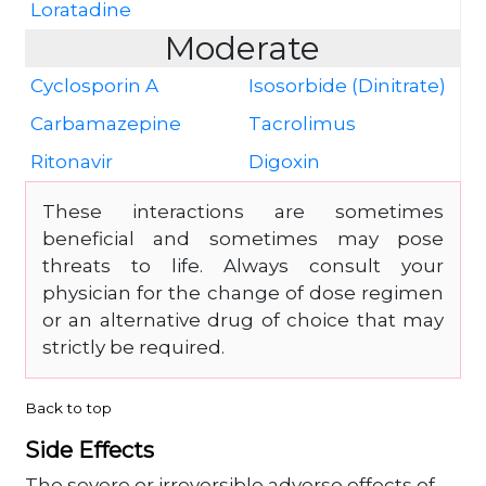
Loratadine
Moderate
Cyclosporin A
Isosorbide (Dinitrate)
Carbamazepine
Tacrolimus
Ritonavir
Digoxin
These interactions are sometimes
beneficial and sometimes may pose
threats to life. Always consult your
physician for the change of dose regimen
or an alternative drug of choice that may
strictly be required.
Back to top
Side Effects
The severe or irreversible adverse effects of