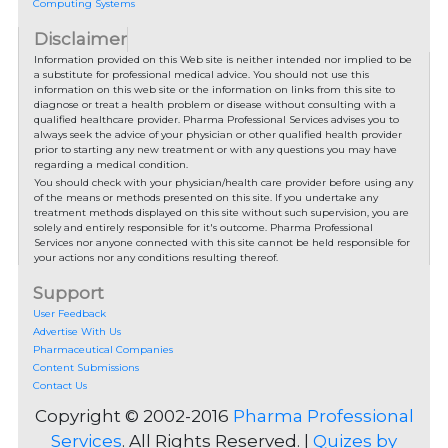
Computing Systems
Disclaimer
Information provided on this Web site is neither intended nor implied to be
a substitute for professional medical advice. You should not use this
information on this web site or the information on links from this site to
diagnose or treat a health problem or disease without consulting with a
qualified healthcare provider. Pharma Professional Services advises you to
always seek the advice of your physician or other qualified health provider
prior to starting any new treatment or with any questions you may have
regarding a medical condition.
You should check with your physician/health care provider before using any
of the means or methods presented on this site. If you undertake any
treatment methods displayed on this site without such supervision, you are
solely and entirely responsible for it's outcome. Pharma Professional
Services nor anyone connected with this site cannot be held responsible for
your actions nor any conditions resulting thereof.
Support
User Feedback
Advertise With Us
Pharmaceutical Companies
Content Submissions
Contact Us
Copyright © 2002-2016
Pharma Professional
Services
. All Rights Reserved. |
Quizes by