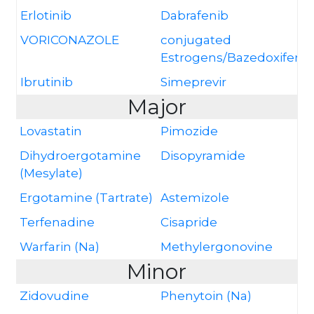
Erlotinib
Dabrafenib
VORICONAZOLE
conjugated
Estrogens/Bazedoxifene
Ibrutinib
Simeprevir
Major
Lovastatin
Pimozide
Dihydroergotamine
Disopyramide
(Mesylate)
Ergotamine (Tartrate)
Astemizole
Terfenadine
Cisapride
Warfarin (Na)
Methylergonovine
Minor
Zidovudine
Phenytoin (Na)