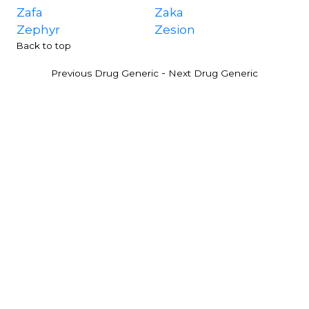
Zafa
Zaka
Zephyr
Zesion
Back to top
-
Previous Drug Generic
Next Drug Generic