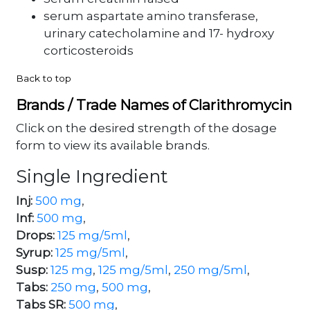
serum aspartate amino transferase,
urinary catecholamine and 17- hydroxy
corticosteroids
Back to top
Brands / Trade Names of Clarithromycin
Click on the desired strength of the dosage
form to view its available brands.
Single Ingredient
Inj:
500 mg
,
Inf:
500 mg
,
Drops:
125 mg/5ml
,
Syrup:
125 mg/5ml
,
Susp:
125 mg
,
125 mg/5ml
,
250 mg/5ml
,
Tabs:
250 mg
,
500 mg
,
Tabs SR:
500 mg
,