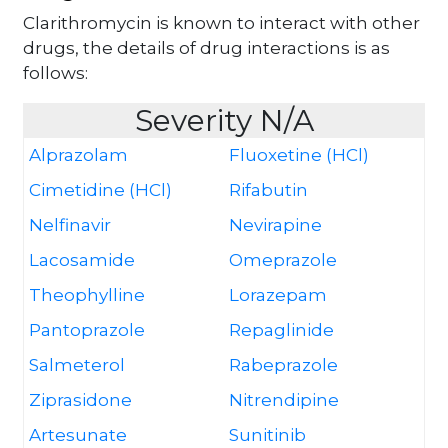
Clarithromycin is known to interact with other
drugs, the details of drug interactions is as
follows:
Severity N/A
Alprazolam
Fluoxetine (HCl)
Cimetidine (HCl)
Rifabutin
Nelfinavir
Nevirapine
Lacosamide
Omeprazole
Theophylline
Lorazepam
Pantoprazole
Repaglinide
Salmeterol
Rabeprazole
Ziprasidone
Nitrendipine
Artesunate
Sunitinib