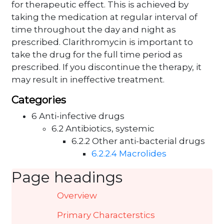
for therapeutic effect. This is achieved by
taking the medication at regular interval of
time throughout the day and night as
prescribed. Clarithromycin is important to
take the drug for the full time period as
prescribed. If you discontinue the therapy, it
may result in ineffective treatment.
Categories
6 Anti-infective drugs
6.2 Antibiotics, systemic
6.2.2 Other anti-bacterial drugs
6.2.2.4 Macrolides
Page headings
Overview
Primary Characterstics