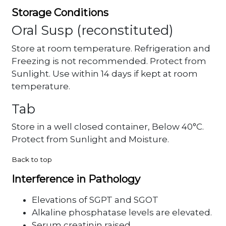
Storage Conditions
Oral Susp (reconstituted)
Store at room temperature. Refrigeration and
Freezing is not recommended. Protect from
Sunlight. Use within 14 days if kept at room
temperature.
Tab
Store in a well closed container, Below 40°C.
Protect from Sunlight and Moisture.
Back to top
Interference in Pathology
Elevations of SGPT and SGOT
Alkaline phosphatase levels are elevated.
Serum creatinin raised