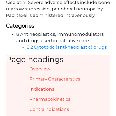
Cisplatin . Severe adverse effects include bone
marrow supression, peripheral neuropathy.
Paclitaxel is administered intravenously.
Categories
8 Antineoplastics, immunomodulators
and drugs used in palliative care
8.2 Cytotoxic (anti-neoplastic) drugs
Page headings
Overview
Primary Characterstics
Indications
Pharmacokinetics
Contraindications