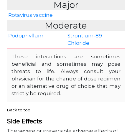
Major
Rotavirus vaccine
Moderate
Podophyllum
Strontium-89
Chloride
These interactions are sometimes
beneficial and sometimes may pose
threats to life. Always consult your
physician for the change of dose regimen
or an alternative drug of choice that may
strictly be required.
Back to top
Side Effects
The severe or irreversible adverse effects of