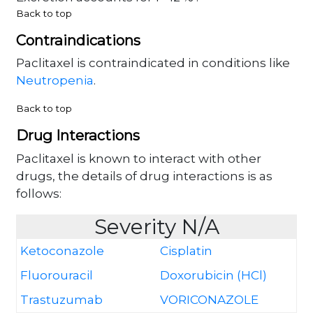
Back to top
Contraindications
Paclitaxel is contraindicated in conditions like
Neutropenia
.
Back to top
Drug Interactions
Paclitaxel is known to interact with other
drugs, the details of drug interactions is as
follows:
Severity N/A
Ketoconazole
Cisplatin
Fluorouracil
Doxorubicin (HCl)
Trastuzumab
VORICONAZOLE