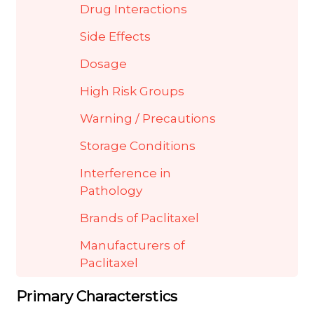
Drug Interactions
Side Effects
Dosage
High Risk Groups
Warning / Precautions
Storage Conditions
Interference in
Pathology
Brands of Paclitaxel
Manufacturers of
Paclitaxel
Primary Characterstics