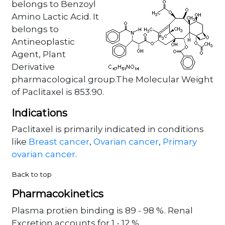
belongs to Benzoyl
Amino Lactic Acid. It
belongs to
Antineoplastic
Agent, Plant
Derivative
pharmacological group.The Molecular Weight
of Paclitaxel is 853.90.
Indications
Paclitaxel is primarily indicated in conditions
like
Breast cancer
,
Ovarian cancer
,
Primary
ovarian cancer
.
Back to top
Pharmacokinetics
Plasma protien binding is 89 - 98 %. Renal
Excretion accounts for 1 - 12 % .