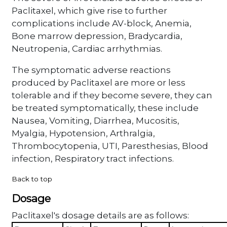
Paclitaxel, which give rise to further
complications include AV-block, Anemia,
Bone marrow depression, Bradycardia,
Neutropenia, Cardiac arrhythmias.
The symptomatic adverse reactions
produced by Paclitaxel are more or less
tolerable and if they become severe, they can
be treated symptomatically, these include
Nausea, Vomiting, Diarrhea, Mucositis,
Myalgia, Hypotension, Arthralgia,
Thrombocytopenia, UTI, Paresthesias, Blood
infection, Respiratory tract infections.
Back to top
Dosage
Paclitaxel's dosage details are as follows: