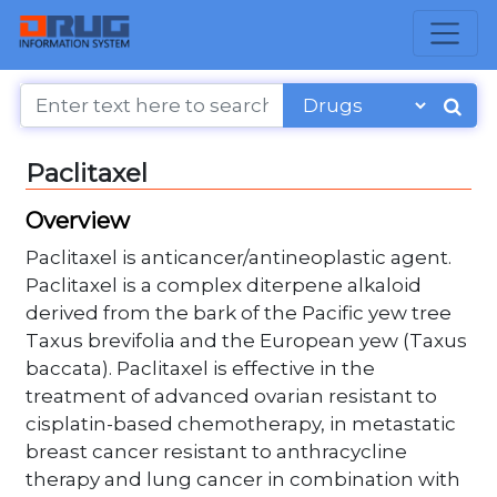
Paclitaxel
Overview
Paclitaxel is anticancer/antineoplastic agent.
Paclitaxel is a complex diterpene alkaloid
derived from the bark of the Pacific yew tree
Taxus brevifolia and the European yew (Taxus
baccata). Paclitaxel is effective in the
treatment of advanced ovarian resistant to
cisplatin-based chemotherapy, in metastatic
breast cancer resistant to anthracycline
therapy and lung cancer in combination with