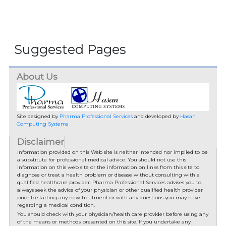
Suggested Pages
About Us
Site designed by
Pharma Professional Services
and developed by
Hasan
Computing Systems
Disclaimer
Information provided on this Web site is neither intended nor implied to be
a substitute for professional medical advice. You should not use this
information on this web site or the information on links from this site to
diagnose or treat a health problem or disease without consulting with a
qualified healthcare provider. Pharma Professional Services advises you to
always seek the advice of your physician or other qualified health provider
prior to starting any new treatment or with any questions you may have
regarding a medical condition.
You should check with your physician/health care provider before using any
of the means or methods presented on this site. If you undertake any