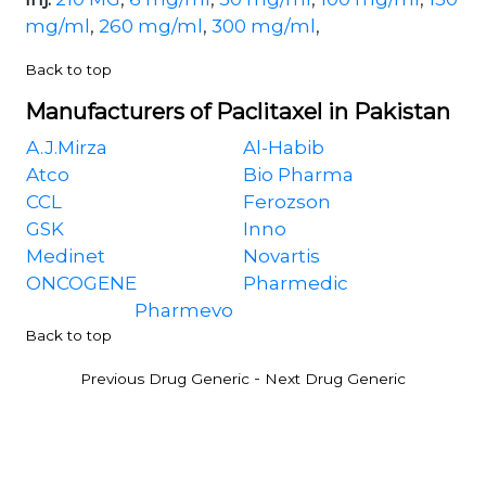
mg/ml
,
260 mg/ml
,
300 mg/ml
,
Back to top
Manufacturers of Paclitaxel in Pakistan
A.J.Mirza
Al-Habib
Atco
Bio Pharma
CCL
Ferozson
GSK
Inno
Medinet
Novartis
ONCOGENE
Pharmedic
Pharmevo
Back to top
-
Previous Drug Generic
Next Drug Generic