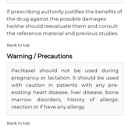
If prescribing authority justifies the benefits of
the drug against the possible damages
he/she should reevaluate them and consult
the reference material and previous studies.
Back to top
Warning / Precautions
Paclitaxel should not be used during
pregnancy or lactation. It should be used
with caution in patients with any pre-
existing heart disease, liver disease, bone
marrow disorders, history of allergic
reaction or if have any allergy.
Back to top