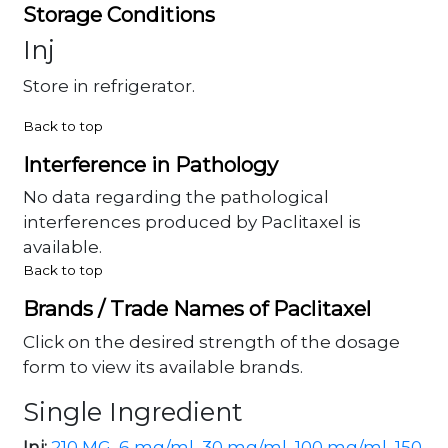
Storage Conditions
Inj
Store in refrigerator.
Back to top
Interference in Pathology
No data regarding the pathological
interferences produced by Paclitaxel is
available.
Back to top
Brands / Trade Names of Paclitaxel
Click on the desired strength of the dosage
form to view its available brands.
Single Ingredient
Inj:
210 MG
,
6 mg/ml
,
30 mg/ml
,
100 mg/ml
,
150