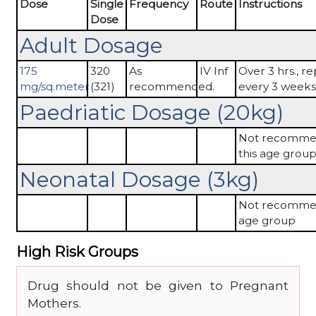
Dose
Single
Frequency
Route
Instructions
Dose
Adult Dosage
175
320
As
IV Inf
Over 3 hrs., r
mg/sq.meter
(321)
recommended.
every 3 weeks
Paedriatic Dosage (20kg)
Not recomme
this age grou
Neonatal Dosage (3kg)
Not recommen
age group
High Risk Groups
Drug should not be given to Pregnant
Mothers.