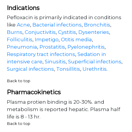
Indications
Pefloxacin is primarily indicated in conditions
like
Acne
,
Bacterial infections
,
Bronchitis
,
Burns
,
Conjuctivitis
,
Cystitis
,
Dysenteries
,
Folliculitis
,
Impetigo
,
Otitis media
,
Pneumonia
,
Prostatitis
,
Pyelonephritis
,
Respiratory tract infections
,
Sedation in
intensive care
,
Sinusitis
,
Superficial infections
,
Surgical infections
,
Tonsillitis
,
Urethritis
.
Back to top
Pharmacokinetics
Plasma protien binding is 20-30%. and
metabolism is reported hepatic. Plasma half
life is 8 - 13 hr.
Back to top