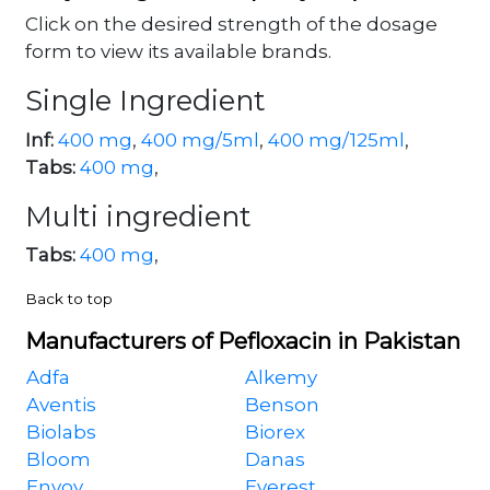
Click on the desired strength of the dosage
form to view its available brands.
Single Ingredient
Inf:
400 mg
,
400 mg/5ml
,
400 mg/125ml
,
Tabs:
400 mg
,
Multi ingredient
Tabs:
400 mg
,
Back to top
Manufacturers of Pefloxacin in Pakistan
Adfa
Alkemy
Aventis
Benson
Biolabs
Biorex
Bloom
Danas
Envoy
Everest