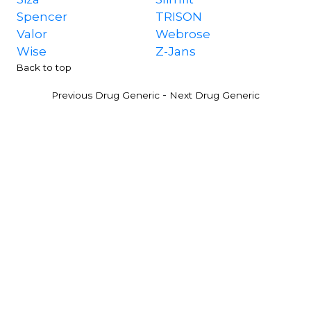
Spencer
TRISON
Valor
Webrose
Wise
Z-Jans
Back to top
-
Previous Drug Generic
Next Drug Generic