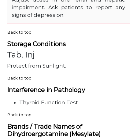
impairment. Ask patients to report any
signs of depression.
Back to top
Storage Conditions
Tab, Inj
Protect from Sunlight.
Back to top
Interference in Pathology
Thyroid Function Test
Back to top
Brands / Trade Names of
Dihydroergotamine (Mesylate)