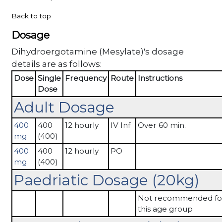
Back to top
Dosage
Dihydroergotamine (Mesylate)'s dosage
details are as follows:
Dose
Single
Frequency
Route
Instructions
Dose
Adult Dosage
400
400
12 hourly
IV Inf
Over 60 min.
mg
(400)
400
400
12 hourly
PO
mg
(400)
Paedriatic Dosage (20kg)
Not recommended fo
this age group