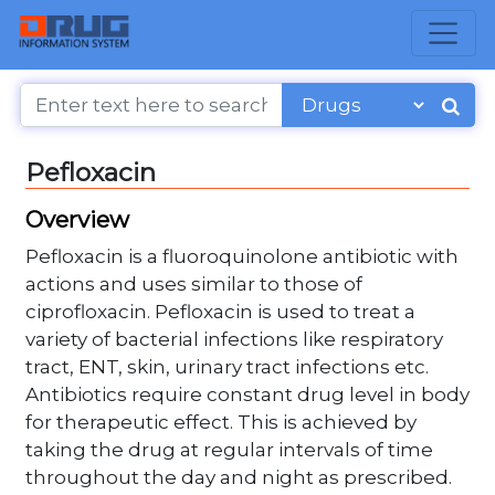
Pefloxacin
Overview
Pefloxacin is a fluoroquinolone antibiotic with
actions and uses similar to those of
ciprofloxacin. Pefloxacin is used to treat a
variety of bacterial infections like respiratory
tract, ENT, skin, urinary tract infections etc.
Antibiotics require constant drug level in body
for therapeutic effect. This is achieved by
taking the drug at regular intervals of time
throughout the day and night as prescribed.