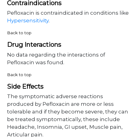
Contraindications
Pefloxacin is contraindicated in conditions like
Hypersensitivity
.
Back to top
Drug Interactions
No data regarding the interactions of
Pefloxacin was found.
Back to top
Side Effects
The symptomatic adverse reactions
produced by Pefloxacin are more or less
tolerable and if they become severe, they can
be treated symptomatically, these include
Headache, Insomnia, GI upset, Muscle pain,
Articular pain.