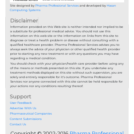
Site designed by
Pharma Professional Services
and developed by
Hasan
Computing Systems
Disclaimer
Information provided on this Web site is neither intended nor implied to be
a substitute for professional medical advice. You should not use this
information on this web site or the information on links from this site to
diagnose or treat a health problem or disease without consulting with a
qualified healthcare provider. Pharma Professional Services advises you to
always seek the advice of your physician or other qualified health provider
prior to starting any new treatment or with any questions you may have
regarding a medical condition.
You should check with your physician/health care provider before using any
of the means or methods presented on this site. If you undertake any
treatment methods displayed on this site without such supervision, you are
solely and entirely responsible for it's outcome. Pharma Professional
Services nor anyone connected with this site cannot be held responsible for
your actions nor any conditions resulting thereof.
Support
User Feedback
Advertise With Us
Pharmaceutical Companies
Content Submissions
Contact Us
Copyright © 2002-2016
Pharma Professional