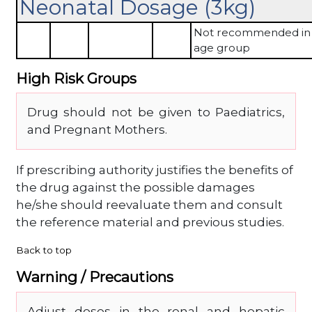
Neonatal Dosage (3kg)
Not recommended in 
age group
High Risk Groups
Drug should not be given to Paediatrics,
and Pregnant Mothers.
If prescribing authority justifies the benefits of
the drug against the possible damages
he/she should reevaluate them and consult
the reference material and previous studies.
Back to top
Warning / Precautions
Adjust doses in the renal and hepatic