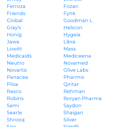
Ferroza
Fozan
Friends
Fynk
Global
Goodman L
Gray's
Helicon
Honig
Hygeia
Jawa
Libra
Lowitt
Mass
Medicaids
Mediceena
Neutro
Novamed
Novartis
Olive Labs
Panacea
Pharmix
Pliva
Qintar
Rasco
Rehman
Robins
Roryan Pharma
Sami
Saydon
Searle
Shaigan
Shrooq
Silver
Siza
Slimfit