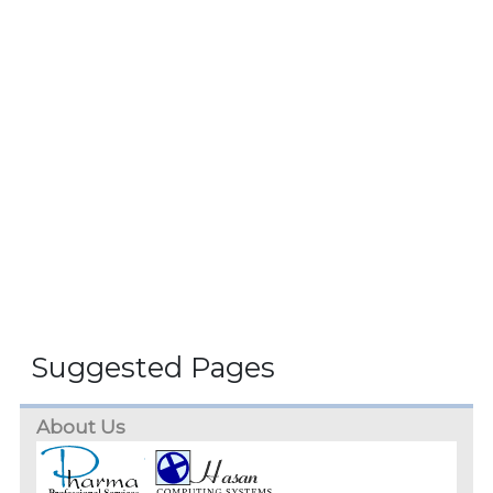
Suggested Pages
About Us