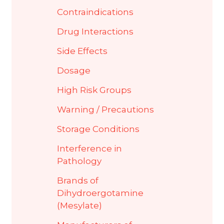
Contraindications
Drug Interactions
Side Effects
Dosage
High Risk Groups
Warning / Precautions
Storage Conditions
Interference in
Pathology
Brands of
Dihydroergotamine
(Mesylate)