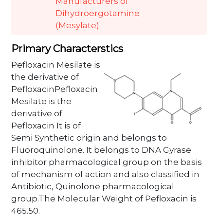
Manufacturers of
Dihydroergotamine
(Mesylate)
Primary Characterstics
Pefloxacin Mesilate is
the derivative of
PefloxacinPefloxacin
Mesilate is the
derivative of
Pefloxacin It is of
Semi Synthetic origin and belongs to
Fluoroquinolone. It belongs to DNA Gyrase
inhibitor pharmacological group on the basis
of mechanism of action and also classified in
Antibiotic, Quinolone pharmacological
group.The Molecular Weight of Pefloxacin is
465.50.