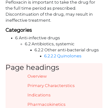
Pefloxacin is important to take the drug for
the full time period as prescribed.
Discontinuation of the drug, may result in
ineffective treatment.
Categories
6 Anti-infective drugs
6.2 Antibiotics, systemic
6.2.2 Other anti-bacterial drugs
6.2.2.2 Quinolones
Page headings
Overview
Primary Characterstics
Indications
Pharmacokinetics