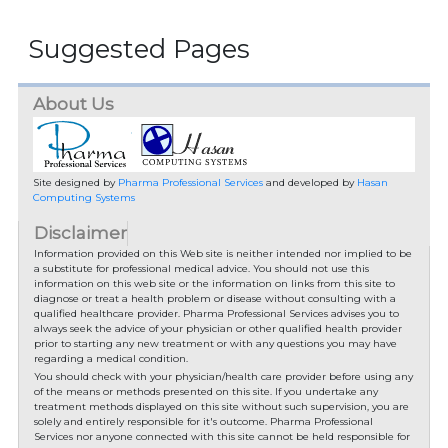
Suggested Pages
About Us
Site designed by
Pharma Professional Services
and developed by
Hasan
Computing Systems
Disclaimer
Information provided on this Web site is neither intended nor implied to be
a substitute for professional medical advice. You should not use this
information on this web site or the information on links from this site to
diagnose or treat a health problem or disease without consulting with a
qualified healthcare provider. Pharma Professional Services advises you to
always seek the advice of your physician or other qualified health provider
prior to starting any new treatment or with any questions you may have
regarding a medical condition.
You should check with your physician/health care provider before using any
of the means or methods presented on this site. If you undertake any
treatment methods displayed on this site without such supervision, you are
solely and entirely responsible for it's outcome. Pharma Professional
Services nor anyone connected with this site cannot be held responsible for