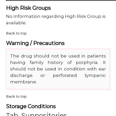
High Risk Groups
No Information regarding High Risk Group is
available.
Back to top
Warning / Precautions
The drug should not be used in patients
having family history of porphyria. It
should not be used in condition with ear
discharge or perforated tympanic
membrane.
Back to top
Storage Conditions
Tab, Suppositories