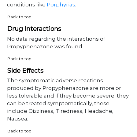
conditions like
Porphyrias
.
Back to top
Drug Interactions
No data regarding the interactions of
Propyphenazone was found.
Back to top
Side Effects
The symptomatic adverse reactions
produced by Propyphenazone are more or
less tolerable and if they become severe, they
can be treated symptomatically, these
include Dizziness, Tiredness, Headache,
Nausea.
Back to top