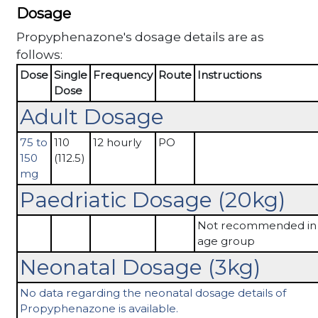
Dosage
Propyphenazone's dosage details are as
follows:
Dose
Single
Frequency
Route
Instructions
Dose
Adult Dosage
75 to
110
12 hourly
PO
150
(112.5)
mg
Paedriatic Dosage (20kg)
Not recommended in 
age group
Neonatal Dosage (3kg)
No data regarding the neonatal dosage details of
Propyphenazone is available.