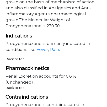
group on the basis of mechanism of action
and also classified in Analgesics and Anti-
inflammatory Agents pharmacological
group.The Molecular Weight of
Propyphenazone is 230.30.
Indications
Propyphenazone is primarily indicated in
conditions like
Fever
,
Pain
.
Back to top
Pharmacokinetics
Renal Excretion accounts for 0.6 %
(unchanged) .
Back to top
Contraindications
Propyphenazone is contraindicated in