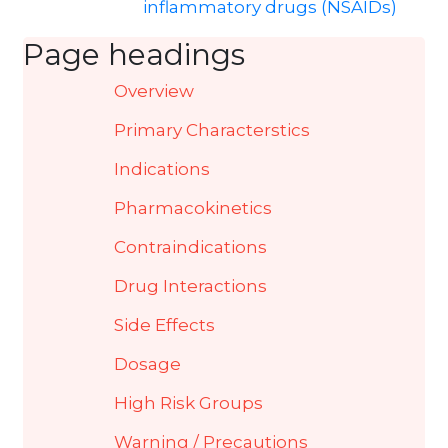
inflammatory drugs (NSAIDs)
Page headings
Overview
Primary Characterstics
Indications
Pharmacokinetics
Contraindications
Drug Interactions
Side Effects
Dosage
High Risk Groups
Warning / Precautions