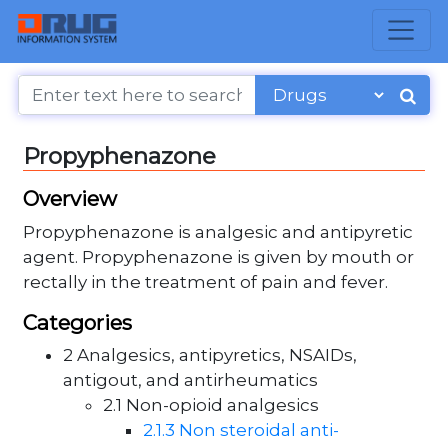
Propyphenazone
Overview
Propyphenazone is analgesic and antipyretic
agent. Propyphenazone is given by mouth or
rectally in the treatment of pain and fever.
Categories
2 Analgesics, antipyretics, NSAIDs,
antigout, and antirheumatics
2.1 Non-opioid analgesics
2.1.3 Non steroidal anti-