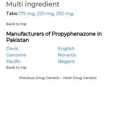
Multi ingredient
Tabs:
175 mg
,
220 mg
,
250 mg
,
Back to top
Manufacturers of Propyphenazone in
Pakistan
Davis
English
Genome
Novartis
Pacific
Regent
Back to top
-
Previous Drug Generic
Next Drug Generic