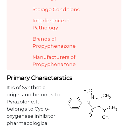
Storage Conditions
Interference in
Pathology
Brands of
Propyphenazone
Manufacturers of
Propyphenazone
Primary Characterstics
It is of Synthetic
origin and belongs to
Pyrazolone. It
belongs to Cyclo-
oxygenase inhibitor
pharmacological