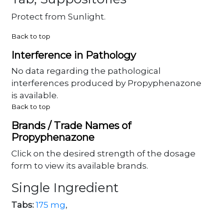
Protect from Sunlight.
Back to top
Interference in Pathology
No data regarding the pathological
interferences produced by Propyphenazone
is available.
Back to top
Brands / Trade Names of
Propyphenazone
Click on the desired strength of the dosage
form to view its available brands.
Single Ingredient
Tabs:
175 mg
,