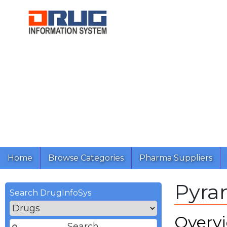
Home
Browse Categories
Pharma Suppliers
Pyra
Search DrugInfoSys
Overv