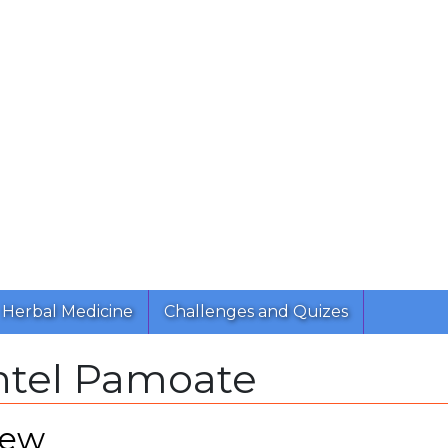
Herbal Medicine
Challenges and Quizes
ntel Pamoate
iew