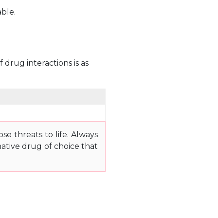
able.
 drug interactions is as
e threats to life. Always
ative drug of choice that