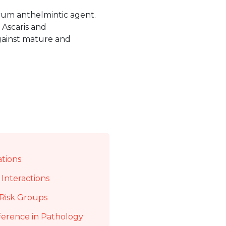
trum anthelmintic agent.
 Ascaris and
against mature and
ations
Interactions
Risk Groups
ference in Pathology