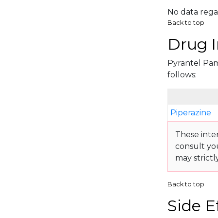
No data rega
Back to top
Drug I
Pyrantel Pamo
follows:
Piperazine
These inte
consult yo
may strictl
Back to top
Side E