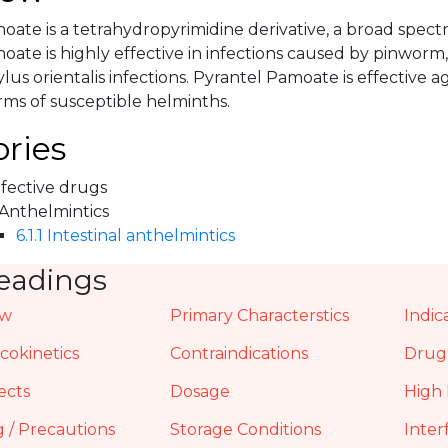
oate is a tetrahydropyrimidine derivative, a broad spec
ate is highly effective in infections caused by pinworm,
lus orientalis infections. Pyrantel Pamoate is effective 
ms of susceptible helminths.
ries
nfective drugs
 Anthelmintics
6.1.1 Intestinal anthelmintics
eadings
ew
Primary Characterstics
Indic
okinetics
Contraindications
Drug 
ects
Dosage
High 
 / Precautions
Storage Conditions
Inter