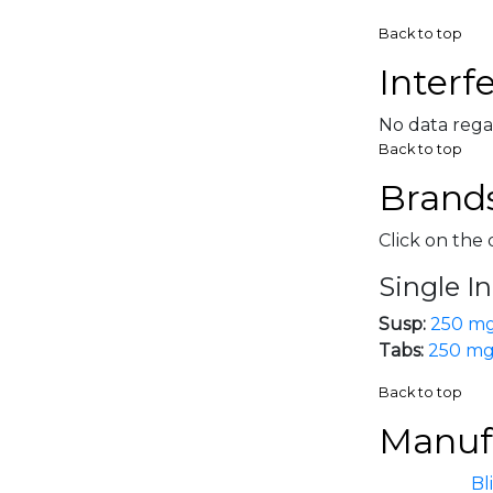
Back to top
Interf
No data rega
Back to top
Brands
Click on the 
Single I
Susp:
250 m
Tabs:
250 m
Back to top
Manufa
Bl