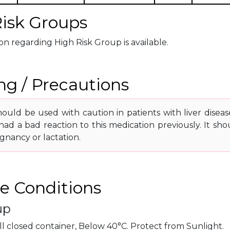
isk Groups
n regarding High Risk Group is available.
g / Precautions
ould be used with caution in patients with liver diseas
had a bad reaction to this medication previously. It sh
gnancy or lactation.
e Conditions
up
ll closed container, Below 40°C. Protect from Sunlight.