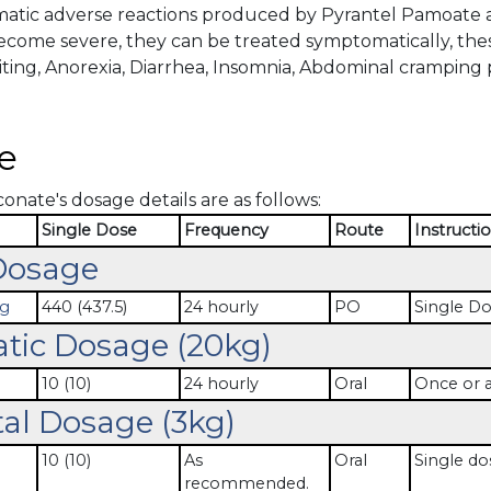
tic adverse reactions produced by Pyrantel Pamoate ar
become severe, they can be treated symptomatically, th
ting, Anorexia, Diarrhea, Insomnia, Abdominal cramping p
e
nate's dosage details are as follows:
Single Dose
Frequency
Route
Instructi
Dosage
mg
440 (437.5)
24 hourly
PO
Single D
atic Dosage (20kg)
10 (10)
24 hourly
Oral
Once or a
al Dosage (3kg)
10 (10)
As
Oral
Single do
recommended.