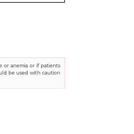
e or anemia or if patients
ould be used with caution