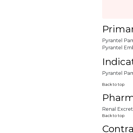
Primar
Pyrantel Pam
Pyrantel Embo
Indica
Pyrantel Pamo
Back to top
Pharm
Renal Excret
Back to top
Contra