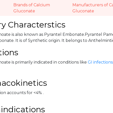
Brands of Calcium
Manufacturers of C
Gluconate
Gluconate
y Characterstics
oate is also known as Pyrantel Embonate.Pyrantel Pamo
nate. It is of Synthetic origin. It belongs to Anthelmin
tions
ate is primarily indicated in conditions like
GI infections
acokinetics
ion accounts for <4% .
indications