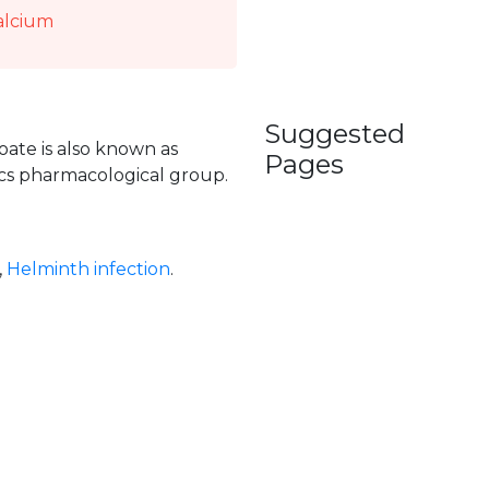
alcium
Suggested
ate is also known as
Pages
tics pharmacological group.
,
Helminth infection
.