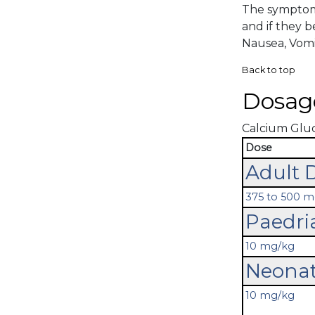
The symptoma
and if they 
Nausea, Vomi
Back to top
Dosag
Calcium Gluco
Dose
Adult 
375 to 500 
Paedri
10 mg/kg
Neonat
10 mg/kg