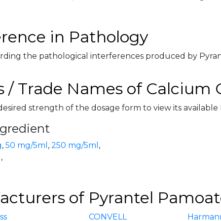
erence in Pathology
rding the pathological interferences produced by Pyrant
 / Trade Names of Calcium 
desired strength of the dosage form to view its available
ngredient
g
,
50 mg/5ml
,
250 mg/5ml
,
g
,
cturers of Pyrantel Pamoate
iss
CONVELL
Harman