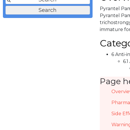
Pyrantel Pam
Pyrantel Pamo
trichostrongy
immature for
Catego
6 Anti-i
6.1
Page h
Overvi
Pharmac
Side Eff
Warning