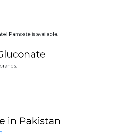
el Pamoate is available.
Gluconate
 brands.
 in Pakistan
n