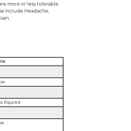
e more or less tolerable
ese include Headache,
ain.
ons
ose
s Rquired
se