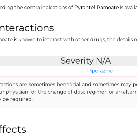
rding the contra indications of
Pyrantel Pamoate
is avail
nteractions
ate is known to interact with other drugs, the details of
Severity N/A
Piperazine
ractions are sometimes beneficial and sometimes may pos
ur physician for the change of dose regimen or an altern
y be required.
ffects