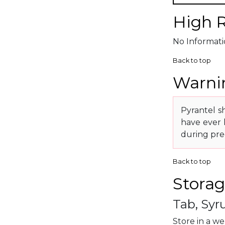
High R
No Informatio
Back to top
Warnin
Pyrantel sh
have ever 
during pre
Back to top
Storag
Tab, Syr
Store in a we