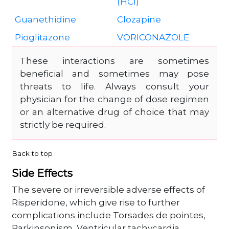
(HCl)
Guanethidine
Clozapine
Pioglitazone
VORICONAZOLE
These interactions are sometimes
beneficial and sometimes may pose
threats to life. Always consult your
physician for the change of dose regimen
or an alternative drug of choice that may
strictly be required.
Back to top
Side Effects
The severe or irreversible adverse effects of
Risperidone, which give rise to further
complications include Torsades de pointes,
Parkinsonism, Ventricular tachycardia,