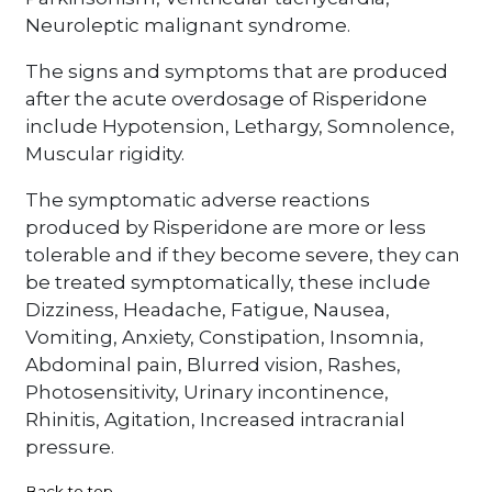
Neuroleptic malignant syndrome.
The signs and symptoms that are produced
after the acute overdosage of Risperidone
include Hypotension, Lethargy, Somnolence,
Muscular rigidity.
The symptomatic adverse reactions
produced by Risperidone are more or less
tolerable and if they become severe, they can
be treated symptomatically, these include
Dizziness, Headache, Fatigue, Nausea,
Vomiting, Anxiety, Constipation, Insomnia,
Abdominal pain, Blurred vision, Rashes,
Photosensitivity, Urinary incontinence,
Rhinitis, Agitation, Increased intracranial
pressure.
Back to top