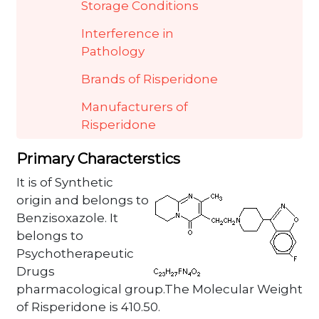
Storage Conditions
Interference in
Pathology
Brands of Risperidone
Manufacturers of
Risperidone
Primary Characterstics
It is of Synthetic
origin and belongs to
Benzisoxazole. It
belongs to
Psychotherapeutic
Drugs
pharmacological group.The Molecular Weight
of Risperidone is 410.50.