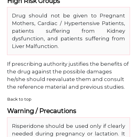
High Risk Groups
Drug should not be given to Pregnant
Mothers, Cardiac / Hypertensive Patients,
patients suffering from Kidney
dysfunction, and patients suffering from
Liver Malfunction.
If prescribing authority justifies the benefits of
the drug against the possible damages
he/she should reevaluate them and consult
the reference material and previous studies.
Back to top
Warning / Precautions
Risperidone should be used only if clearly
needed during pregnancy or lactation. It