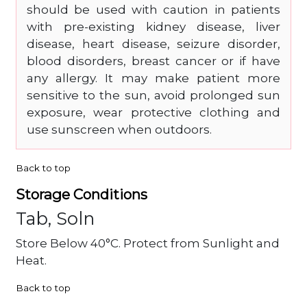
should be used with caution in patients
with pre-existing kidney disease, liver
disease, heart disease, seizure disorder,
blood disorders, breast cancer or if have
any allergy. It may make patient more
sensitive to the sun, avoid prolonged sun
exposure, wear protective clothing and
use sunscreen when outdoors.
Back to top
Storage Conditions
Tab, Soln
Store Below 40°C. Protect from Sunlight and
Heat.
Back to top