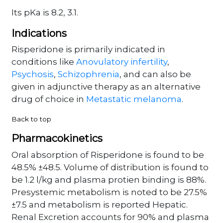
Its pKa is 8.2, 3.1.
Indications
Risperidone is primarily indicated in
conditions like
Anovulatory infertility
,
Psychosis
,
Schizophrenia
, and can also be
given in adjunctive therapy as an alternative
drug of choice in
Metastatic melanoma
.
Back to top
Pharmacokinetics
Oral absorption of Risperidone is found to be
48.5% ±48.5. Volume of distribution is found to
be 1.2 l/kg and plasma protien binding is 88%.
Presystemic metabolism is noted to be 27.5%
±7.5 and metabolism is reported Hepatic.
Renal Excretion accounts for 90% and plasma