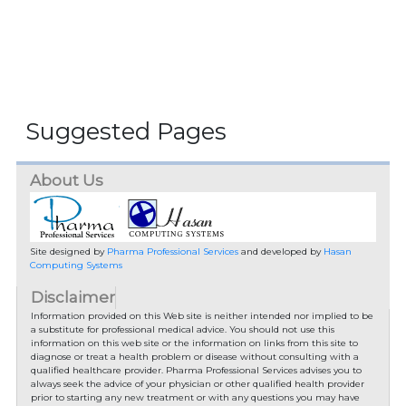
Suggested Pages
About Us
Site designed by
Pharma Professional Services
and developed by
Hasan
Computing Systems
Disclaimer
Information provided on this Web site is neither intended nor implied to be
a substitute for professional medical advice. You should not use this
information on this web site or the information on links from this site to
diagnose or treat a health problem or disease without consulting with a
qualified healthcare provider. Pharma Professional Services advises you to
always seek the advice of your physician or other qualified health provider
prior to starting any new treatment or with any questions you may have