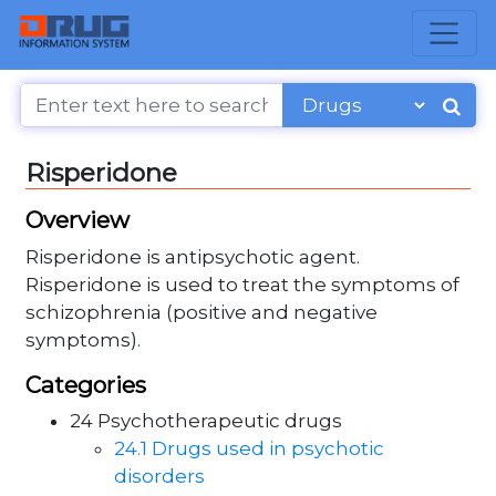
Risperidone
Overview
Risperidone is antipsychotic agent.
Risperidone is used to treat the symptoms of
schizophrenia (positive and negative
symptoms).
Categories
24 Psychotherapeutic drugs
24.1 Drugs used in psychotic
disorders