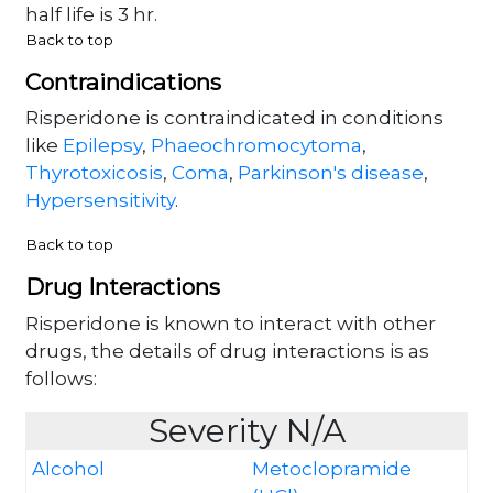
half life is 3 hr.
Back to top
Contraindications
Risperidone is contraindicated in conditions
like
Epilepsy
,
Phaeochromocytoma
,
Thyrotoxicosis
,
Coma
,
Parkinson's disease
,
Hypersensitivity
.
Back to top
Drug Interactions
Risperidone is known to interact with other
drugs, the details of drug interactions is as
follows:
Severity N/A
Alcohol
Metoclopramide