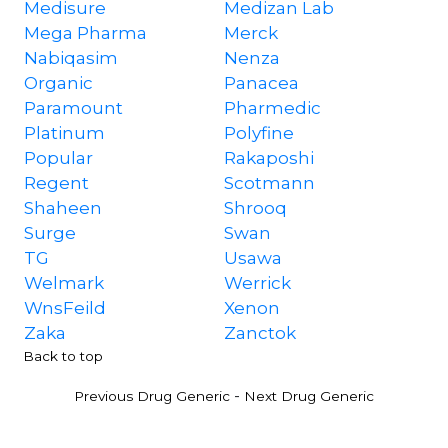
Medisure
Medizan Lab
Mega Pharma
Merck
Nabiqasim
Nenza
Organic
Panacea
Paramount
Pharmedic
Platinum
Polyfine
Popular
Rakaposhi
Regent
Scotmann
Shaheen
Shrooq
Surge
Swan
TG
Usawa
Welmark
Werrick
WnsFeild
Xenon
Zaka
Zanctok
Back to top
-
Previous Drug Generic
Next Drug Generic