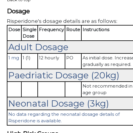
Dosage
Risperidone's dosage details are as follows:
Dose
Single
Frequency
Route
Instructions
Dose
Adult Dosage
1 mg
1 (1)
12 hourly
PO
As initial dose. Increas
gradually as required.
Paedriatic Dosage (20kg)
Not recommended in 
age group
Neonatal Dosage (3kg)
No data regarding the neonatal dosage details of
Risperidone is available.