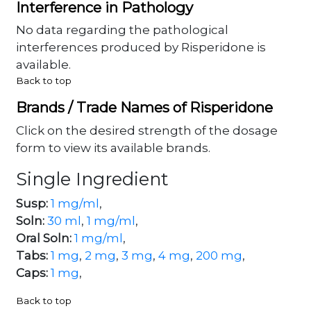
Interference in Pathology
No data regarding the pathological
interferences produced by Risperidone is
available.
Back to top
Brands / Trade Names of Risperidone
Click on the desired strength of the dosage
form to view its available brands.
Single Ingredient
Susp:
1 mg/ml
,
Soln:
30 ml
,
1 mg/ml
,
Oral Soln:
1 mg/ml
,
Tabs:
1 mg
,
2 mg
,
3 mg
,
4 mg
,
200 mg
,
Caps:
1 mg
,
Back to top