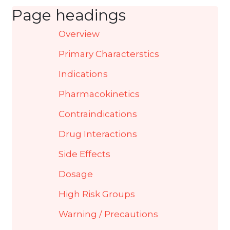
Page headings
Overview
Primary Characterstics
Indications
Pharmacokinetics
Contraindications
Drug Interactions
Side Effects
Dosage
High Risk Groups
Warning / Precautions