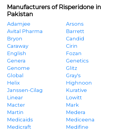
Manufacturers of Risperidone in
Pakistan
Adamjee
Arsons
Avital Pharma
Barrett
Bryon
Candid
Caraway
Cirin
English
Fozan
Genera
Genetics
Genome
Glitz
Global
Gray's
Helix
Highnoon
Janssen-Cilag
Kurative
Linear
Lowitt
Macter
Mark
Martin
Medera
Medicaids
Mediceena
Medicraft
Medifine