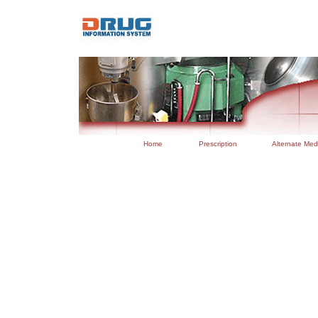
..
Home
Prescription
Alternate Med