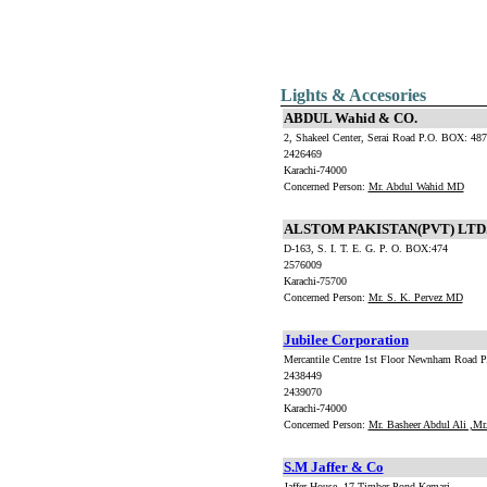
Lights & Accesories
ABDUL Wahid & CO.
2, Shakeel Center, Serai Road P.O. BOX: 48
2426469
Karachi-74000
Concerned Person:
Mr. Abdul Wahid MD
ALSTOM PAKISTAN(PVT) LTD
D-163, S. I. T. E. G. P. O. BOX:474
2576009
Karachi-75700
Concerned Person:
Mr. S. K. Pervez MD
Jubilee Corporation
Mercantile Centre 1st Floor Newnham Road 
2438449
2439070
Karachi-74000
Concerned Person:
Mr. Basheer Abdul Ali ,M
S.M Jaffer & Co
Jaffer House ,17 Timber Pond.Kemari