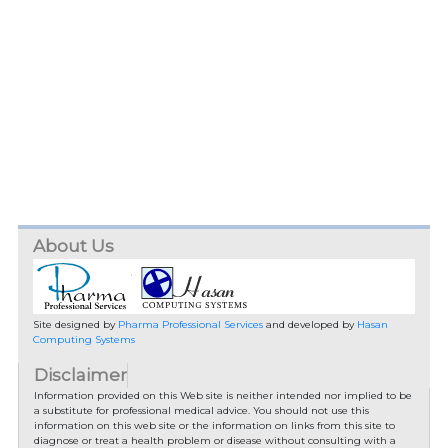
About Us
Site designed by
Pharma Professional Services
and developed by
Hasan
Computing Systems
Disclaimer
Information provided on this Web site is neither intended nor implied to be
a substitute for professional medical advice. You should not use this
information on this web site or the information on links from this site to
diagnose or treat a health problem or disease without consulting with a