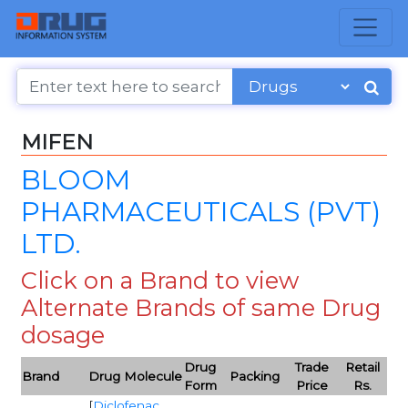
MIFEN
BLOOM
PHARMACEUTICALS (PVT)
LTD.
Click on a Brand to view
Alternate Brands of same Drug
dosage
Drug
Trade
Retail
Brand
Drug Molecule
Packing
Form
Price
Rs.
[
Diclofenac