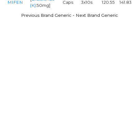
MIFEN
Caps
3x10s
120.55
141.83
(K)
:50mg]
-
Previous Brand Generic
Next Brand Generic