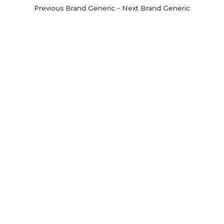
-
Previous Brand Generic
Next Brand Generic