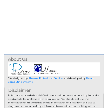
About Us
Site designed by
Pharma Professional Services
and developed by
Hasan
Computing Systems
Disclaimer
Information provided on this Web site is neither intended nor implied to be
a substitute for professional medical advice. You should not use this
information on this web site or the information on links from this site to
diagnose or treat a health problem or disease without consulting with a