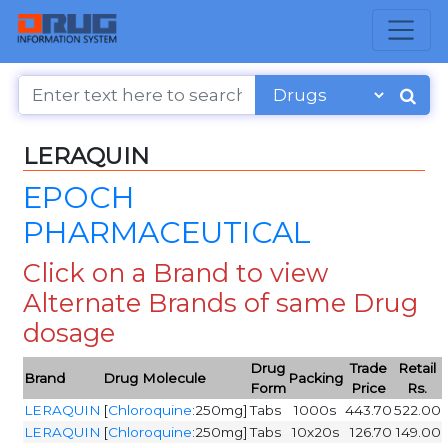
LERAQUIN
EPOCH
PHARMACEUTICAL
Click on a Brand to view
Alternate Brands of same Drug
dosage
Drug
Trade
Retail
Brand
Drug Molecule
Packing
Form
Price
Rs.
LERAQUIN
[
Chloroquine
:250mg]
Tabs
1000s
443.70
522.00
LERAQUIN
[
Chloroquine
:250mg]
Tabs
10x20s
126.70
149.00