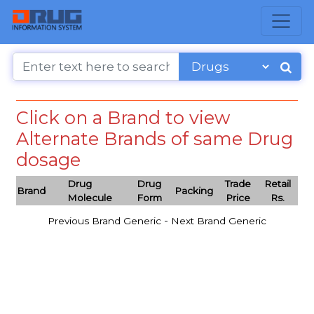
Click on a Brand to view
Alternate Brands of same Drug
dosage
Drug
Drug
Trade
Retail
Brand
Packing
Molecule
Form
Price
Rs.
-
Previous Brand Generic
Next Brand Generic