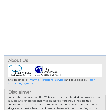
About Us
Site designed by
Pharma Professional Services
and developed by
Hasan
Computing Systems
Disclaimer
Information provided on this Web site is neither intended nor implied to be
a substitute for professional medical advice. You should not use this
information on this web site or the information on links from this site to
diagnose or treat a health problem or disease without consulting with a