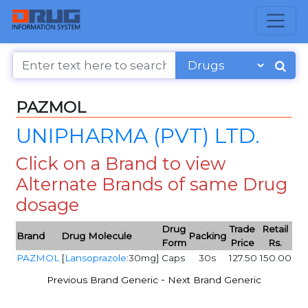
PAZMOL
UNIPHARMA (PVT) LTD.
Click on a Brand to view
Alternate Brands of same Drug
dosage
Drug
Trade
Retail
Brand
Drug Molecule
Packing
Form
Price
Rs.
PAZMOL
[
Lansoprazole
:30mg]
Caps
30s
127.50
150.00
-
Previous Brand Generic
Next Brand Generic