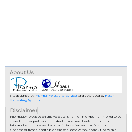
About Us
Site designed by
Pharma Professional Services
and developed by
Hasan
Computing Systems
Disclaimer
Information provided on this Web site is neither intended nor implied to be
a substitute for professional medical advice. You should not use this
information on this web site or the information on links from this site to
diagnose or treat a health problem or disease without consulting with a