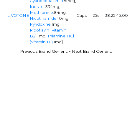
Cyanocobalamin
:5mcg,
Inositol
:334mg,
Methionine
:84mg,
LIVOTONE
Caps
25s
38.25
45.00
Nicotinamide
:10mg,
Pyridoxine
:1mg,
Riboflavin (Vitamin
B2)
:1mg,
Thiamine HCl
(Vitamin B1)
:1mg]
-
Previous Brand Generic
Next Brand Generic