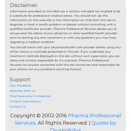
Disclaimer
Information provided on this Web site is neither intended nor implied to be
a substitute for professional medical advice. You should not use this
information on this web site or the information on links from this site to
diagnose or treat a health problem or disease without consulting with a
qualified healthcare provider. Pharma Professional Services advises you to
always seek the advice of your physician or other qualified health provider
prior to starting any new treatment or with any questions you may have
regarding a medical condition.
You should check with your physician/health care provider before using any
of the means or methods presented on this site. If you undertake any
treatment methods displayed on this site without such supervision, you are
solely and entirely responsible for it's outcome. Pharma Professional
Services nor anyone connected with this site cannot be held responsible for
your actions nor any conditions resulting thereof.
Support
User Feedback
Advertise With Us
Pharmaceutical Companies
Content Submissions
Contact Us
Copyright © 2002-2016
Pharma Professional
Services
. All Rights Reserved. |
Quizes by
DrugInfoSys