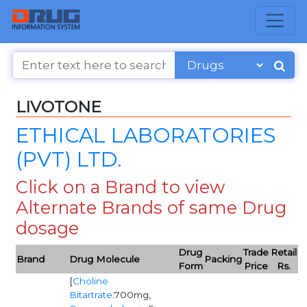
LIVOTONE
ETHICAL LABORATORIES
(PVT) LTD.
Click on a Brand to view
Alternate Brands of same Drug
dosage
Drug
Trade
Retail
Brand
Drug Molecule
Packing
Form
Price
Rs.
[
Choline
Bitartrate
:700mg,