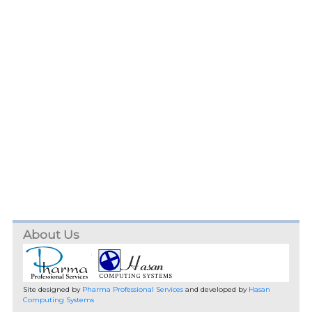
About Us
Site designed by
Pharma Professional Services
and developed by
Hasan
Computing Systems