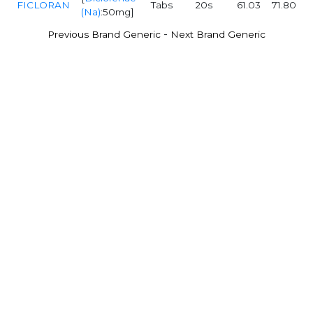
FICLORAN
Tabs
20s
61.03
71.80
(Na)
:50mg]
-
Previous Brand Generic
Next Brand Generic