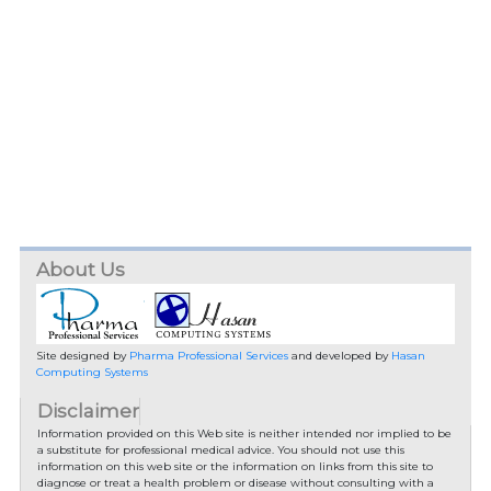
About Us
Site designed by
Pharma Professional Services
and developed by
Hasan
Computing Systems
Disclaimer
Information provided on this Web site is neither intended nor implied to be
a substitute for professional medical advice. You should not use this
information on this web site or the information on links from this site to
diagnose or treat a health problem or disease without consulting with a