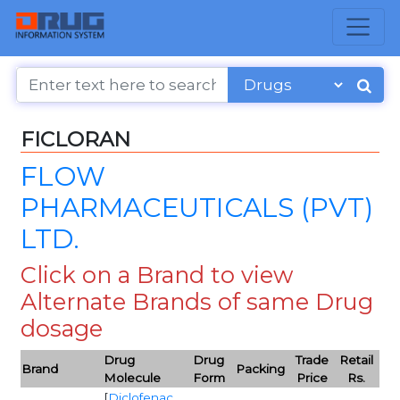
FICLORAN
FLOW
PHARMACEUTICALS (PVT)
LTD.
Click on a Brand to view
Alternate Brands of same Drug
dosage
Drug
Drug
Trade
Retail
Brand
Packing
Molecule
Form
Price
Rs.
[
Diclofenac