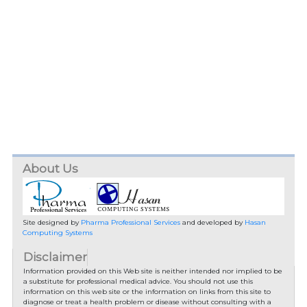
About Us
Site designed by
Pharma Professional Services
and developed by
Hasan
Computing Systems
Disclaimer
Information provided on this Web site is neither intended nor implied to be
a substitute for professional medical advice. You should not use this
information on this web site or the information on links from this site to
diagnose or treat a health problem or disease without consulting with a