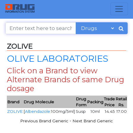
ZOLIVE
OLIVE LABORATORIES
Click on a Brand to view
Alternate Brands of same Drug
dosage
Drug
Trade
Retail
Brand
Drug Molecule
Packing
Form
Price
Rs.
ZOLIVE
[
Albendazole
:100mg/5ml]
Susp
10ml
14.45
17.00
-
Previous Brand Generic
Next Brand Generic