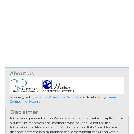
About Us
Site designed by
Pharma Professional Services
and developed by
Hasan
Computing Systems
Disclaimer
Information provided on this Web site is neither intended nor implied to be
a substitute for professional medical advice. You should not use this
information on this web site or the information on links from this site to
diagnose or treat a health problem or disease without consulting with a