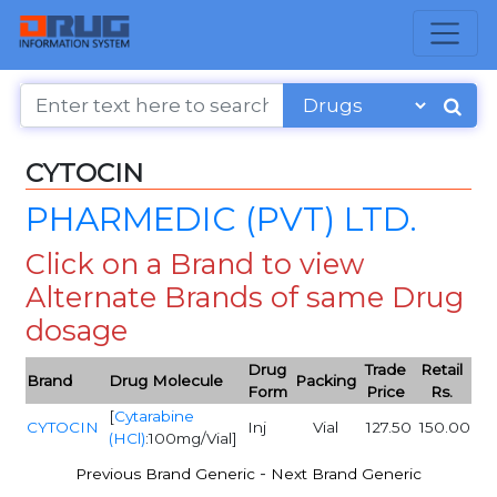
CYTOCIN
PHARMEDIC (PVT) LTD.
Click on a Brand to view
Alternate Brands of same Drug
dosage
Drug
Trade
Retail
Brand
Drug Molecule
Packing
Form
Price
Rs.
[
Cytarabine
CYTOCIN
Inj
Vial
127.50
150.00
(HCl)
:100mg/Vial]
-
Previous Brand Generic
Next Brand Generic