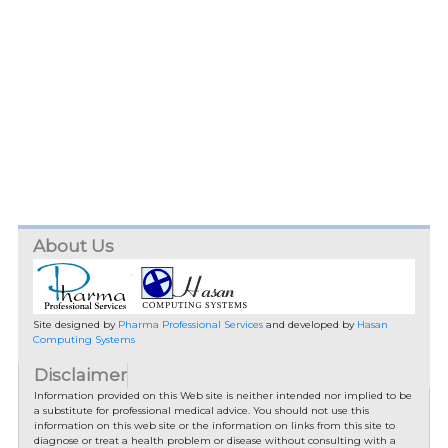
About Us
Site designed by
Pharma Professional Services
and developed by
Hasan
Computing Systems
Disclaimer
Information provided on this Web site is neither intended nor implied to be
a substitute for professional medical advice. You should not use this
information on this web site or the information on links from this site to
diagnose or treat a health problem or disease without consulting with a