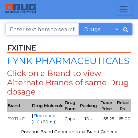
FXITINE
FYNK PHARMACEUTICALS
Click on a Brand to view
Alternate Brands of same Drug
dosage
Drug
Trade
Retail
Brand
Drug Molecule
Packing
Form
Price
Rs.
[
Fluoxetine
FXITINE
Caps
10s
55.25
65.00
(HCl)
:20mg]
-
Previous Brand Generic
Next Brand Generic