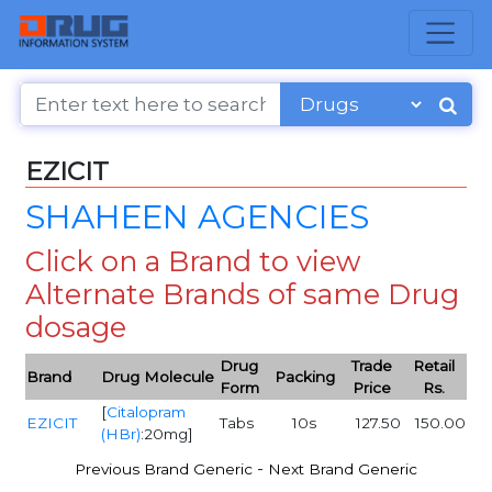
EZICIT
SHAHEEN AGENCIES
Click on a Brand to view
Alternate Brands of same Drug
dosage
Drug
Trade
Retail
Brand
Drug Molecule
Packing
Form
Price
Rs.
[
Citalopram
EZICIT
Tabs
10s
127.50
150.00
(HBr)
:20mg]
-
Previous Brand Generic
Next Brand Generic