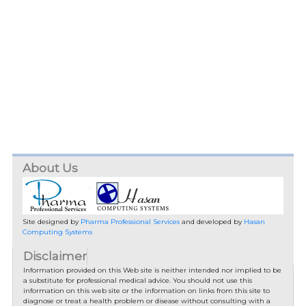
About Us
Site designed by
Pharma Professional Services
and developed by
Hasan
Computing Systems
Disclaimer
Information provided on this Web site is neither intended nor implied to be
a substitute for professional medical advice. You should not use this
information on this web site or the information on links from this site to
diagnose or treat a health problem or disease without consulting with a