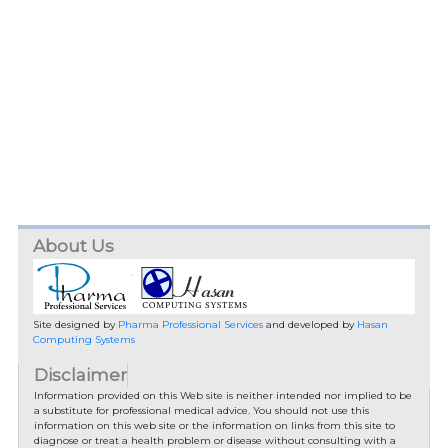
About Us
Site designed by
Pharma Professional Services
and developed by
Hasan
Computing Systems
Disclaimer
Information provided on this Web site is neither intended nor implied to be
a substitute for professional medical advice. You should not use this
information on this web site or the information on links from this site to
diagnose or treat a health problem or disease without consulting with a