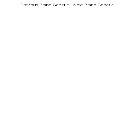
-
Previous Brand Generic
Next Brand Generic