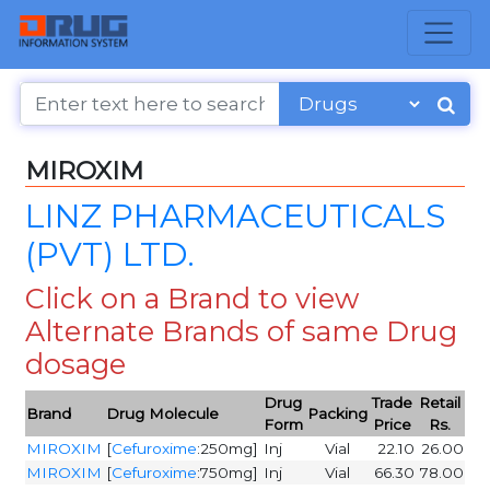
MIROXIM
LINZ PHARMACEUTICALS
(PVT) LTD.
Click on a Brand to view
Alternate Brands of same Drug
dosage
Drug
Trade
Retail
Brand
Drug Molecule
Packing
Form
Price
Rs.
MIROXIM
[
Cefuroxime
:250mg]
Inj
Vial
22.10
26.00
MIROXIM
[
Cefuroxime
:750mg]
Inj
Vial
66.30
78.00