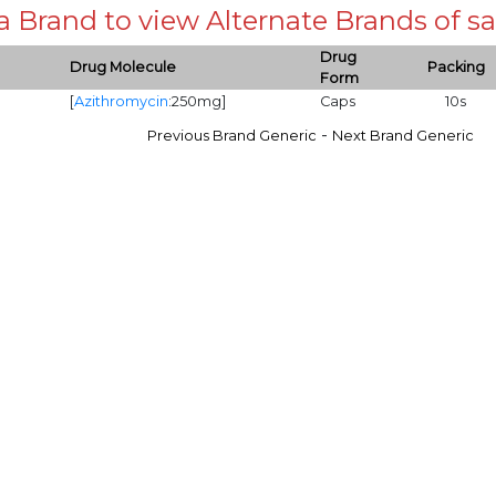
 a Brand to view Alternate Brands of
Drug
Drug Molecule
Packing
Form
[
Azithromycin
:250mg]
Caps
10s
-
Previous Brand Generic
Next Brand Generic