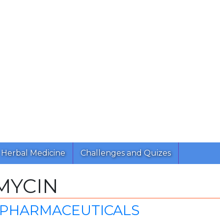
Herbal Medicine
Challenges and Quizes
MYCIN
 PHARMACEUTICALS