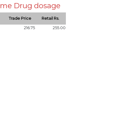
 same Drug dosage
Trade Price
Retail Rs.
216.75
255.00