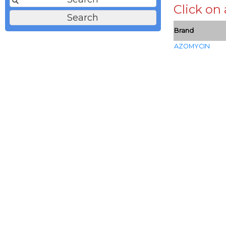
Click on
Brand
AZOMYCIN