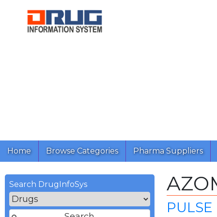
Home
Browse Categories
Pharma Suppliers
AZO
Search DrugInfoSys
PULSE