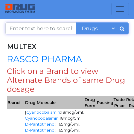
MULTEX
RASCO PHARMA
Click on a Brand to view
Alternate Brands of same Drug
dosage
Drug
Trade
Reta
Brand
Drug Molecule
Packing
Form
Price
Rs
[
Cyanocobalamin
:18mcg/5ml,
Cyanocobalamin
:18mcg/5ml,
D-Pantothenol
:1.65mg/5ml,
D-Pantothenol
:1.65mg/5ml,