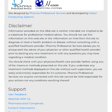
Site designed by
Pharma Professional Services
and developed by
Hasan
Computing Systems
Disclaimer
Information provided on this Web site is neither intended nor implied to be
a substitute for professional medical advice. You should not use this
information on this web site or the information on links from this site to
diagnose or treat a health problem or disease without consulting with a
qualified healthcare provider. Pharma Professional Services advises you to
always seek the advice of your physician or other qualified health provider
prior to starting any new treatment or with any questions you may have
regarding a medical condition.
You should check with your physician/health care provider before using any
of the means or methods presented on this site. If you undertake any
treatment methods displayed on this site without such supervision, you are
solely and entirely responsible for it's outcome. Pharma Professional
Services nor anyone connected with this site cannot be held responsible for
your actions nor any conditions resulting thereof.
Support
User Feedback
Advertise With Us
Pharmaceutical Companies
Content Submissions