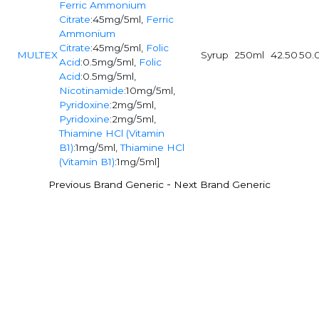
Ferric Ammonium
Citrate
:45mg/5ml,
Ferric
Ammonium
Citrate
:45mg/5ml,
Folic
MULTEX
Syrup
250ml
42.50
50.
Acid
:0.5mg/5ml,
Folic
Acid
:0.5mg/5ml,
Nicotinamide
:10mg/5ml,
Pyridoxine
:2mg/5ml,
Pyridoxine
:2mg/5ml,
Thiamine HCl (Vitamin
B1)
:1mg/5ml,
Thiamine HCl
(Vitamin B1)
:1mg/5ml]
-
Previous Brand Generic
Next Brand Generic