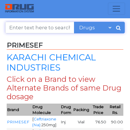
PRIMESEF
KARACHI CHEMICAL
INDUSTRIES
Click on a Brand to view
Alternate Brands of same Drug
dosage
Drug
Drug
Trade
Retail
Brand
Packing
Molecule
Form
Price
Rs.
[
Ceftriaxone
PRIMESEF
Inj
Vial
76.50
90.00
(Na)
:250mg]