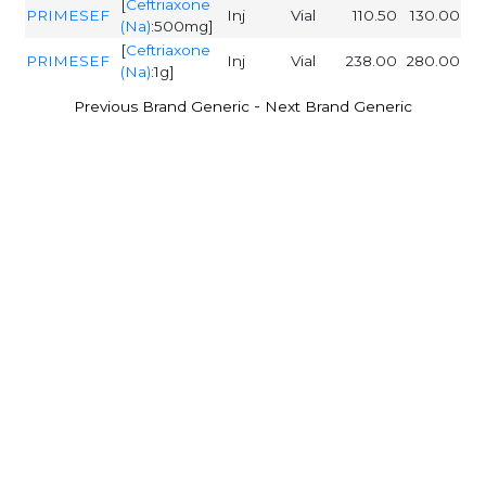
[
Ceftriaxone
PRIMESEF
Inj
Vial
110.50
130.00
(Na)
:500mg]
[
Ceftriaxone
PRIMESEF
Inj
Vial
238.00
280.00
(Na)
:1g]
-
Previous Brand Generic
Next Brand Generic