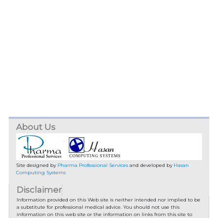
About Us
Site designed by
Pharma Professional Services
and developed by
Hasan
Computing Systems
Disclaimer
Information provided on this Web site is neither intended nor implied to be
a substitute for professional medical advice. You should not use this
information on this web site or the information on links from this site to