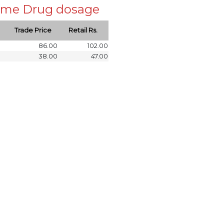
 same Drug dosage
Trade Price
Retail Rs.
86.00
102.00
38.00
47.00