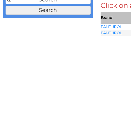
Click on
Brand
PANPUROL
PANPUROL