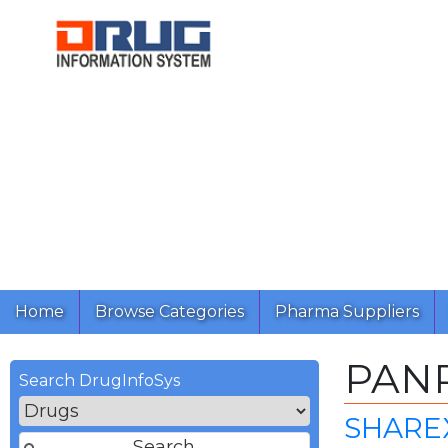
Home
Browse Categories
Pharma Suppliers
PAN
Search DrugInfoSys
SHAREX