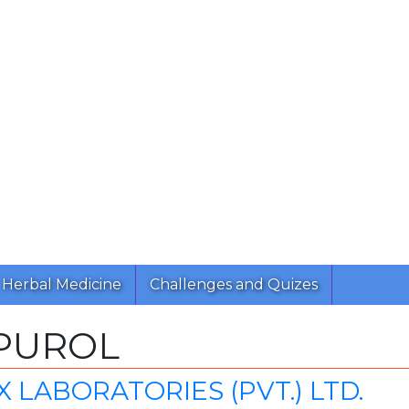
Herbal Medicine
Challenges and Quizes
PUROL
 LABORATORIES (PVT.) LTD.