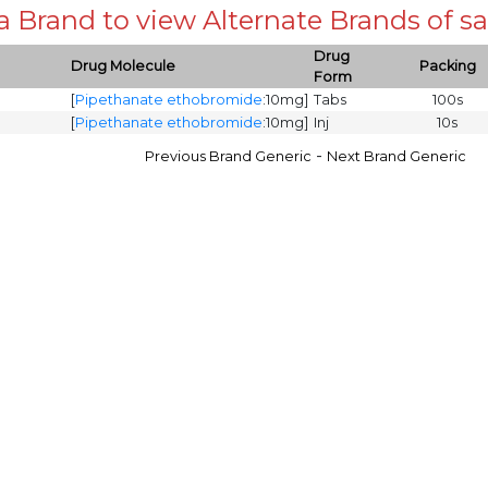
 a Brand to view Alternate Brands of
Drug
Drug Molecule
Packing
Form
[
Pipethanate ethobromide
:10mg]
Tabs
100s
[
Pipethanate ethobromide
:10mg]
Inj
10s
-
Previous Brand Generic
Next Brand Generic