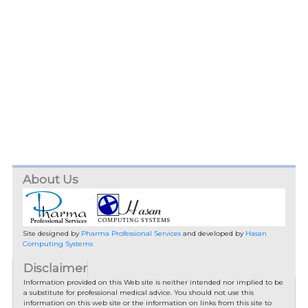
About Us
Site designed by
Pharma Professional Services
and developed by
Hasan
Computing Systems
Disclaimer
Information provided on this Web site is neither intended nor implied to be
a substitute for professional medical advice. You should not use this
information on this web site or the information on links from this site to