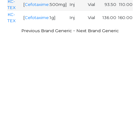
KC-
[
Cefotaxime
:500mg]
Inj
Vial
93.50
110.00
TEX
KC-
[
Cefotaxime
:1g]
Inj
Vial
136.00
160.00
TEX
-
Previous Brand Generic
Next Brand Generic