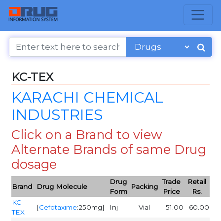
KC-TEX
KARACHI CHEMICAL
INDUSTRIES
Click on a Brand to view
Alternate Brands of same Drug
dosage
Drug
Trade
Retail
Brand
Drug Molecule
Packing
Form
Price
Rs.
KC-
[
Cefotaxime
:250mg]
Inj
Vial
51.00
60.00
TEX