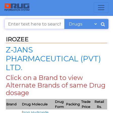
IROZEE
Z-JANS
PHARMACEUTICAL (PVT)
LTD.
Click on a Brand to view
Alternate Brands of same Drug
dosage
Drug
Trade
Retail
Brand
Drug Molecule
Packing
Form
Price
Rs.
[
Iron Hydroxide