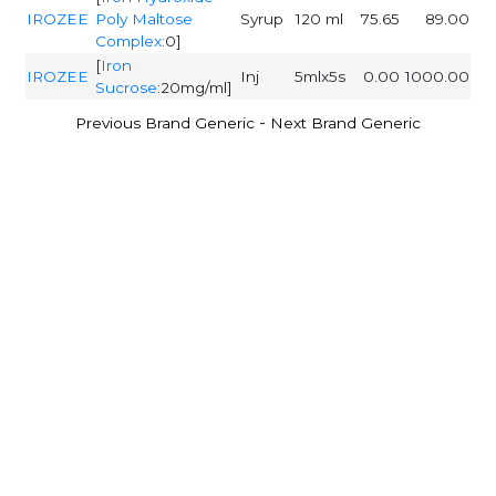
IROZEE
Poly Maltose
Syrup
120 ml
75.65
89.00
Complex
:0]
[
Iron
IROZEE
Inj
5mlx5s
0.00
1000.00
Sucrose
:20mg/ml]
-
Previous Brand Generic
Next Brand Generic