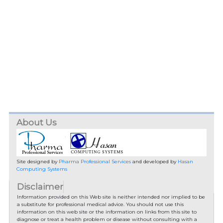
About Us
Site designed by
Pharma Professional Services
and developed by
Hasan
Computing Systems
Disclaimer
Information provided on this Web site is neither intended nor implied to be
a substitute for professional medical advice. You should not use this
information on this web site or the information on links from this site to
diagnose or treat a health problem or disease without consulting with a