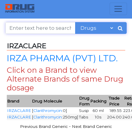
IRZACLARE
IRZA PHARMA (PVT) LTD.
Click on a Brand to view
Alternate Brands of same Drug
dosage
Drug
Trade
Reta
Brand
Drug Molecule
Packing
Form
Price
Rs
IRZACLARE
[
Clarithromycin
:0]
Susp
60 ml
189.55
223
IRZACLARE
[
Clarithromycin
:250mg]
Tabs
10s
204.00
240
-
Previous Brand Generic
Next Brand Generic