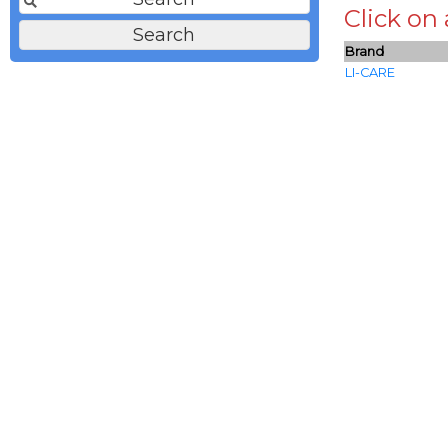
Click on
Brand
LI-CARE