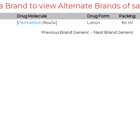
 a Brand to view Alternate Brands of
Drug Molecule
Drug Form
Packing
[
Permethrin
:5%w/w]
Lotion
60 ml
-
Previous Brand Generic
Next Brand Generic