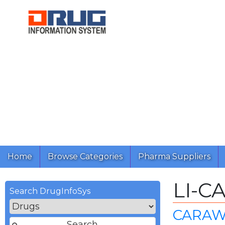
Home
Browse Categories
Pharma Suppliers
LI-C
Search DrugInfoSys
CARAW