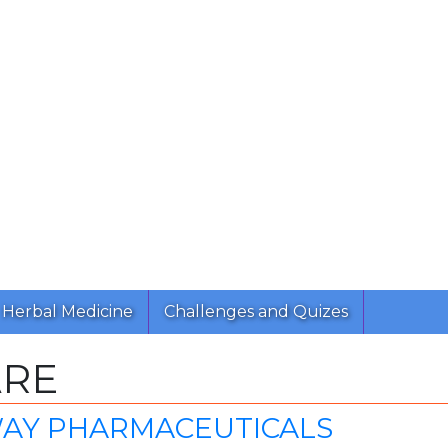
Herbal Medicine
Challenges and Quizes
ARE
AY PHARMACEUTICALS