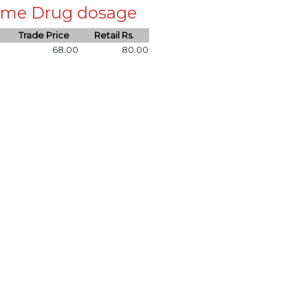
 same Drug dosage
Trade Price
Retail Rs.
68.00
80.00