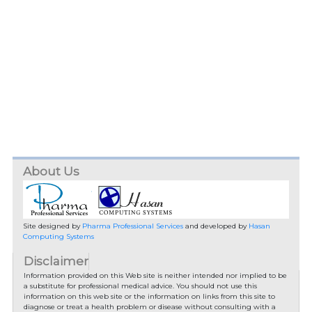
About Us
Site designed by
Pharma Professional Services
and developed by
Hasan
Computing Systems
Disclaimer
Information provided on this Web site is neither intended nor implied to be
a substitute for professional medical advice. You should not use this
information on this web site or the information on links from this site to
diagnose or treat a health problem or disease without consulting with a