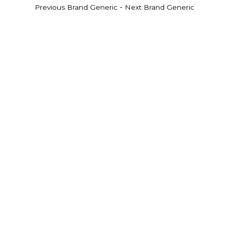
-
Previous Brand Generic
Next Brand Generic