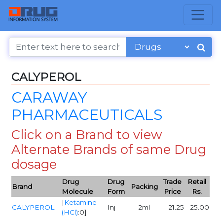
CALYPEROL
CARAWAY
PHARMACEUTICALS
Click on a Brand to view
Alternate Brands of same Drug
dosage
Drug
Drug
Trade
Retail
Brand
Packing
Molecule
Form
Price
Rs.
[
Ketamine
CALYPEROL
Inj
2ml
21.25
25.00
(HCl)
:0]