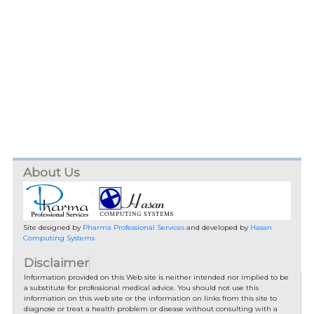
About Us
Site designed by
Pharma Professional Services
and developed by
Hasan
Computing Systems
Disclaimer
Information provided on this Web site is neither intended nor implied to be
a substitute for professional medical advice. You should not use this
information on this web site or the information on links from this site to
diagnose or treat a health problem or disease without consulting with a