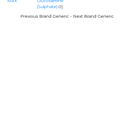
MAX
Glucosamine
(Sulphate)
:0]
-
Previous Brand Generic
Next Brand Generic