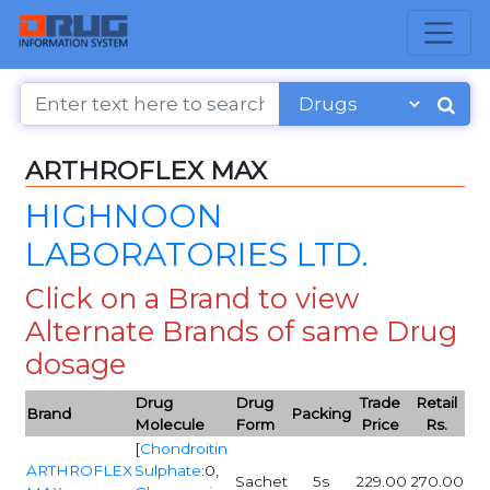
ARTHROFLEX MAX
HIGHNOON
LABORATORIES LTD.
Click on a Brand to view
Alternate Brands of same Drug
dosage
Drug
Drug
Trade
Retail
Brand
Packing
Molecule
Form
Price
Rs.
[
Chondroitin
ARTHROFLEX
Sulphate
:0,
Sachet
5s
229.00
270.00