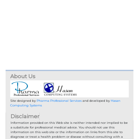
About Us
Site designed by
Pharma Professional Services
and developed by
Hasan
Computing Systems
Disclaimer
Information provided on this Web site is neither intended nor implied to be
a substitute for professional medical advice. You should not use this
information on this web site or the information on links from this site to
diagnose or treat a health problem or disease without consulting with a