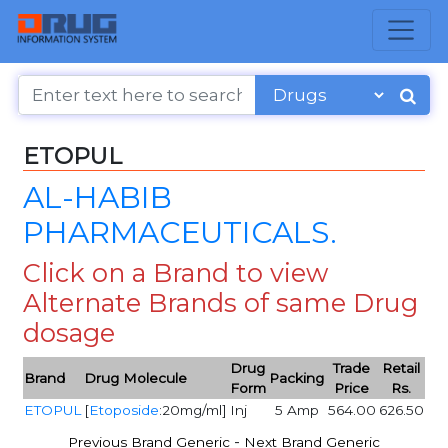
ETOPUL
AL-HABIB
PHARMACEUTICALS.
Click on a Brand to view
Alternate Brands of same Drug
dosage
Drug
Trade
Retail
Brand
Drug Molecule
Packing
Form
Price
Rs.
ETOPUL
[
Etoposide
:20mg/ml]
Inj
5 Amp
564.00
626.50
-
Previous Brand Generic
Next Brand Generic