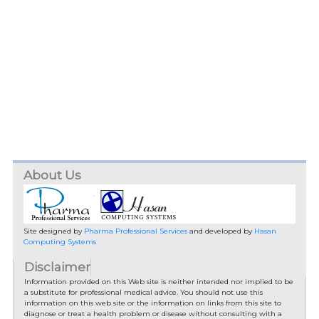
About Us
Site designed by
Pharma Professional Services
and developed by
Hasan
Computing Systems
Disclaimer
Information provided on this Web site is neither intended nor implied to be
a substitute for professional medical advice. You should not use this
information on this web site or the information on links from this site to
diagnose or treat a health problem or disease without consulting with a