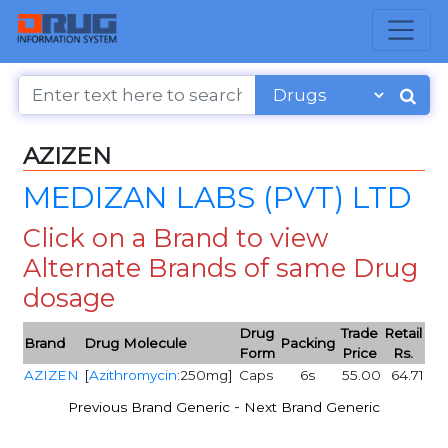
AZIZEN
MEDIZAN LABS (PVT) LTD
Click on a Brand to view
Alternate Brands of same Drug
dosage
Drug
Trade
Retail
Brand
Drug Molecule
Packing
Form
Price
Rs.
AZIZEN
[
Azithromycin
:250mg]
Caps
6s
55.00
64.71
-
Previous Brand Generic
Next Brand Generic