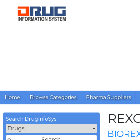
Home
Browse Categories
Pharma Suppliers
REX
Search DrugInfoSys
BIORE