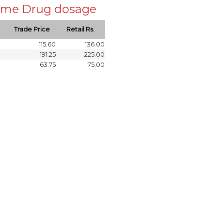
 same Drug dosage
Trade Price
Retail Rs.
115.60
136.00
191.25
225.00
63.75
75.00