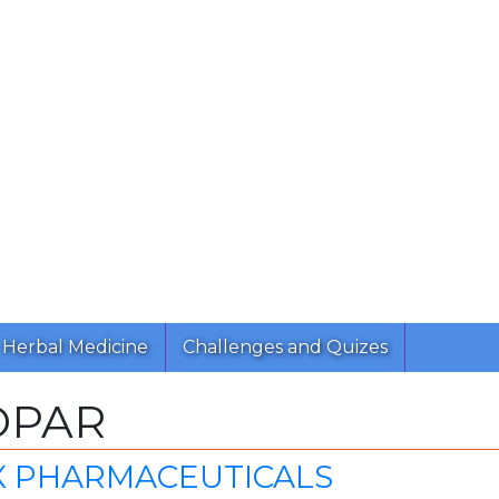
Herbal Medicine
Challenges and Quizes
OPAR
X PHARMACEUTICALS