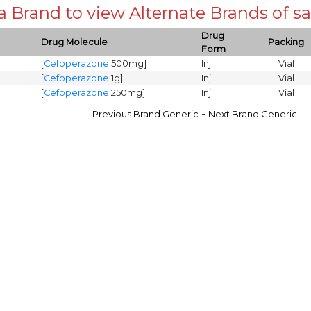
 a Brand to view Alternate Brands of
Drug
Drug Molecule
Packing
Form
[
Cefoperazone
:500mg]
Inj
Vial
[
Cefoperazone
:1g]
Inj
Vial
[
Cefoperazone
:250mg]
Inj
Vial
-
Previous Brand Generic
Next Brand Generic