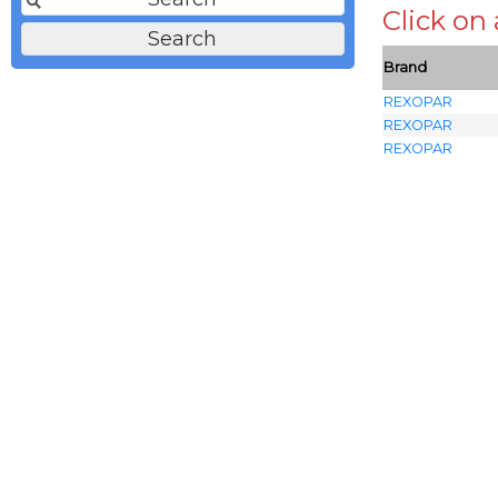
Click on
Brand
REXOPAR
REXOPAR
REXOPAR