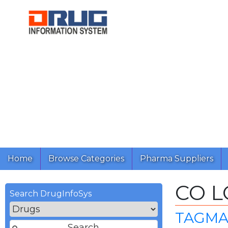
Home
Browse Categories
Pharma Suppliers
CO 
Search DrugInfoSys
TAGMA 