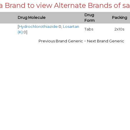
 a Brand to view Alternate Brands of
Drug
Drug Molecule
Packing
Form
[
Hydrochlorothiazide
:0,
Losartan
Tabs
2x10s
(K)
:0]
-
Previous Brand Generic
Next Brand Generic