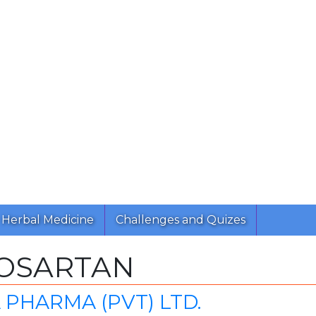
Herbal Medicine
Challenges and Quizes
LOSARTAN
PHARMA (PVT) LTD.