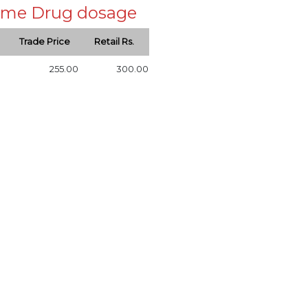
 same Drug dosage
Trade Price
Retail Rs.
255.00
300.00