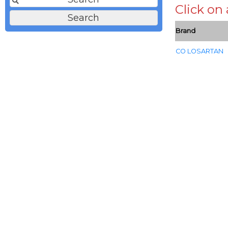
Click on
Brand
CO LOSARTAN