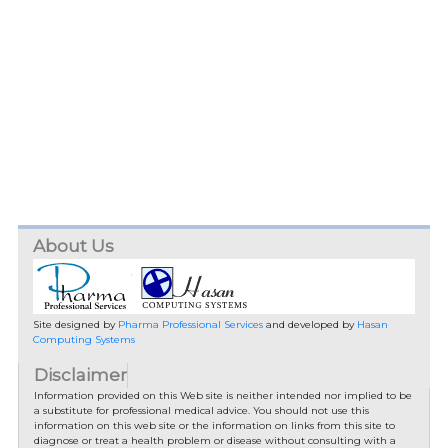
About Us
Site designed by
Pharma Professional Services
and developed by
Hasan
Computing Systems
Disclaimer
Information provided on this Web site is neither intended nor implied to be
a substitute for professional medical advice. You should not use this
information on this web site or the information on links from this site to
diagnose or treat a health problem or disease without consulting with a