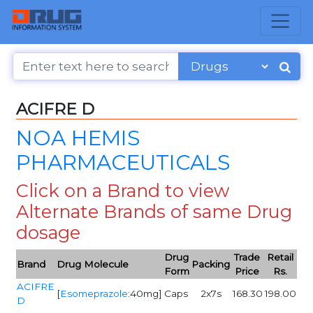
ACIFRE D
NOA HEMIS
PHARMACEUTICALS
Click on a Brand to view
Alternate Brands of same Drug
dosage
Drug
Trade
Retail
Brand
Drug Molecule
Packing
Form
Price
Rs.
ACIFRE
[
Esomeprazole
:40mg]
Caps
2x7s
168.30
198.00
D