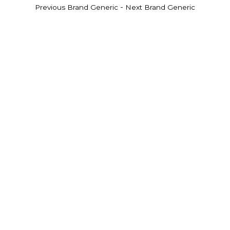
-
Previous Brand Generic
Next Brand Generic