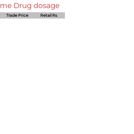
 same Drug dosage
Trade Price
Retail Rs.