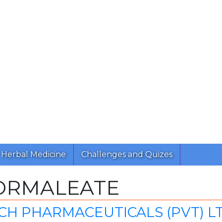
Herbal Medicine
Challenges and Quizes
ORMALEATE
CH PHARMACEUTICALS (PVT) L