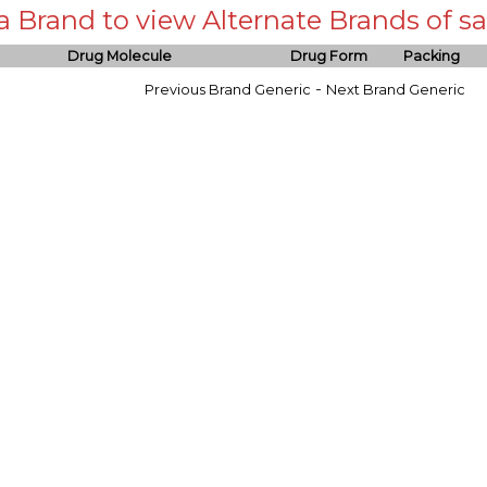
 a Brand to view Alternate Brands of
Drug Molecule
Drug Form
Packing
-
Previous Brand Generic
Next Brand Generic