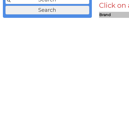
Click on
Brand