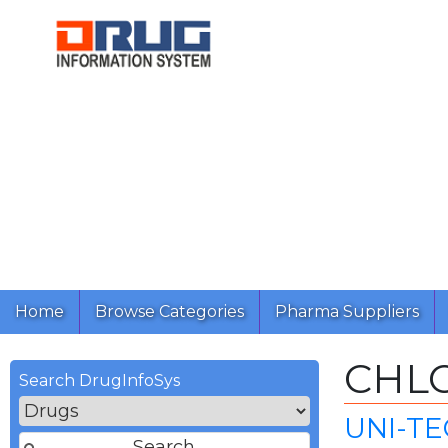
Home
Browse Categories
Pharma Suppliers
CHL
Search DrugInfoSys
UNI-TE