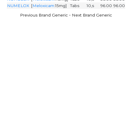
NUMELOX
[
Meloxicam
:15mg]
Tabs
10,s
96.00
96.00
-
Previous Brand Generic
Next Brand Generic