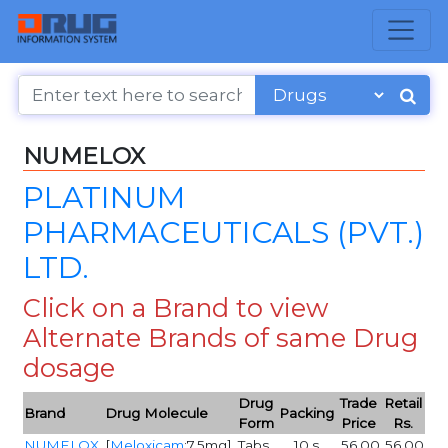
NUMELOX
PLATINUM
PHARMACEUTICALS (PVT.)
LTD.
Click on a Brand to view
Alternate Brands of same Drug
dosage
Drug
Trade
Retail
Brand
Drug Molecule
Packing
Form
Price
Rs.
NUMELOX
[
Meloxicam
:7.5mg]
Tabs
10,s
56.00
56.00