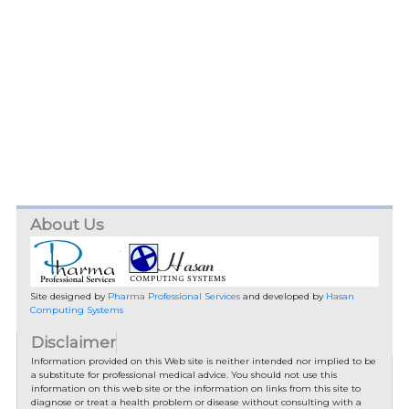
About Us
Site designed by
Pharma Professional Services
and developed by
Hasan
Computing Systems
Disclaimer
Information provided on this Web site is neither intended nor implied to be
a substitute for professional medical advice. You should not use this
information on this web site or the information on links from this site to
diagnose or treat a health problem or disease without consulting with a