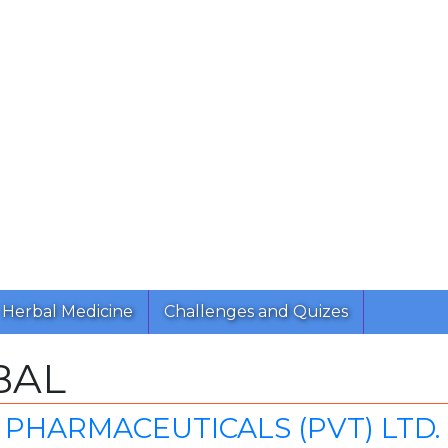
Herbal Medicine
Challenges and Quizes
BAL
PHARMACEUTICALS (PVT) LTD.