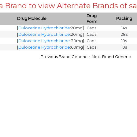
 a Brand to view Alternate Brands of
Drug
Drug Molecule
Packing
Form
[
Duloxetine Hydrochloride
:20mg]
Caps
14s
[
Duloxetine Hydrochloride
:20mg]
Caps
28s
[
Duloxetine Hydrochloride
:30mg]
Caps
10s
[
Duloxetine Hydrochloride
:60mg]
Caps
10s
-
Previous Brand Generic
Next Brand Generic