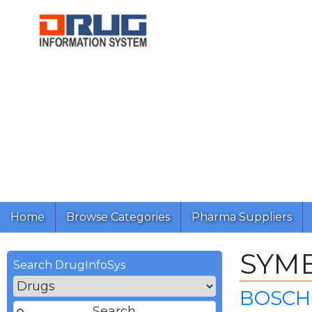
Home
Browse Categories
Pharma Suppliers
SYM
Search DrugInfoSys
BOSCH 