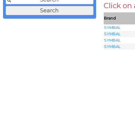
Click on
Brand
SYMBAL
SYMBAL
SYMBAL
SYMBAL