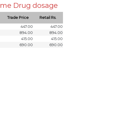
 same Drug dosage
Trade Price
Retail Rs.
447.00
447.00
894.00
894.00
415.00
415.00
690.00
690.00