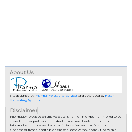
About Us
Site designed by
Pharma Professional Services
and developed by
Hasan
Computing Systems
Disclaimer
Information provided on this Web site is neither intended nor implied to be
a substitute for professional medical advice. You should not use this
information on this web site or the information on links from this site to
diagnose or treat a health problem or disease without consulting with a