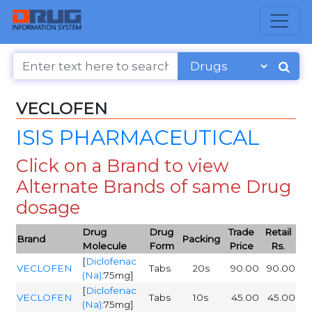
VECLOFEN
ISIS PHARMACEUTICAL
Click on a Brand to view
Alternate Brands of same Drug
dosage
Drug
Drug
Trade
Retail
Brand
Packing
Molecule
Form
Price
Rs.
[
Diclofenac
VECLOFEN
Tabs
20s
90.00
90.00
(Na)
:75mg]
[
Diclofenac
VECLOFEN
Tabs
10s
45.00
45.00
(Na)
:75mg]