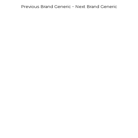
-
Previous Brand Generic
Next Brand Generic