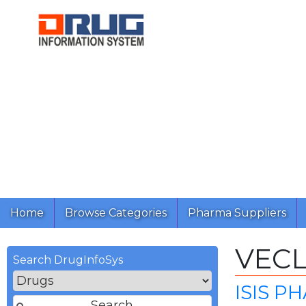
Home
Browse Categories
Pharma Suppliers
VEC
Search DrugInfoSys
ISIS P