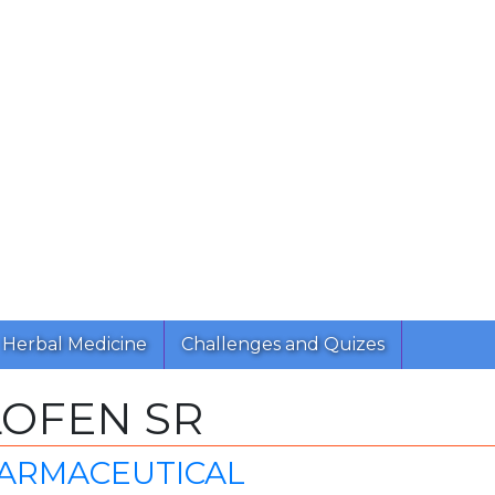
Herbal Medicine
Challenges and Quizes
LOFEN SR
HARMACEUTICAL