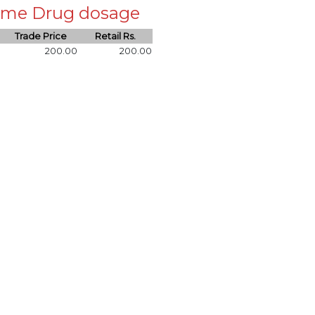
 same Drug dosage
Trade Price
Retail Rs.
200.00
200.00