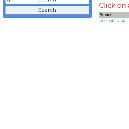
Click on
Brand
VECLOFEN SR