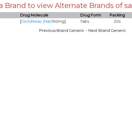
 a Brand to view Alternate Brands of
Drug Molecule
Drug Form
Packing
[
Diclofenac (Na)
:100mg]
Tabs
20s
-
Previous Brand Generic
Next Brand Generic