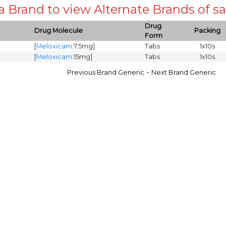
 a Brand to view Alternate Brands of
Drug
Drug Molecule
Packing
Form
[
Meloxicam
:7.5mg]
Tabs
1x10s
[
Meloxicam
:15mg]
Tabs
1x10s
-
Previous Brand Generic
Next Brand Generic