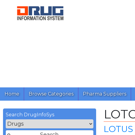
Home
Browse Categories
Pharma Suppliers
LOT
Search DrugInfoSys
LOTUS 