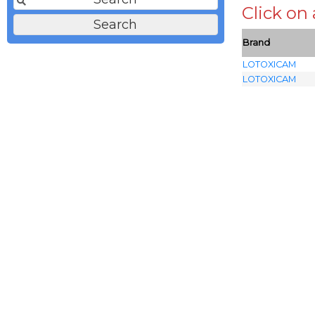
Click on
Brand
LOTOXICAM
LOTOXICAM