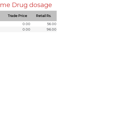
 same Drug dosage
Trade Price
Retail Rs.
0.00
56.00
0.00
96.00