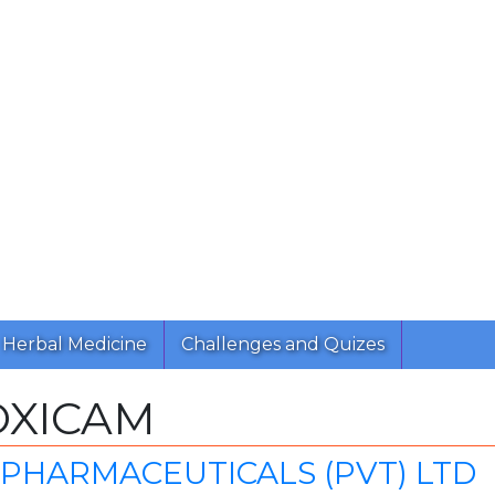
Herbal Medicine
Challenges and Quizes
OXICAM
PHARMACEUTICALS (PVT) LTD