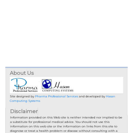
About Us
Site designed by
Pharma Professional Services
and developed by
Hasan
Computing Systems
Disclaimer
Information provided on this Web site is neither intended nor implied to be
a substitute for professional medical advice. You should not use this
information on this web site or the information on links from this site to
diagnose or treat a health problem or disease without consulting with a