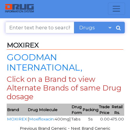
MOXIREX
GOODMAN
INTERNATIONAL,
Click on a Brand to view
Alternate Brands of same Drug
dosage
Drug
Trade
Retail
Brand
Drug Molecule
Packing
Form
Price
Rs.
MOXIREX
[
Moxifloxacin
:400mg]
Tabs
5s
0.00
475.00
-
Previous Brand Generic
Next Brand Generic