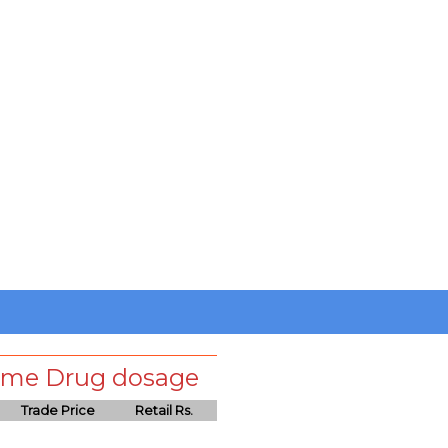
 same Drug dosage
Trade Price
Retail Rs.