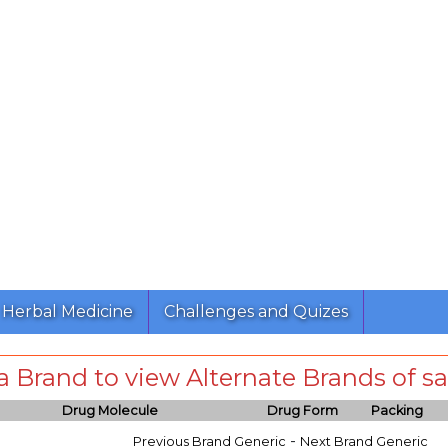
Herbal Medicine
Challenges and Quizes
 a Brand to view Alternate Brands of
Drug Molecule
Drug Form
Packing
-
Previous Brand Generic
Next Brand Generic