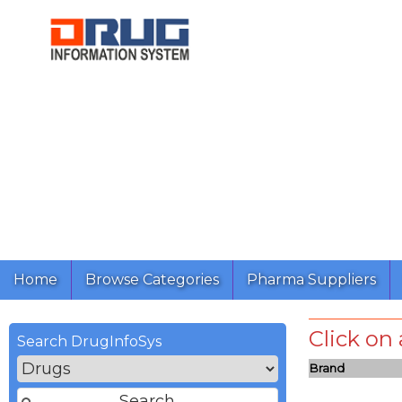
Home
Browse Categories
Pharma Suppliers
Click on
Search DrugInfoSys
Brand