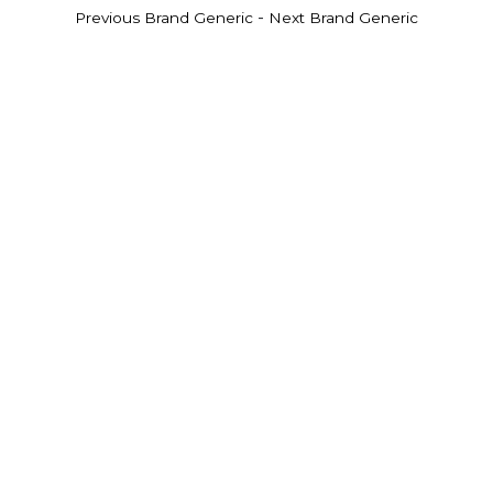
-
Previous Brand Generic
Next Brand Generic