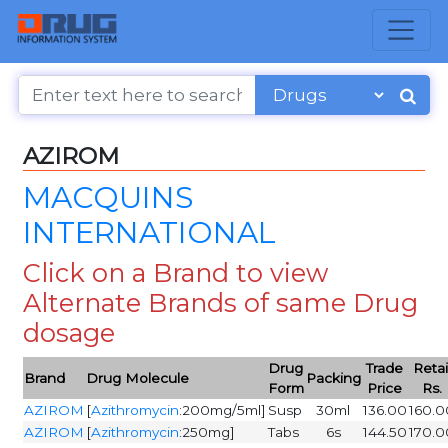
AZIROM
MACQUINS
INTERNATIONAL
Click on a Brand to view
Alternate Brands of same Drug
dosage
Drug
Trade
Retai
Brand
Drug Molecule
Packing
Form
Price
Rs.
AZIROM
[
Azithromycin
:200mg/5ml]
Susp
30ml
136.00
160.0
AZIROM
[
Azithromycin
:250mg]
Tabs
6s
144.50
170.0