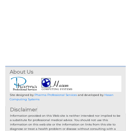
About Us
Site designed by
Pharma Professional Services
and developed by
Hasan
Computing Systems
Disclaimer
Information provided on this Web site is neither intended nor implied to be
a substitute for professional medical advice. You should not use this
information on this web site or the information on links from this site to
diagnose or treat a health problem or disease without consulting with a