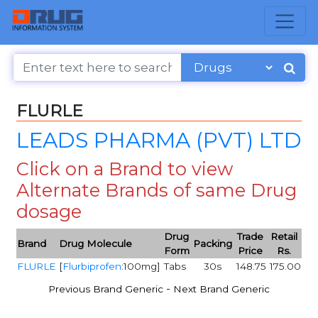
FLURLE
LEADS PHARMA (PVT) LTD
Click on a Brand to view
Alternate Brands of same Drug
dosage
Drug
Trade
Retail
Brand
Drug Molecule
Packing
Form
Price
Rs.
FLURLE
[
Flurbiprofen
:100mg]
Tabs
30s
148.75
175.00
-
Previous Brand Generic
Next Brand Generic