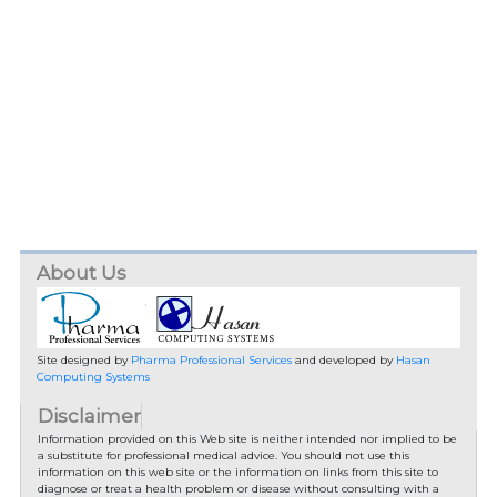
About Us
Site designed by
Pharma Professional Services
and developed by
Hasan
Computing Systems
Disclaimer
Information provided on this Web site is neither intended nor implied to be
a substitute for professional medical advice. You should not use this
information on this web site or the information on links from this site to
diagnose or treat a health problem or disease without consulting with a